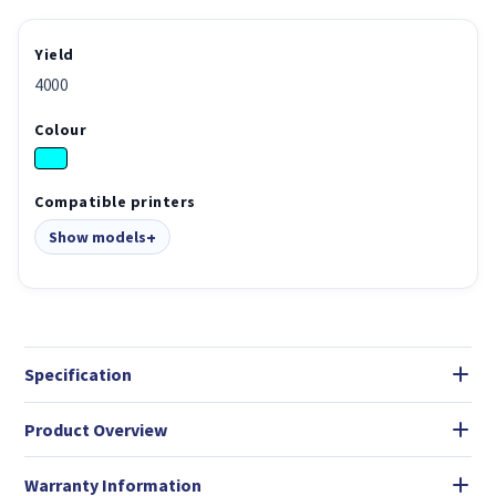
Yield
4000
Colour
Compatible printers
Show models
Specification
Product Overview
Warranty Information