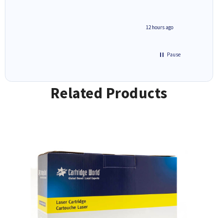
inutes ago
12 hours ago
Pause
Related Products