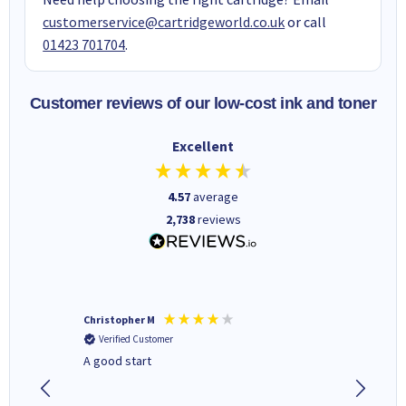
customerservice@cartridgeworld.co.uk
or call
01423 701704
.
Customer reviews of our low-cost ink and toner
Excellent
4.57
average
2,738
reviews
Christopher M
Kevin H
Verified Customer
Verifi
A good start
Purchas
Deliver