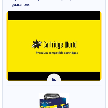
guarantee.