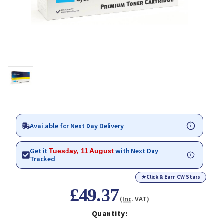
Available for Next Day Delivery
Get it
with Next Day
Tuesday, 11 August
Tracked
★
Click & Earn CW Stars
£49.37
(Inc. VAT)
Quantity: