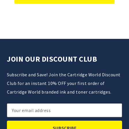
JOIN OUR DISCOUNT CLUB
Subscribe and Save! Join the Cartridge World Discount
Club for an instant 10% OFF your first order of
Cartridge World branded ink and toner cartridges.
Email
Address