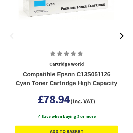
Cartridge World
Compatible Epson C13S051126
Cyan Toner Cartridge High Capacity
£78.94
(Inc. VAT)
✓ Save when buying 2 or more
ADD TO BASKET