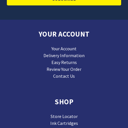
YOUR ACCOUNT
Your Account
Delivery Information
Easy Returns
Review Your Order
Contact Us
SHOP
Store Locator
Ink Cartridges