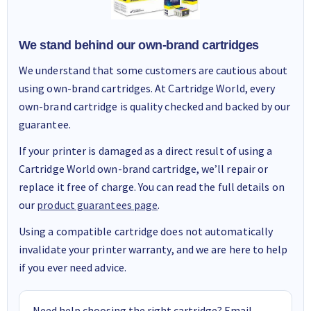
We stand behind our own-brand cartridges
We understand that some customers are cautious about
using own-brand cartridges. At Cartridge World, every
own-brand cartridge is quality checked and backed by our
guarantee.
If your printer is damaged as a direct result of using a
Cartridge World own-brand cartridge, we’ll repair or
replace it free of charge. You can read the full details on
our
product guarantees page
.
Using a compatible cartridge does not automatically
invalidate your printer warranty, and we are here to help
if you ever need advice.
Need help choosing the right cartridge? Email