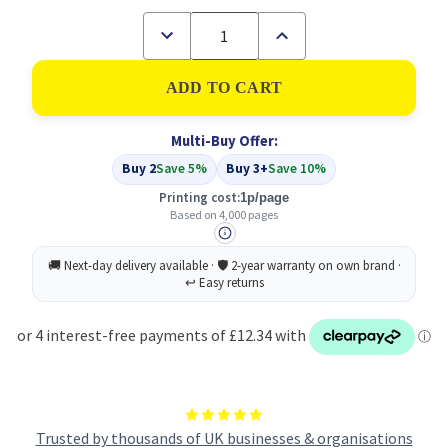
Decrease
Increase
Quantity
Quantity
of
of
Compatible
Compatible
Epson
Epson
C13S050189
C13S050189
Cyan
Cyan
Multi-Buy Offer:
Toner
Toner
Cartridge
Cartridge
Buy 2
Save 5%
Buy 3+
Save 10%
High
High
Capacity
Capacity
Printing cost:
1p/page
Based on 4,000 pages
Trusted by thousands of UK businesses & organisations