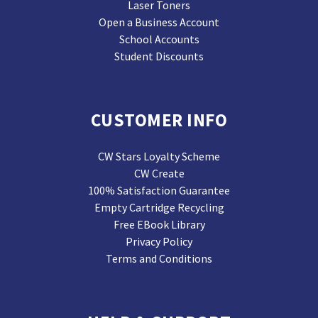
Laser Toners
Open a Business Account
School Accounts
Student Discounts
CUSTOMER INFO
CW Stars Loyalty Scheme
CW Create
100% Satisfaction Guarantee
Empty Cartridge Recycling
Free EBook Library
Privacy Policy
Terms and Conditions