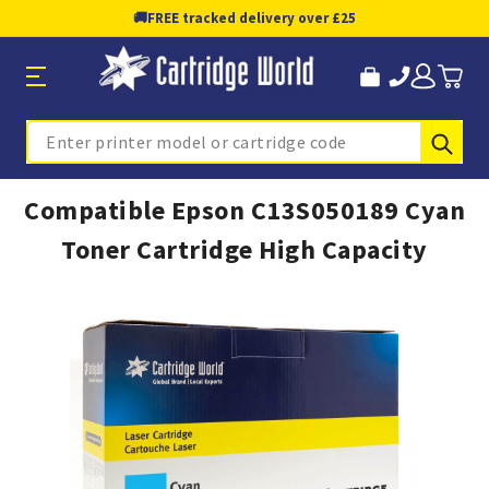
🚚
FREE tracked delivery over £25
Sub
Search
Compatible Epson C13S050189 Cyan
Toner Cartridge High Capacity