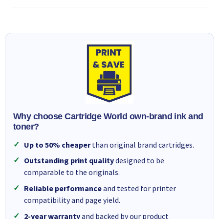
Why choose Cartridge World own-brand ink and
toner?
Up to 50% cheaper
than original brand cartridges.
Outstanding print quality
designed to be
comparable to the originals.
Reliable performance
and tested for printer
compatibility and page yield.
2-year warranty
and backed by our product