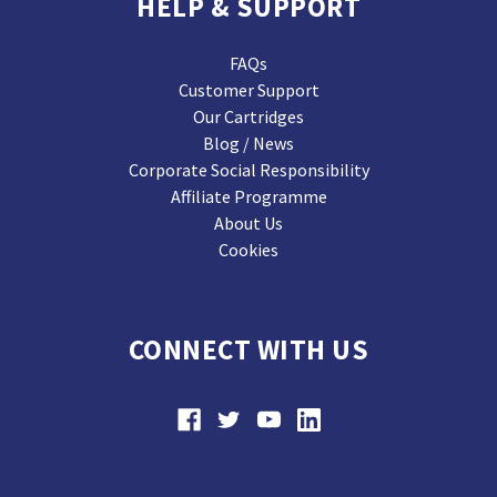
HELP & SUPPORT
FAQs
Customer Support
Our Cartridges
Blog / News
Corporate Social Responsibility
Affiliate Programme
About Us
Cookies
CONNECT WITH US