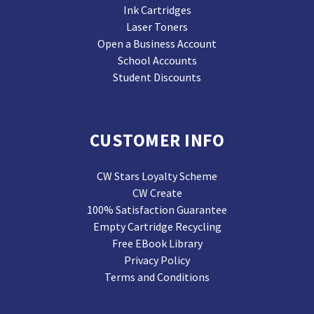
Ink Cartridges
Laser Toners
Open a Business Account
School Accounts
Student Discounts
CUSTOMER INFO
CW Stars Loyalty Scheme
CW Create
100% Satisfaction Guarantee
Empty Cartridge Recycling
Free EBook Library
Privacy Policy
Terms and Conditions