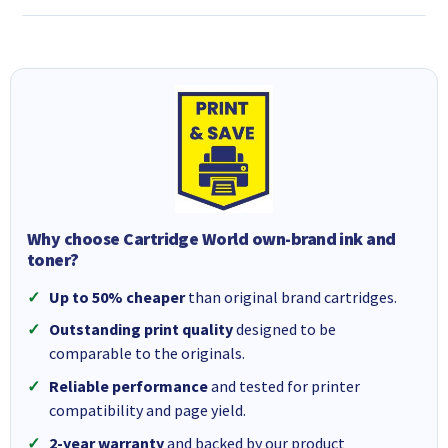
Why choose Cartridge World own-brand ink and
toner?
Up to 50% cheaper
than original brand cartridges.
Outstanding print quality
designed to be
comparable to the originals.
Reliable performance
and tested for printer
compatibility and page yield.
2-year warranty
and backed by our product