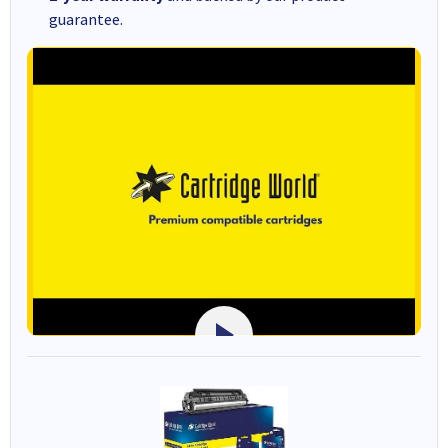
guarantee.