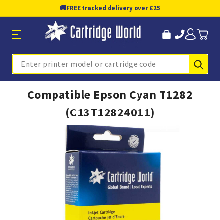
🚚
FREE tracked delivery over £25
Sub
Search
Compatible Epson Cyan T1282
(C13T12824011)