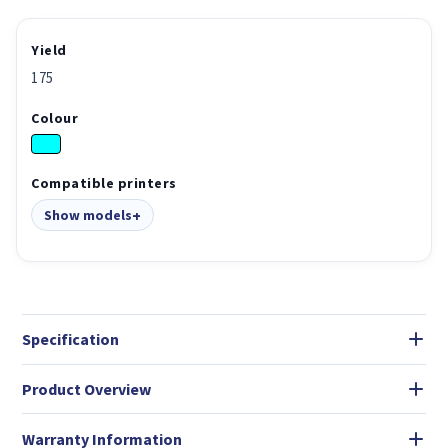
Yield
175
Colour
Compatible printers
Show models
Specification
Product Overview
Warranty Information