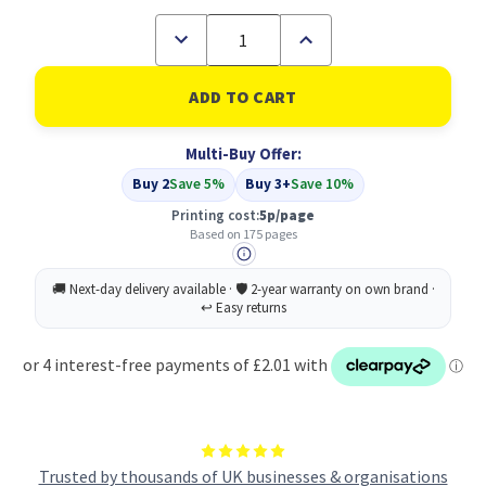
Decrease
Increase
Quantity
Quantity
of
of
Compatible
Compatible
Epson
Epson
Cyan
Cyan
T1282
T1282
Multi-Buy Offer:
(C13T12824011)
(C13T12824011)
Buy 2
Save 5%
Buy 3+
Save 10%
Printing cost:
5p/page
Based on 175 pages
Trusted by thousands of UK businesses & organisations