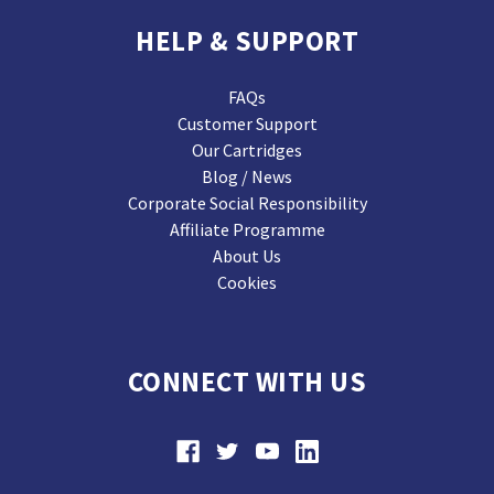
HELP & SUPPORT
FAQs
Customer Support
Our Cartridges
Blog / News
Corporate Social Responsibility
Affiliate Programme
About Us
Cookies
CONNECT WITH US