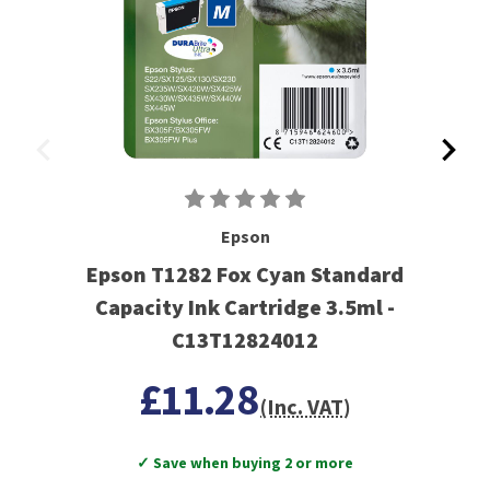
Epson
Epson T1282 Fox Cyan Standard
Capacity Ink Cartridge 3.5ml -
C13T12824012
£11.28
(Inc. VAT)
✓ Save when buying 2 or more