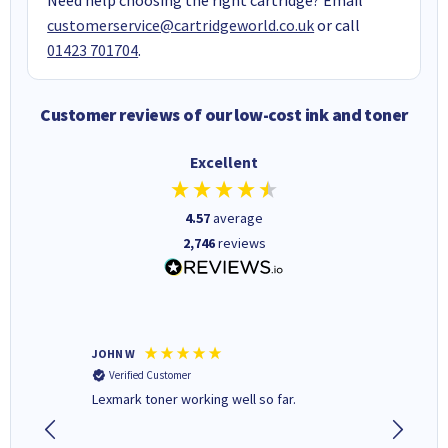
customerservice@cartridgeworld.co.uk
or call
01423 701704
.
Customer reviews of our low-cost ink and toner
Excellent
4.57
average
2,746
reviews
JOHN W
Paul r
Verified Customer
Verifi
Lexmark toner working well so far.
All good