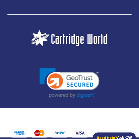
JUBILEE CONSUMABLES LIMITED - CARTRIDGE WORLD - OFFICE 85, KNARESBOROUGH
TECHNOLOGY PARK, MANSE LANE, KNARESBOROUGH, HG5 8LF - COMPANY NUMBER:
14169504 - VAT NUMBER: 416230434 - DATA PROTECTION REG: ZB395142
Need help?
Ask CW