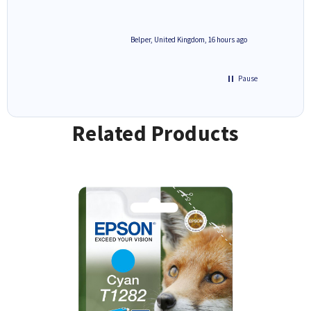
6 hours ago
Belper, United Kingdom, 16 hours ago
Pause
Related Products