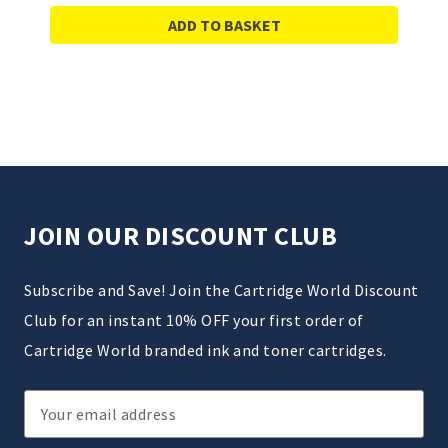
ADD TO BASKET
JOIN OUR DISCOUNT CLUB
Subscribe and Save! Join the Cartridge World Discount
Club for an instant 10% OFF your first order of
Cartridge World branded ink and toner cartridges.
Email
Address