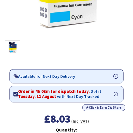
Available for Next Day Delivery
Order in 4h 03m for dispatch today.
Get it
Tuesday, 11 August
with Next Day Tracked
★
Click & Earn CW Stars
£8.03
(Inc. VAT)
Quantity: