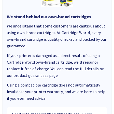
We stand behind our own-brand cartridges
We understand that some customers are cautious about
using own-brand cartridges. At Cartridge World, every
own-brand cartridge is quality checked and backed by our
guarantee.
If your printer is damaged as a direct result of using a
Cartridge World own-brand cartridge, we’ll repair or
replace it free of charge. You can read the full details on
our
product guarantees page
.
Using a compatible cartridge does not automatically
invalidate your printer warranty, and we are here to help
if you ever need advice.
Need help choosing the right cartridge? Email