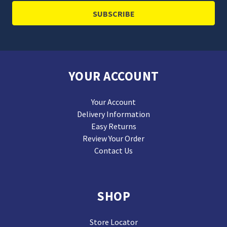
YOUR ACCOUNT
Your Account
Delivery Information
Easy Returns
Review Your Order
Contact Us
SHOP
Store Locator