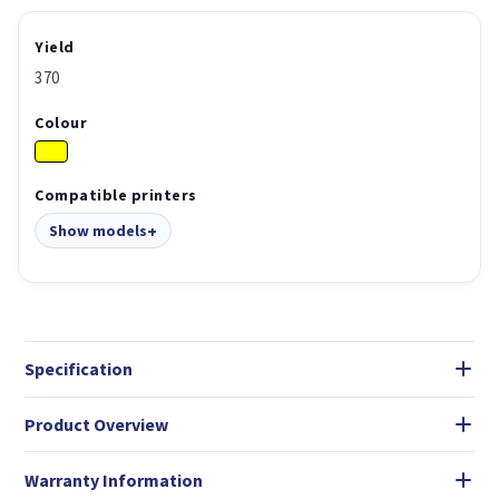
Yield
370
Colour
Compatible printers
Show models
Specification
Product Overview
Warranty Information