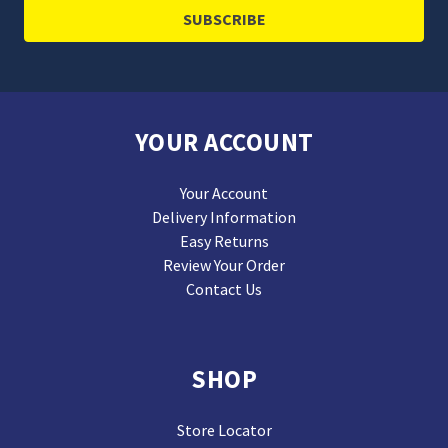
YOUR ACCOUNT
Your Account
Delivery Information
Easy Returns
Review Your Order
Contact Us
SHOP
Store Locator