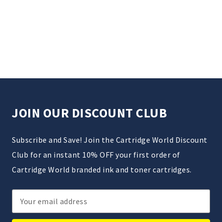
JOIN OUR DISCOUNT CLUB
Subscribe and Save! Join the Cartridge World Discount
Club for an instant 10% OFF your first order of
Cartridge World branded ink and toner cartridges.
Email
Address