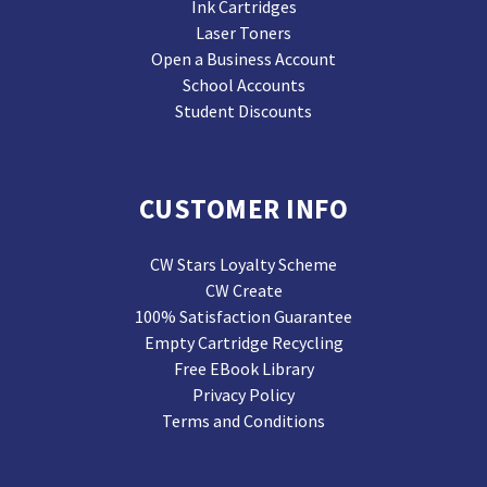
Ink Cartridges
Laser Toners
Open a Business Account
School Accounts
Student Discounts
CUSTOMER INFO
CW Stars Loyalty Scheme
CW Create
100% Satisfaction Guarantee
Empty Cartridge Recycling
Free EBook Library
Privacy Policy
Terms and Conditions