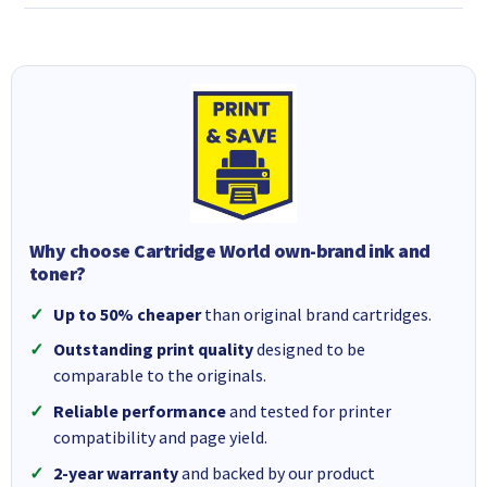
Why choose Cartridge World own-brand ink and
toner?
Up to 50% cheaper
than original brand cartridges.
Outstanding print quality
designed to be
comparable to the originals.
Reliable performance
and tested for printer
compatibility and page yield.
2-year warranty
and backed by our product