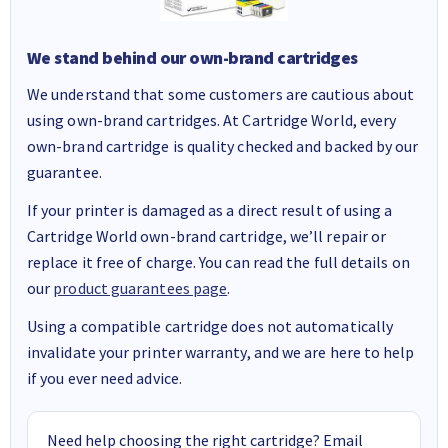
We stand behind our own-brand cartridges
We understand that some customers are cautious about
using own-brand cartridges. At Cartridge World, every
own-brand cartridge is quality checked and backed by our
guarantee.
If your printer is damaged as a direct result of using a
Cartridge World own-brand cartridge, we’ll repair or
replace it free of charge. You can read the full details on
our
product guarantees page
.
Using a compatible cartridge does not automatically
invalidate your printer warranty, and we are here to help
if you ever need advice.
Need help choosing the right cartridge? Email