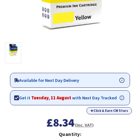
Available for Next Day Delivery
Get it
Tuesday, 11 August
with Next Day Tracked
★
Click & Earn CW Stars
£8.34
(Inc. VAT)
Quantity: