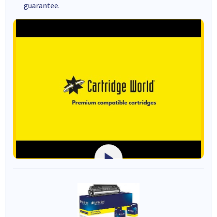
guarantee.