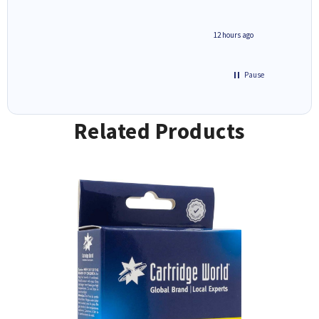
inutes ago
12 hours ago
Pause
Related Products