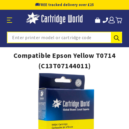
🚚
FREE tracked delivery over £25
Sub
Search
Compatible Epson Yellow T0714
(C13T07144011)