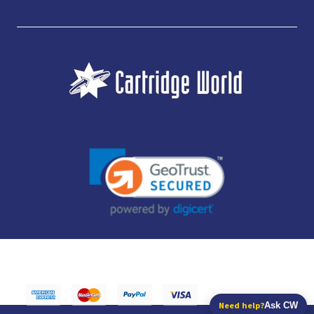
JUBILEE CONSUMABLES LIMITED - CARTRIDGE WORLD - OFFICE 85, KNARESBOROUGH
TECHNOLOGY PARK, MANSE LANE, KNARESBOROUGH, HG5 8LF - COMPANY NUMBER:
14169504 - VAT NUMBER: 416230434 - DATA PROTECTION REG: ZB395142
Need help?
Ask CW