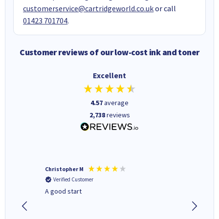
customerservice@cartridgeworld.co.uk
or call
01423 701704
.
Customer reviews of our low-cost ink and toner
Excellent
4.57
average
2,738
reviews
Christopher M
Kevin H
Verified Customer
Verifi
A good start
Purchas
Deliver