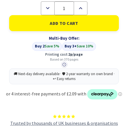
Decrease
Increase
Quantity
Quantity
of
of
Compatible
Compatible
Epson
Epson
Yellow
Yellow
T0714
T0714
Multi-Buy Offer:
(C13T07144011)
(C13T07144011)
Buy 2
Save 5%
Buy 3+
Save 10%
Printing cost:
2p/page
Based on 370 pages
Trusted by thousands of UK businesses & organisations