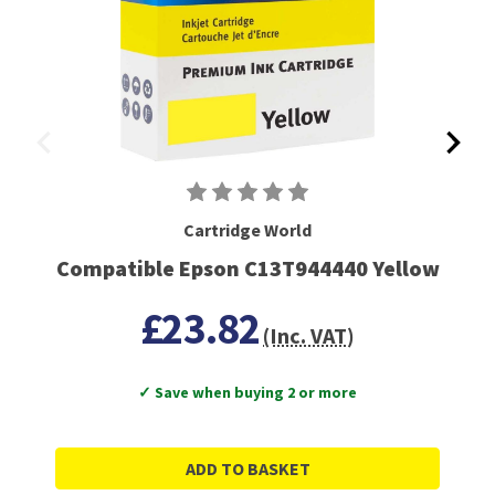
Cartridge World
Compatible Epson C13T944440 Yellow
£23.82
(Inc. VAT)
✓ Save when buying 2 or more
ADD TO BASKET