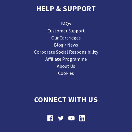
HELP & SUPPORT
FAQs
Customer Support
Our Cartridges
Blog / News
Corporate Social Responsibility
Affiliate Programme
About Us
Cookies
CONNECT WITH US