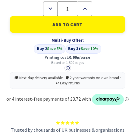
Decrease
Increase
Quantity
Quantity
of
of
Compatible
Compatible
HP
HP
951XL
951XL
High
High
Multi-Buy Offer:
Yield
Yield
Cyan
Cyan
Buy 2
Save 5%
Buy 3+
Save 10%
Inkjet
Inkjet
Cartridge
Cartridge
Printing cost:
0.99p/page
(CN046AE)
(CN046AE)
Based on 1,500 pages
Trusted by thousands of UK businesses & organisations