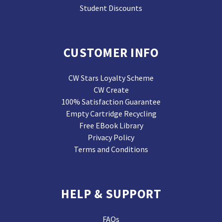
Student Discounts
CUSTOMER INFO
CW Stars Loyalty Scheme
CW Create
100% Satisfaction Guarantee
Empty Cartridge Recycling
Free EBook Library
Privacy Policy
Terms and Conditions
HELP & SUPPORT
FAQs