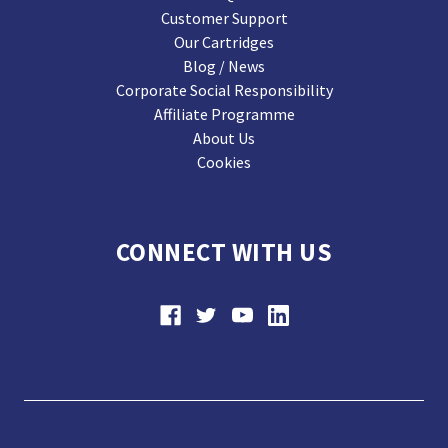
Customer Support
Our Cartridges
Blog / News
Corporate Social Responsibility
Affiliate Programme
About Us
Cookies
CONNECT WITH US