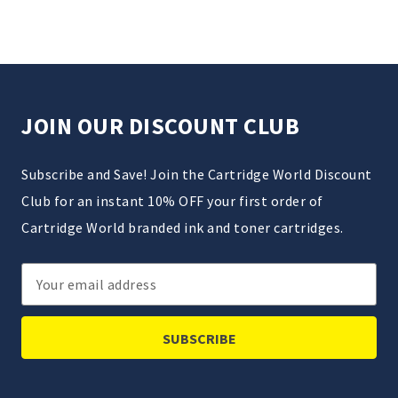
JOIN OUR DISCOUNT CLUB
Subscribe and Save! Join the Cartridge World Discount
Club for an instant 10% OFF your first order of
Cartridge World branded ink and toner cartridges.
Email
Address