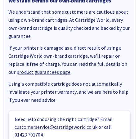
We stand behind our own-brand cartridges
We understand that some customers are cautious about
using own-brand cartridges. At Cartridge World, every
own-brand cartridge is quality checked and backed by our
guarantee.
If your printer is damaged as a direct result of using a
Cartridge World own-brand cartridge, we’ll repair or
replace it free of charge. You can read the full details on
our
product guarantees page
.
Using a compatible cartridge does not automatically
invalidate your printer warranty, and we are here to help
if you ever need advice.
Need help choosing the right cartridge? Email
customerservice@cartridgeworld.co.uk
or call
01423 701704
.