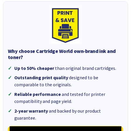
Why choose Cartridge World own-brand ink and
toner?
Up to 50% cheaper
than original brand cartridges.
Outstanding print quality
designed to be
comparable to the originals.
Reliable performance
and tested for printer
compatibility and page yield.
2-year warranty
and backed by our product
guarantee.