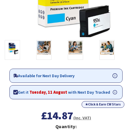
Available for Next Day Delivery
Get it
Tuesday, 11 August
with Next Day Tracked
★
Click & Earn CW Stars
£14.87
(Inc. VAT)
Quantity: