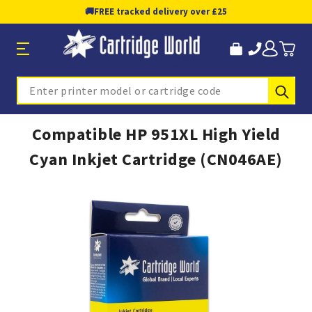
🚚
FREE tracked delivery over £25
Sub
Search
Compatible HP 951XL High Yield
Cyan Inkjet Cartridge (CN046AE)