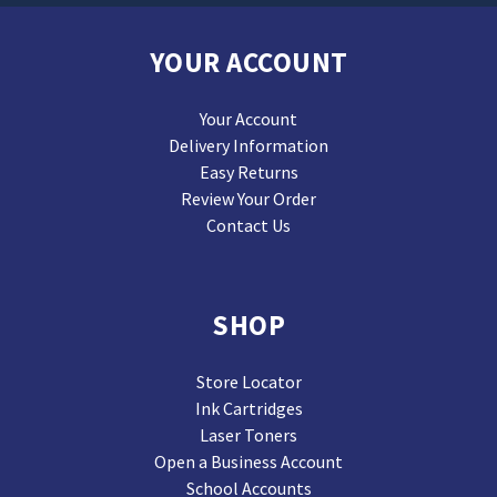
YOUR ACCOUNT
Your Account
Delivery Information
Easy Returns
Review Your Order
Contact Us
SHOP
Store Locator
Ink Cartridges
Laser Toners
Open a Business Account
School Accounts