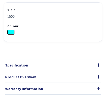
Yield
1500
Colour
Specification
Product Overview
Warranty Information