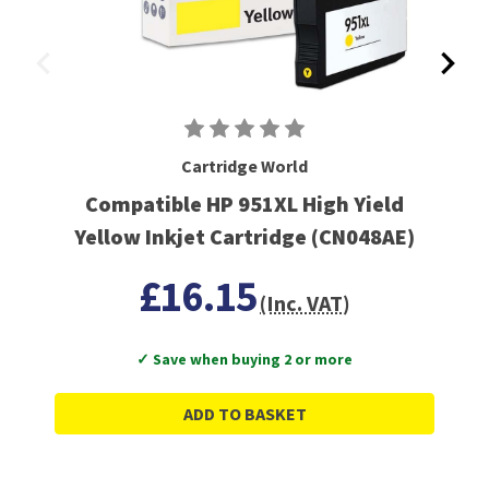
Cartridge World
Compatible HP 951XL High Yield
Yellow Inkjet Cartridge (CN048AE)
£16.15
(Inc. VAT)
✓ Save when buying 2 or more
ADD TO BASKET