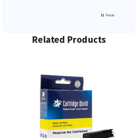
Pause
Related Products