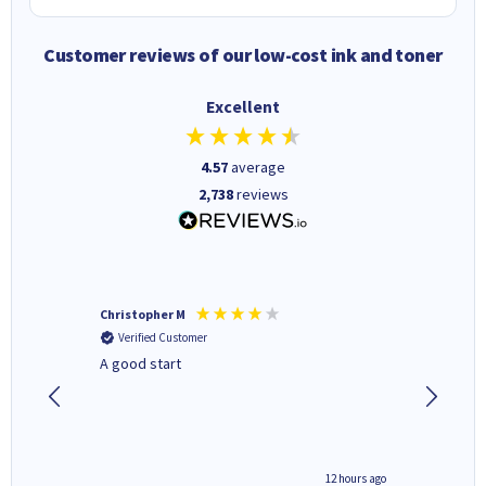
Customer reviews of our low-cost ink and toner
Excellent
4.57
average
2,738
reviews
Christopher M
Kevin H
Verified Customer
Verifi
A good start
Purchas
Deliver
inutes ago
12 hours ago