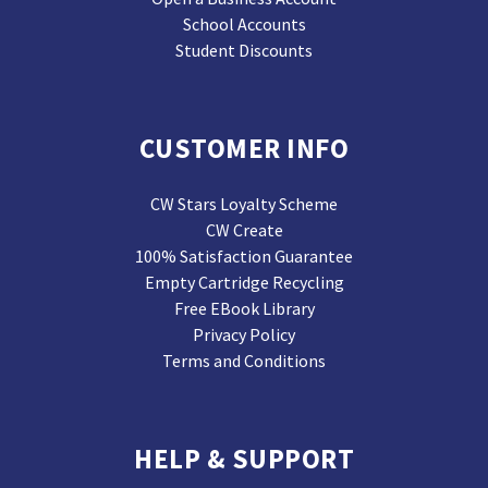
School Accounts
Student Discounts
CUSTOMER INFO
CW Stars Loyalty Scheme
CW Create
100% Satisfaction Guarantee
Empty Cartridge Recycling
Free EBook Library
Privacy Policy
Terms and Conditions
HELP & SUPPORT