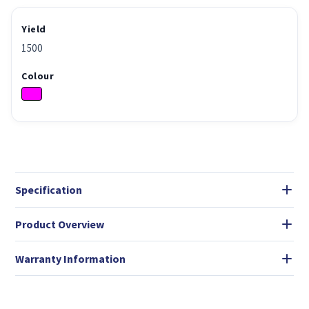
Yield
1500
Colour
Specification
Product Overview
Warranty Information