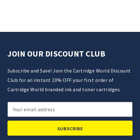
JOIN OUR DISCOUNT CLUB
Subscribe and Save! Join the Cartridge World Discount
Club for an instant 10% OFF your first order of
Cartridge World branded ink and toner cartridges.
Email
Address