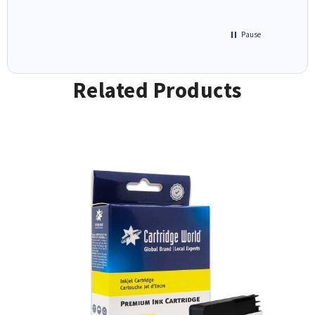
Pause
Related Products