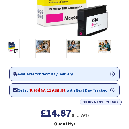
Available for Next Day Delivery
Get it
Tuesday, 11 August
with Next Day Tracked
★
Click & Earn CW Stars
£14.87
(Inc. VAT)
Quantity: