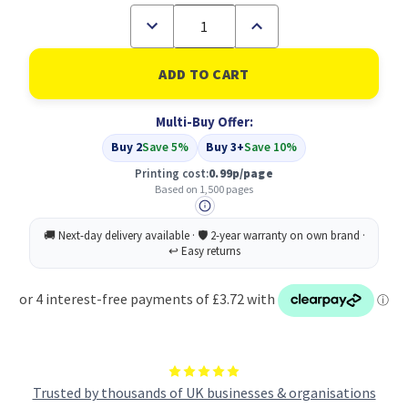
Decrease
Increase
Quantity
Quantity
of
of
Compatible
Compatible
HP
HP
951XL
951XL
High
High
Multi-Buy Offer:
Yield
Yield
Magenta
Magenta
Buy 2
Save 5%
Buy 3+
Save 10%
Inkjet
Inkjet
Cartridge
Cartridge
Printing cost:
0.99p/page
(CN047AE)
(CN047AE)
Based on 1,500 pages
Trusted by thousands of UK businesses & organisations