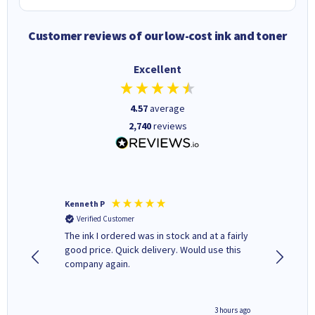
Customer reviews of our low-cost ink and toner
Excellent
4.57
average
2,740
reviews
Kenneth P
Mohinde
Verified Customer
Verifi
tify and
The ink I ordered was in stock and at a fairly
Quick and easy to order. Goo
 make
good price. Quick delivery. Would use this
livery
e early
company again.
ar
n 'leak-
ave ways
minute ago
3 hours ago