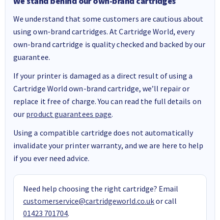
We stand behind our own-brand cartridges
We understand that some customers are cautious about
using own-brand cartridges. At Cartridge World, every
own-brand cartridge is quality checked and backed by our
guarantee.
If your printer is damaged as a direct result of using a
Cartridge World own-brand cartridge, we’ll repair or
replace it free of charge. You can read the full details on
our
product guarantees page
.
Using a compatible cartridge does not automatically
invalidate your printer warranty, and we are here to help
if you ever need advice.
Need help choosing the right cartridge? Email
customerservice@cartridgeworld.co.uk
or call
01423 701704
.