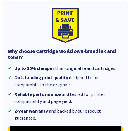
Why choose Cartridge World own-brand ink and
toner?
Up to 50% cheaper
than original brand cartridges.
Outstanding print quality
designed to be
comparable to the originals.
Reliable performance
and tested for printer
compatibility and page yield.
2-year warranty
and backed by our product
guarantee.