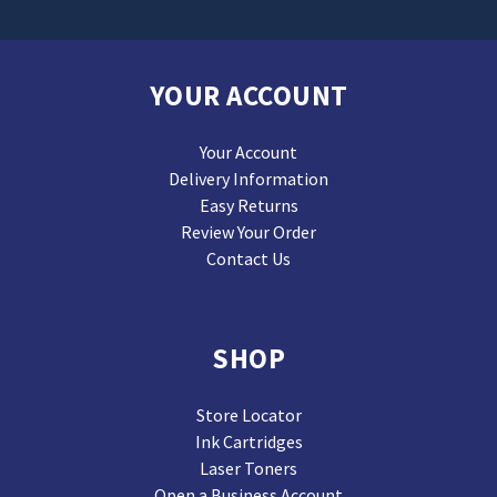
YOUR ACCOUNT
Your Account
Delivery Information
Easy Returns
Review Your Order
Contact Us
SHOP
Store Locator
Ink Cartridges
Laser Toners
Open a Business Account