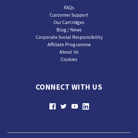
FAQs
Customer Support
Our Cartridges
Blog / News
Corporate Social Responsibility
Affiliate Programme
About Us
Cookies
CONNECT WITH US