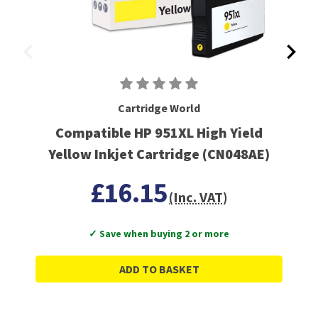
Cartridge World
Compatible HP 951XL High Yield
Yellow Inkjet Cartridge (CN048AE)
£16.15
(Inc. VAT)
✓ Save when buying 2 or more
ADD TO BASKET