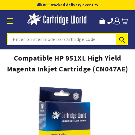
🚚
FREE tracked delivery over £25
Sub
Search
Compatible HP 951XL High Yield
Magenta Inkjet Cartridge (CN047AE)