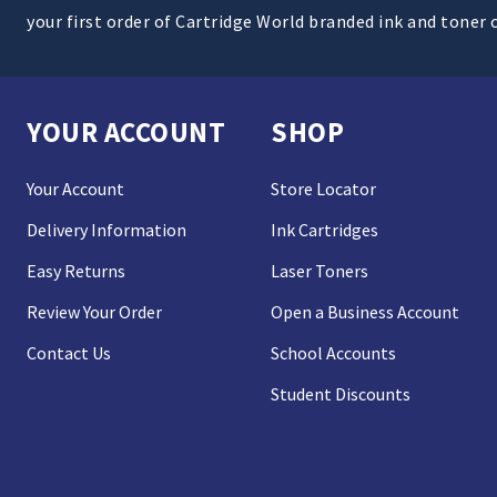
your first order of Cartridge World branded ink and toner 
YOUR ACCOUNT
SHOP
Your Account
Store Locator
Delivery Information
Ink Cartridges
Easy Returns
Laser Toners
Review Your Order
Open a Business Account
Contact Us
School Accounts
Student Discounts