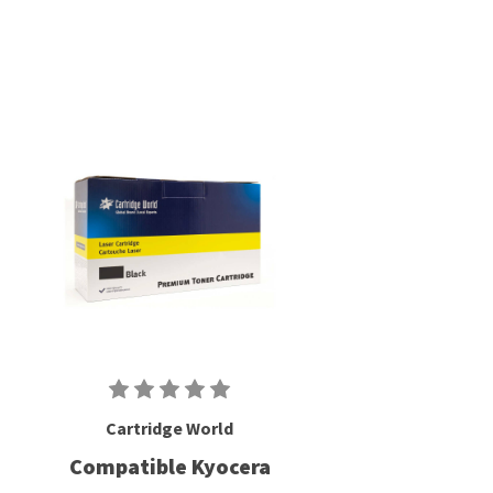
Cartridge World
Compatible Kyocera