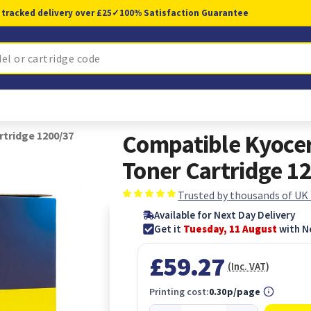
 tracked delivery over £25
✓
100% Satisfaction Guarantee
tridge 1200/37
Compatible Kyoce
Toner Cartridge 1
Trusted by thousands of UK
Available for Next Day Delivery
Get it
Tuesday, 11 August
with N
£59.27
(Inc. VAT)
Printing cost:
0.30p/page