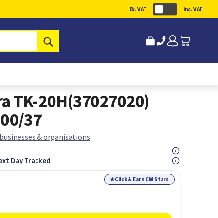
Ex. VAT
Inc. VAT
Submit
ra TK-20H(37027020)
200/37
 businesses & organisations
ext Day Tracked
★
Click & Earn CW Stars