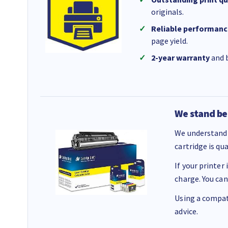
originals.
Reliable performanc
page yield.
2-year warranty
and b
We stand be
We understand 
cartridge is qu
If your printer
charge. You can
Using a compati
advice.