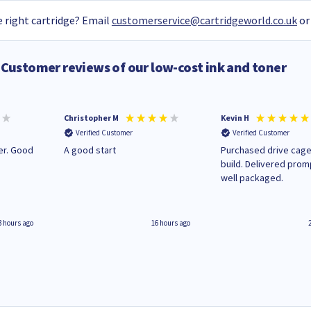
 right cartridge? Email
customerservice@cartridgeworld.co.uk
or
Customer reviews of our low-cost ink and toner
Christopher M
Kevin H
Verified Customer
Verified Customer
A good start
Purchased drive cage
build. Delivered prom
well packaged.
3 hours ago
16 hours ago