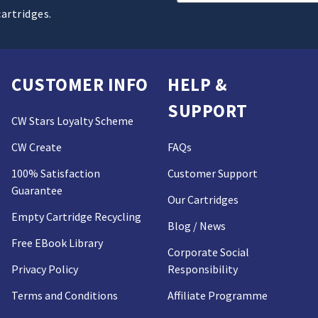
Address
cartridges.
CUSTOMER INFO
HELP &
SUPPORT
CW Stars Loyalty Scheme
CW Create
FAQs
100% Satisfaction
Customer Support
Guarantee
Our Cartridges
Empty Cartridge Recycling
Blog / News
Free EBook Library
Corporate Social
Privacy Policy
Responsibility
Terms and Conditions
Affiliate Programme