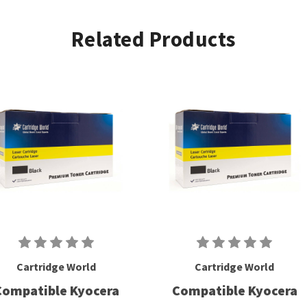
Related Products
Cartridge World
Cartridge World
Compatible Kyocera
Compatible Kyocera