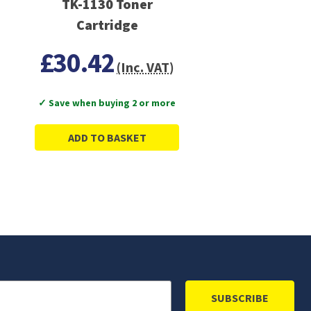
TK-1130 Toner
Cartridge
£30.42
(Inc. VAT)
✓ Save when buying 2 or more
ADD TO BASKET