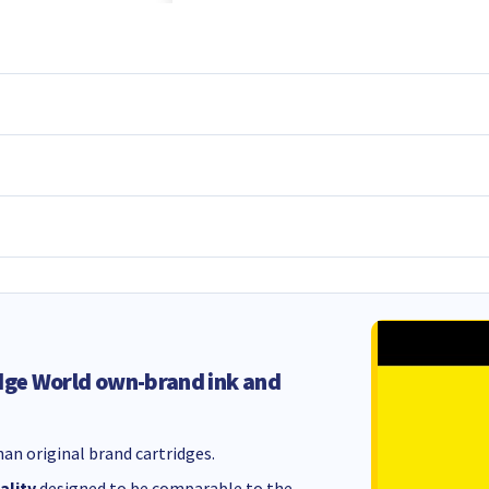
dge World own-brand ink and
an original brand cartridges.
ality
designed to be comparable to the