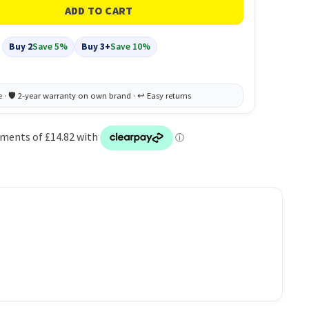
Buy 2
Save 5%
Buy 3+
Save 10%