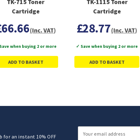
TK-715 Toner
TK-1115 Toner
Cartridge
Cartridge
£66.66
£28.77
(Inc. VAT)
(Inc. VAT)
Save when buying 2 or more
✓ Save when buying 2 or more
ADD TO BASKET
ADD TO BASKET
Email
ub for an instant 10% OFF