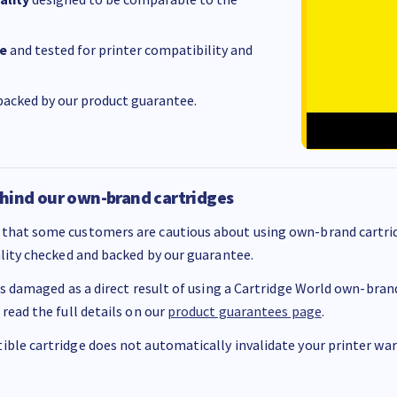
e
and tested for printer compatibility and
acked by our product guarantee.
hind our own-brand cartridges
that some customers are cautious about using own-brand cartrid
ality checked and backed by our guarantee.
 is damaged as a direct result of using a Cartridge World own-brand 
 read the full details on our
product guarantees page
.
ble cartridge does not automatically invalidate your printer warr