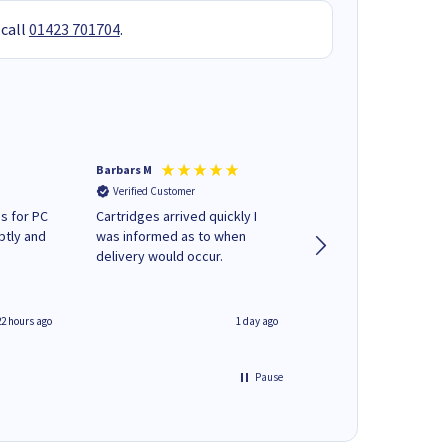
 call
01423 701704
.
Barbars M
Colleen H
Verified Customer
Verified Customer
s for PC
Cartridges arrived quickly I
Quick to respond and
ptly and
was informed as to when
deliver, excellent!
delivery would occur.
22 hours ago
1 day ago
Pause