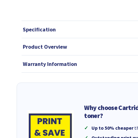
Specification
Product Overview
Warranty Information
Why choose Cartri
toner?
Up to 50% cheaper
th
Outstanding print qu