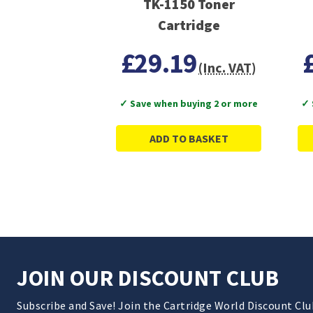
TK-1150 Toner
Cartridge
£29.19
(Inc. VAT)
✓ Save when buying 2 or more
✓ 
ADD TO BASKET
JOIN OUR DISCOUNT CLUB
Subscribe and Save! Join the Cartridge World Discount Cl