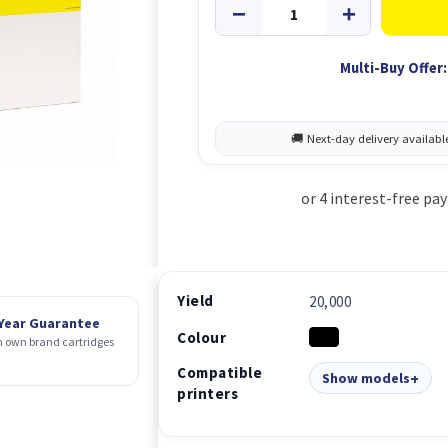
Multi-Buy Offer:
Yield
20,000
 Year Guarantee
Colour
 own brand cartridges
Compatible
Show models
printers