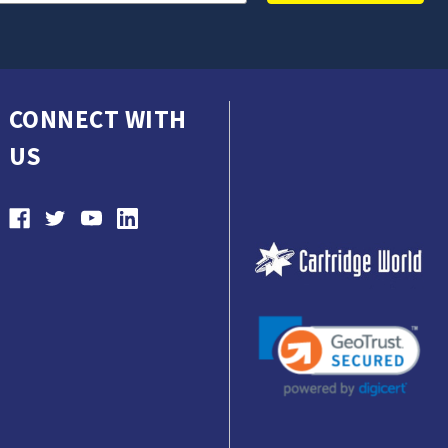
CONNECT WITH
US