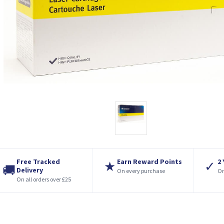
Free Tracked
Earn Reward Points
2
★
✓
🚚
Delivery
On every purchase
On
On all orders over £25