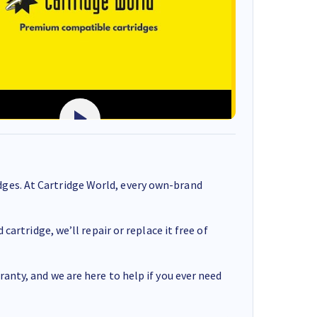
ges. At Cartridge World, every own-brand
cartridge, we’ll repair or replace it free of
anty, and we are here to help if you ever need