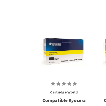
Cartridge World
Compatible Kyocera