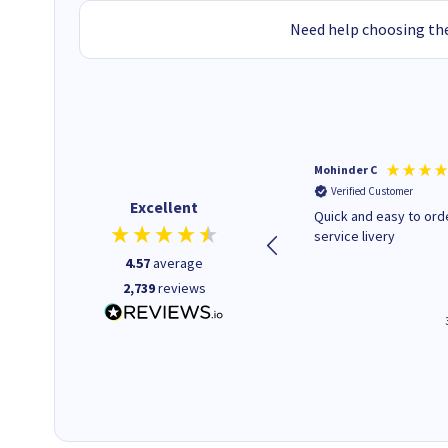
Need help choosing the
Kenneth P
Mohinder C
Verified Customer
Verified Customer
Excellent
The ink I ordered was in stock
Quick and easy to order. Good
and at a fairly good price.
service livery
Quick delivery. Would use this
4.57
average
company again.
2,739
reviews
1 minute ago