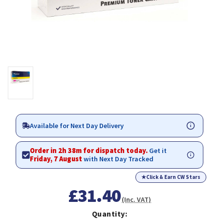
Available for Next Day Delivery
Order in 2h 38m for dispatch today.
Get it
Friday, 7 August
with Next Day Tracked
★
Click & Earn CW Stars
£31.40
(Inc. VAT)
Quantity: