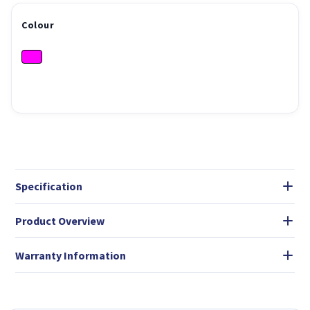
Colour
Specification
Product Overview
Warranty Information