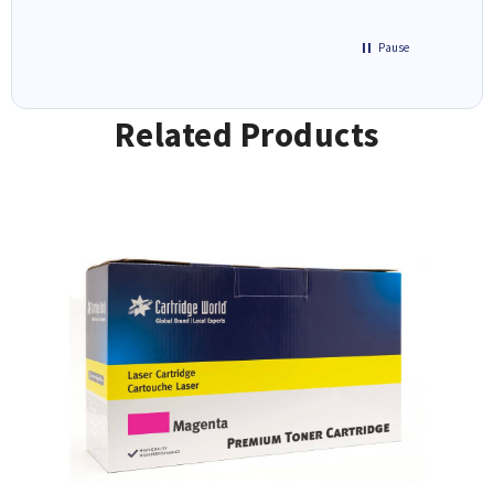
Pause
Related Products