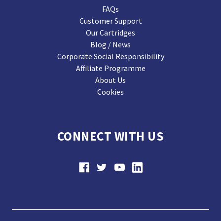
FAQs
Customer Support
Our Cartridges
Blog / News
Corporate Social Responsibility
Affiliate Programme
About Us
Cookies
CONNECT WITH US