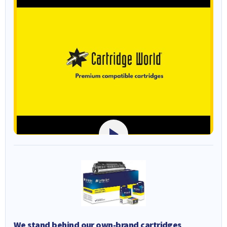
We stand behind our own-brand cartridges