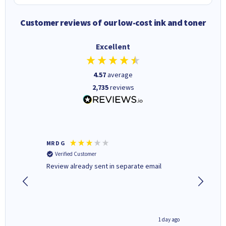
Customer reviews of our low-cost ink and toner
Excellent
4.57
average
2,735
reviews
MR D G
Phil m
Verified Customer
Verifi
r,
Review already sent in separate email
good st
1 day ago
1 day ago