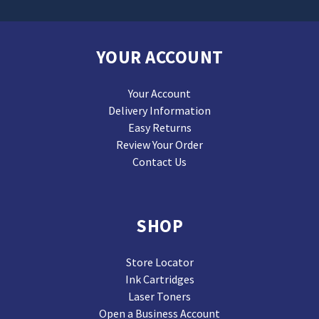
YOUR ACCOUNT
Your Account
Delivery Information
Easy Returns
Review Your Order
Contact Us
SHOP
Store Locator
Ink Cartridges
Laser Toners
Open a Business Account