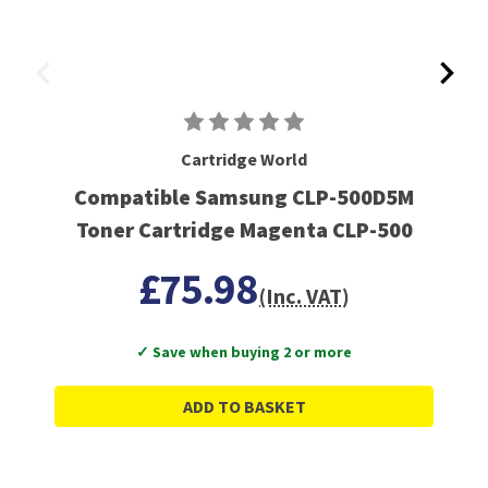
Cartridge World
Compatible Samsung CLP-500D5M
Toner Cartridge Magenta CLP-500
£75.98
(Inc. VAT)
✓ Save when buying 2 or more
ADD TO BASKET