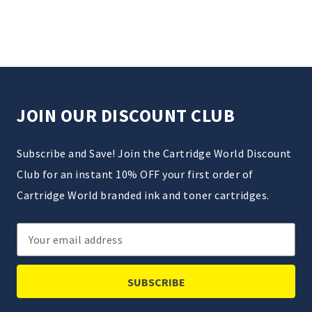
JOIN OUR DISCOUNT CLUB
Subscribe and Save! Join the Cartridge World Discount
Club for an instant 10% OFF your first order of
Cartridge World branded ink and toner cartridges.
Email
Address