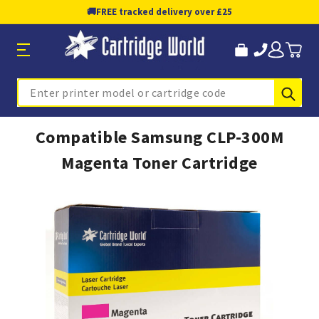
🚚
FREE tracked delivery over £25
Sub
Search
Compatible Samsung CLP-300M
Magenta Toner Cartridge