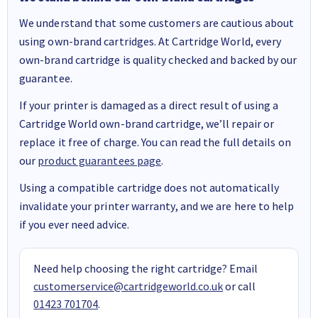
We understand that some customers are cautious about
using own-brand cartridges. At Cartridge World, every
own-brand cartridge is quality checked and backed by our
guarantee.
If your printer is damaged as a direct result of using a
Cartridge World own-brand cartridge, we’ll repair or
replace it free of charge. You can read the full details on
our
product guarantees page
.
Using a compatible cartridge does not automatically
invalidate your printer warranty, and we are here to help
if you ever need advice.
Need help choosing the right cartridge? Email
customerservice@cartridgeworld.co.uk
or call
01423 701704
.