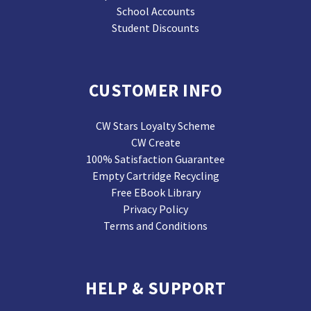
School Accounts
Student Discounts
CUSTOMER INFO
CW Stars Loyalty Scheme
CW Create
100% Satisfaction Guarantee
Empty Cartridge Recycling
Free EBook Library
Privacy Policy
Terms and Conditions
HELP & SUPPORT