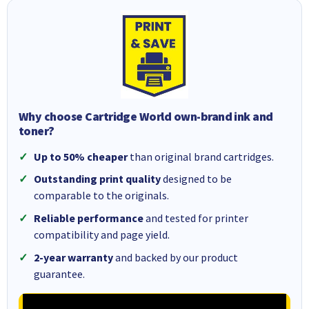
Why choose Cartridge World own-brand ink and
toner?
Up to 50% cheaper
than original brand cartridges.
Outstanding print quality
designed to be
comparable to the originals.
Reliable performance
and tested for printer
compatibility and page yield.
2-year warranty
and backed by our product
guarantee.