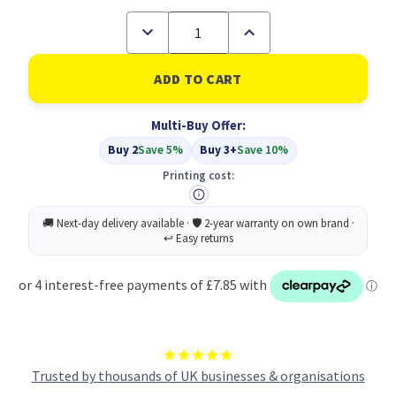
Decrease
Increase
Quantity
Quantity
of
of
Compatible
Compatible
Samsung
Samsung
CLP-
CLP-
300M
300M
Multi-Buy Offer:
Magenta
Magenta
Toner
Toner
Buy 2
Save 5%
Buy 3+
Save 10%
Cartridge
Cartridge
Printing cost:
Trusted by thousands of UK businesses & organisations