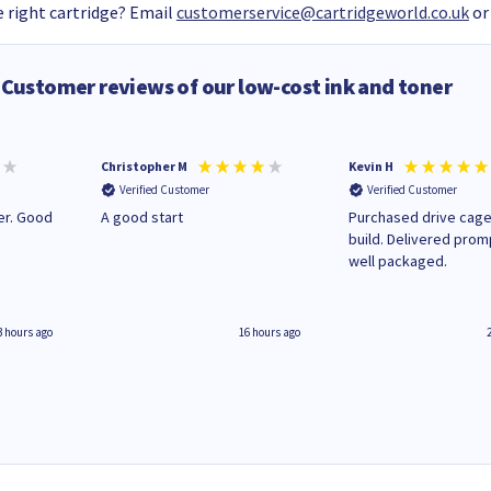
 right cartridge? Email
customerservice@cartridgeworld.co.uk
or
Customer reviews of our low-cost ink and toner
Christopher M
Kevin H
Verified Customer
Verified Customer
A good start
Purchased drive cage
build. Delivered prom
well packaged.
3 hours ago
16 hours ago