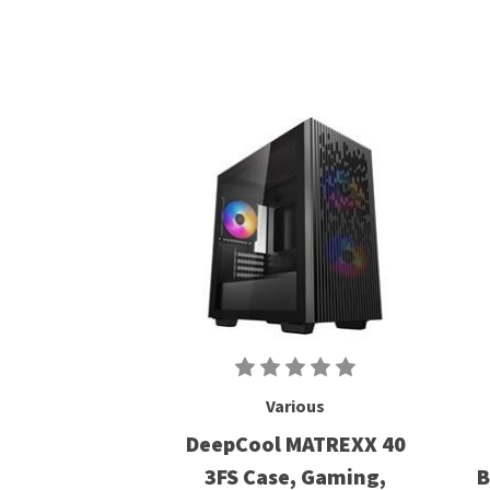
Various
DeepCool MATREXX 40
3FS Case, Gaming,
B