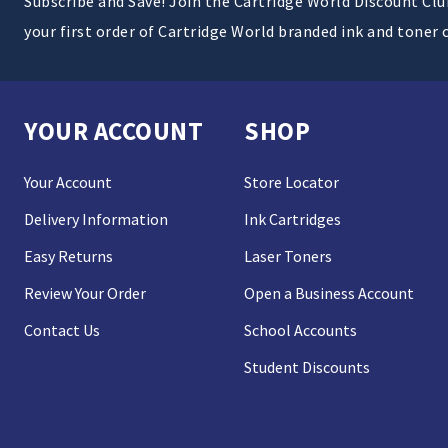
Subscribe and Save! Join the Cartridge World Discount Cl
your first order of Cartridge World branded ink and toner 
YOUR ACCOUNT
SHOP
Your Account
Store Locator
Delivery Information
Ink Cartridges
Easy Returns
Laser Toners
Review Your Order
Open a Business Account
Contact Us
School Accounts
Student Discounts