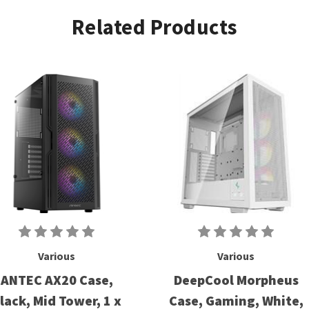
Related Products
Various
Various
ANTEC AX20 Case,
DeepCool Morpheus
lack, Mid Tower, 1 x
Case, Gaming, White,