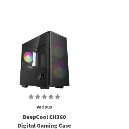
Various
DeepCool CH360
Digital Gaming Case