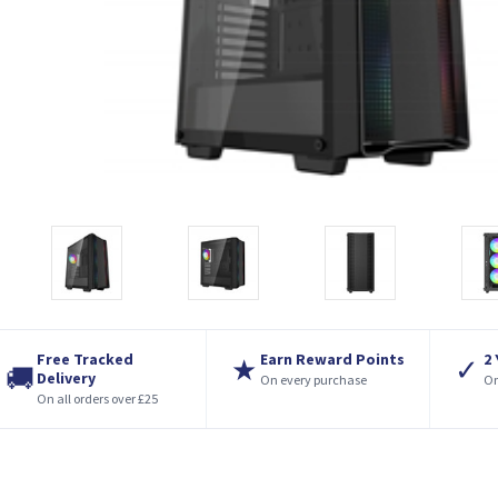
Free Tracked
Earn Reward Points
2
★
✓
🚚
Delivery
On every purchase
On
On all orders over £25