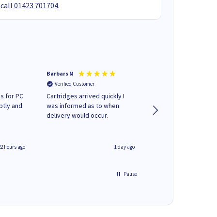
 call
01423 701704
.
Barbars M
Colleen H
Verified Customer
Verified Customer
s for PC
Cartridges arrived quickly I
Quick to respond and
ptly and
was informed as to when
deliver, excellent!
delivery would occur.
22 hours ago
1 day ago
Pause