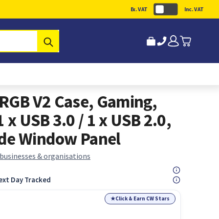
Ex. VAT
Inc. VAT
Submit
RGB V2 Case, Gaming,
 x USB 3.0 / 1 x USB 2.0,
ide Window Panel
 businesses & organisations
ext Day Tracked
★
Click & Earn CW Stars