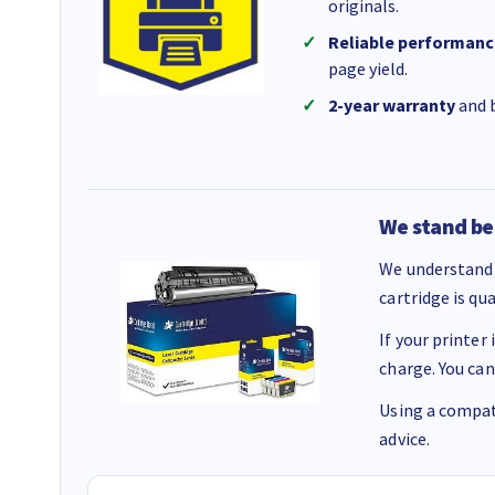
originals.
Reliable performanc
page yield.
2-year warranty
and b
We stand be
We understand 
cartridge is qu
If your printer
charge. You can
Using a compati
advice.