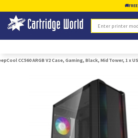
🚚
FREE
Search
epCool CC560 ARGB V2 Case, Gaming, Black, Mid Tower, 1 x USB