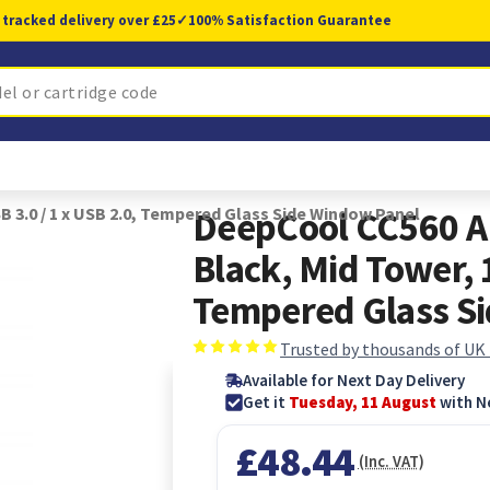
 tracked delivery over £25
✓
100% Satisfaction Guarantee
 3.0 / 1 x USB 2.0, Tempered Glass Side Window Panel
DeepCool CC560 A
Black, Mid Tower, 1
Tempered Glass S
Trusted by thousands of UK
Available for Next Day Delivery
Get it
Tuesday, 11 August
with N
£48.44
(Inc. VAT)