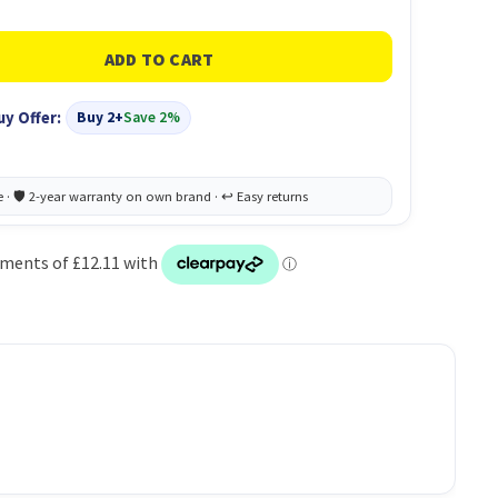
uy Offer:
Buy 2+
Save 2%