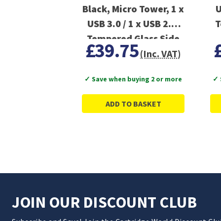
Black, Micro Tower, 1 x
U
USB 3.0 / 1 x USB 2.0,
T
Tempered Glass Side
£39.75
Window Panel
(Inc. VAT)
✓ Save when buying 2 or more
✓ 
ADD TO BASKET
JOIN OUR DISCOUNT CLUB