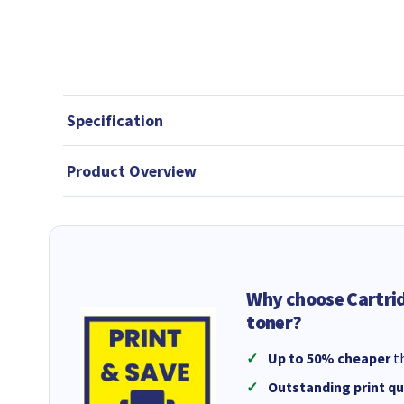
Specification
Product Overview
Why choose Cartri
toner?
Up to 50% cheaper
th
Outstanding print qu