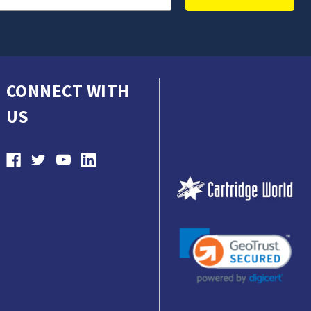
CONNECT WITH
US