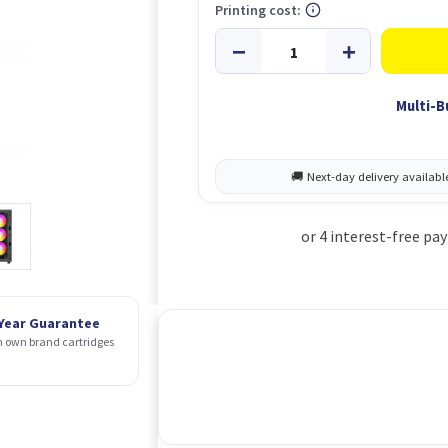
Printing cost:
Multi-B
 Year Guarantee
 own brand cartridges