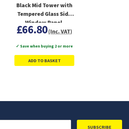
Black Mid Tower with
Tempered Glass Side
Window Panel,
£66.80
Advanced Cooling,
(Inc. VAT)
USB 3.0/USB-C Ports
✓ Save when buying 2 or more
ADD TO BASKET