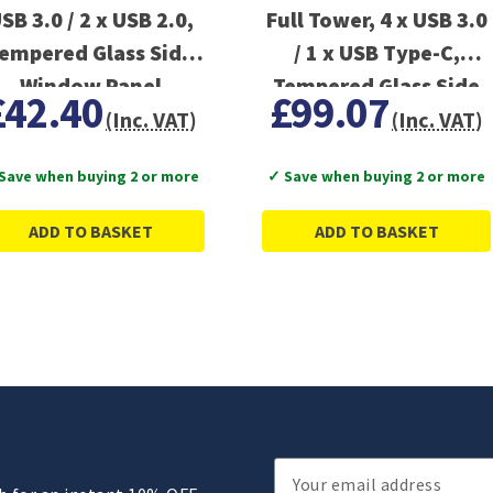
SB 3.0 / 2 x USB 2.0,
Full Tower, 4 x USB 3.0
empered Glass Side
/ 1 x USB Type-C,
Window Panel
Tempered Glass Side
£42.40
£99.07
Window Panel, 1x
(Inc. VAT)
(Inc. VAT)
420mm ARGB side fan
Save when buying 2 or more
✓ Save when buying 2 or more
ADD TO BASKET
ADD TO BASKET
Email