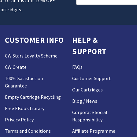
ub for an instant 10% OFF
Address
cartridges.
CUSTOMER INFO
HELP &
SUPPORT
CW Stars Loyalty Scheme
CW Create
FAQs
100% Satisfaction
Customer Support
Guarantee
Our Cartridges
Empty Cartridge Recycling
Blog / News
Free EBook Library
Corporate Social
Privacy Policy
Responsibility
Terms and Conditions
Affiliate Programme