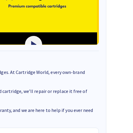
ges. At Cartridge World, every own-brand
cartridge, we’ll repair or replace it free of
anty, and we are here to help if you ever need