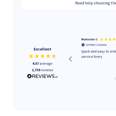
Need help choosing the
Kenneth P
Mohinder C
Verified Customer
Verified Customer
Excellent
The ink I ordered was in stock
Quick and easy to order. Good
and at a fairly good price.
service livery
Quick delivery. Would use this
4.57
average
company again.
2,739
reviews
1 minute ago