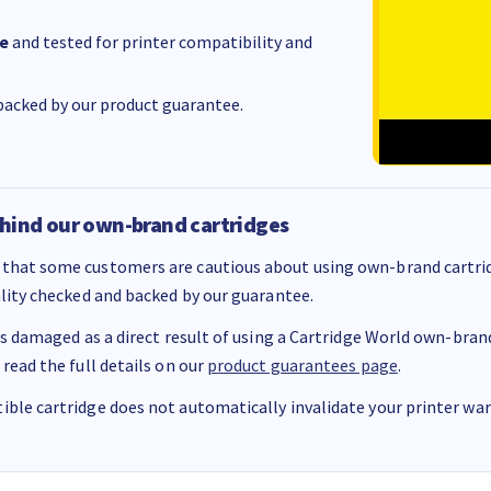
e
and tested for printer compatibility and
acked by our product guarantee.
hind our own-brand cartridges
that some customers are cautious about using own-brand cartrid
ality checked and backed by our guarantee.
 is damaged as a direct result of using a Cartridge World own-brand 
 read the full details on our
product guarantees page
.
ble cartridge does not automatically invalidate your printer warr