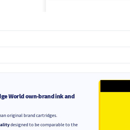
dge World own-brand ink and
an original brand cartridges.
ality
designed to be comparable to the