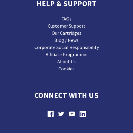
HELP & SUPPORT
FAQs
Customer Support
Our Cartridges
Blog / News
Corporate Social Responsibility
Affiliate Programme
About Us
Cookies
CONNECT WITH US