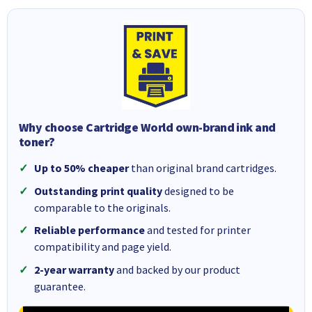
Why choose Cartridge World own-brand ink and
toner?
Up to 50% cheaper
than original brand cartridges.
Outstanding print quality
designed to be
comparable to the originals.
Reliable performance
and tested for printer
compatibility and page yield.
2-year warranty
and backed by our product
guarantee.