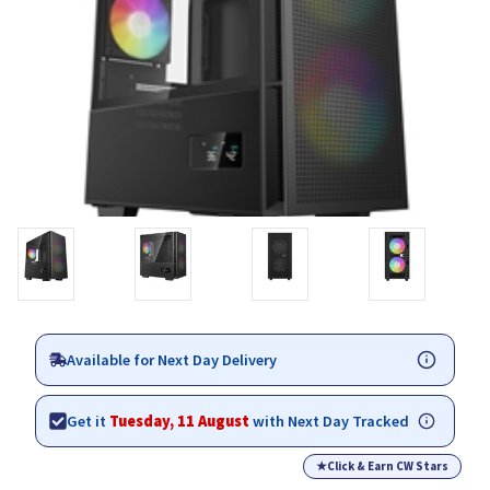
Available for Next Day Delivery
Get it
Tuesday, 11 August
with Next Day Tracked
★
Click & Earn CW Stars