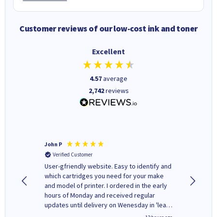
Customer reviews of our low-cost ink and toner
Excellent
4.57
average
2,742
reviews
John P
Kenneth
Verified Customer
Verifi
ovely
User-gfriendly website. Easy to identify and
The ink 
y to
which cartridges you need for your make
good price. Quick delivery. 
rvice. I
and model of printer. I ordered in the early
company
ges here
hours of Monday and received regular
updates until delivery on Wenesday in 'leak-
free' packaging. Cartridge World have ways