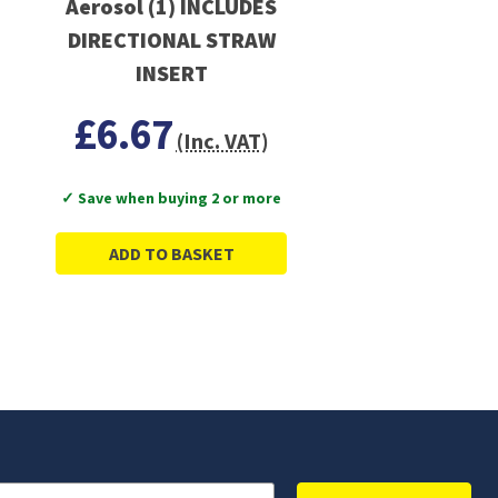
Aerosol (1) INCLUDES
DIRECTIONAL STRAW
INSERT
£6.67
(Inc. VAT)
✓ Save when buying 2 or more
ADD TO BASKET