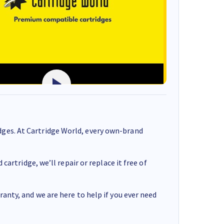
ges. At Cartridge World, every own-brand
cartridge, we’ll repair or replace it free of
anty, and we are here to help if you ever need