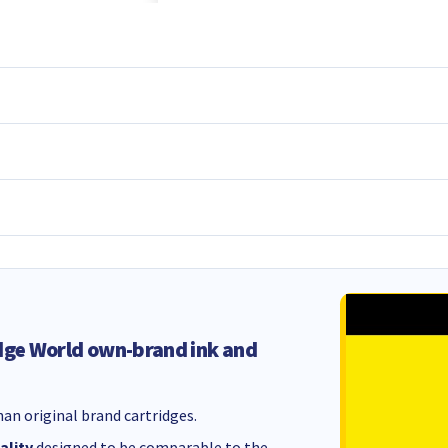
dge World own-brand ink and
an original brand cartridges.
ality
designed to be comparable to the