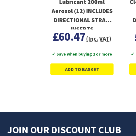
Lubricant 200ml
Cl
Aerosol (12) INCLUDES
DIRECTIONAL STRAW
D
INSERTS
£60.47
(Inc. VAT)
✓ Save when buying 2 or more
✓ 
ADD TO BASKET
JOIN OUR DISCOUNT CLUB