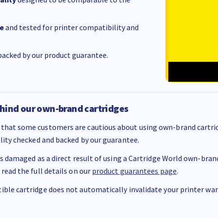
e
and tested for printer compatibility and
acked by our product guarantee.
hind our own-brand cartridges
that some customers are cautious about using own-brand cartrid
ality checked and backed by our guarantee.
 is damaged as a direct result of using a Cartridge World own-brand 
 read the full details on our
product guarantees page
.
ble cartridge does not automatically invalidate your printer warr