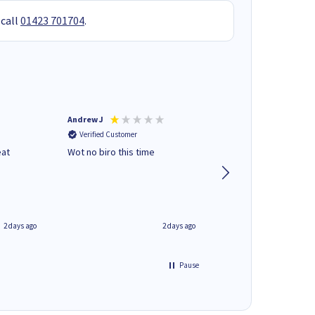
 call
01423 701704
.
Andrew J
Mr peter p
Verified Customer
Verified Customer
eat
Wot no biro this time
very helpful on the
phone.Thank you
2 days ago
2 days ago
Pause