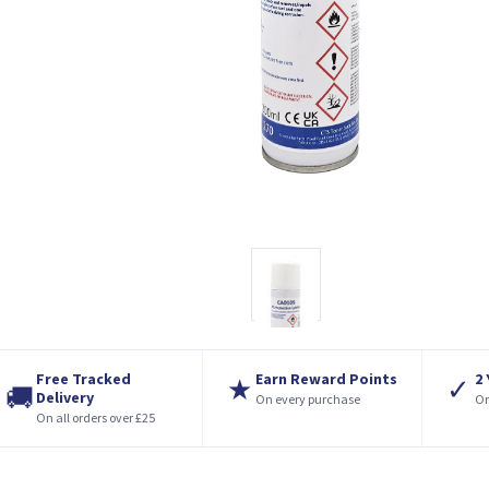
Free Tracked
Earn Reward Points
2
★
✓
🚚
Delivery
On every purchase
On
On all orders over £25