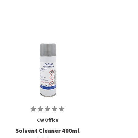
CW Office
Solvent Cleaner 400ml