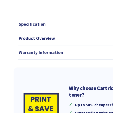
Specification
Product Overview
Warranty Information
Why choose Cartri
toner?
Up to 50% cheaper
th
Outstanding print qu