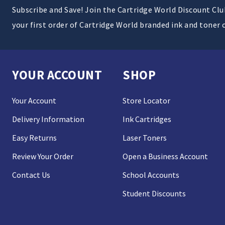
Subscribe and Save! Join the Cartridge World Discount Cl
your first order of Cartridge World branded ink and toner 
YOUR ACCOUNT
SHOP
Your Account
Store Locator
Delivery Information
Ink Cartridges
Easy Returns
Laser Toners
Review Your Order
Open a Business Account
Contact Us
School Accounts
Student Discounts