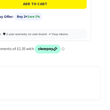
uy Offer:
Buy 2+
Save 3%