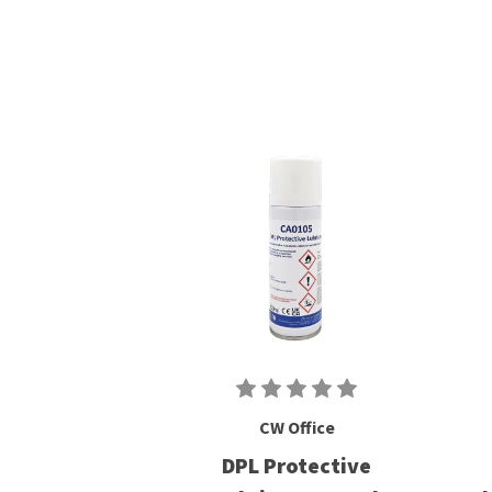
CW Office
DPL Protective