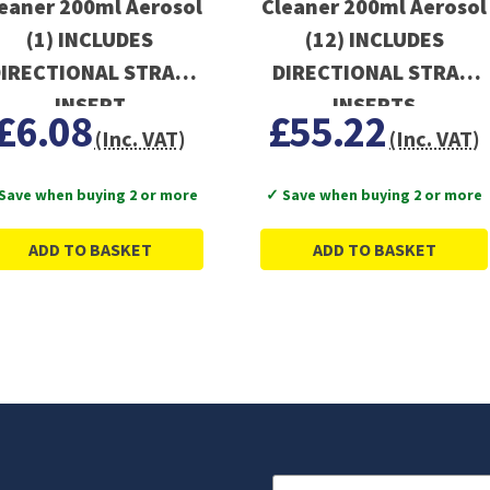
eaner 200ml Aerosol
Cleaner 200ml Aerosol
(1) INCLUDES
(12) INCLUDES
IRECTIONAL STRAW
DIRECTIONAL STRAW
INSERT
INSERTS
£6.08
£55.22
(Inc. VAT)
(Inc. VAT)
Save when buying 2 or more
✓ Save when buying 2 or more
ADD TO BASKET
ADD TO BASKET