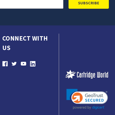
CONNECT WITH
US