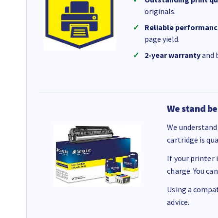
originals.
Reliable performanc
page yield.
2-year warranty
and b
We stand be
We understand 
cartridge is qu
If your printer
charge. You can
Using a compati
advice.