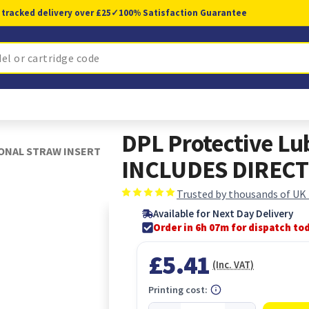
 tracked delivery over £25
✓
100% Satisfaction Guarantee
DPL Protective Lub
TIONAL STRAW INSERT
INCLUDES DIRECT
Trusted by thousands of UK
Available for Next Day Delivery
Order in 6h 07m for dispatch to
£5.41
(Inc. VAT)
Printing cost: