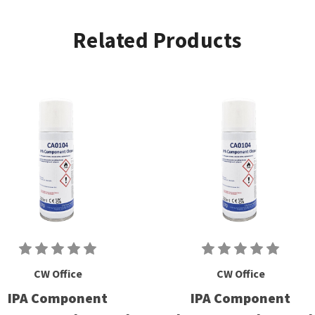
Related Products
CW Office
CW Office
IPA Component
IPA Component