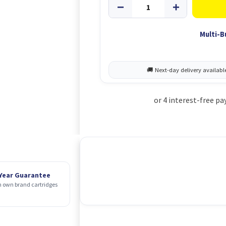
Multi-B
 Year Guarantee
 own brand cartridges