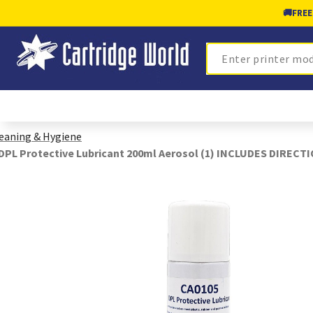
🚚
FREE
Search
eaning & Hygiene
DPL Protective Lubricant 200ml Aerosol (1) INCLUDES DIREC