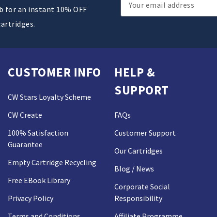
Email
ub for an instant 10% OFF
Address
cartridges.
CUSTOMER INFO
HELP &
SUPPORT
CW Stars Loyalty Scheme
CW Create
FAQs
100% Satisfaction
Customer Support
Guarantee
Our Cartridges
Empty Cartridge Recycling
Blog / News
Free EBook Library
Corporate Social
Privacy Policy
Responsibility
Terms and Conditions
Affiliate Programme