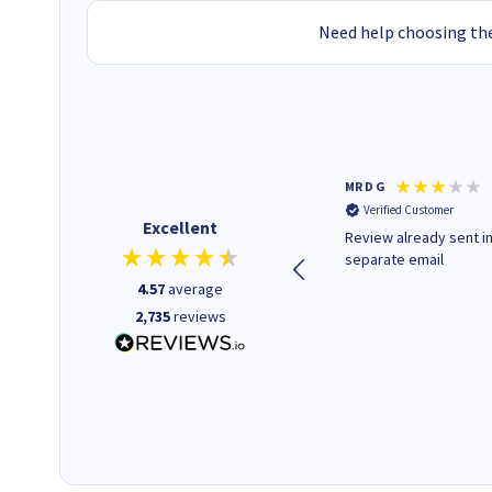
Need help choosing the
Colleen H
MR D G
Verified Customer
Verified Customer
Excellent
Quick to respond and quick to
Review already sent i
deliver, excellent!
separate email
4.57
average
2,735
reviews
22 hours ago