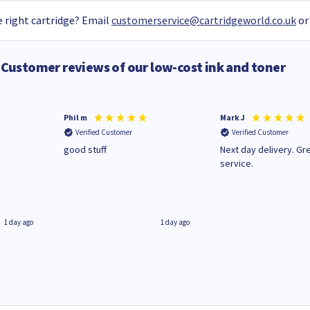
 right cartridge? Email
customerservice@cartridgeworld.co.uk
or
Customer reviews of our low-cost ink and toner
Phil m
Mark J
Verified Customer
Verified Customer
n
good stuff
Next day delivery. Gr
service.
1 day ago
1 day ago