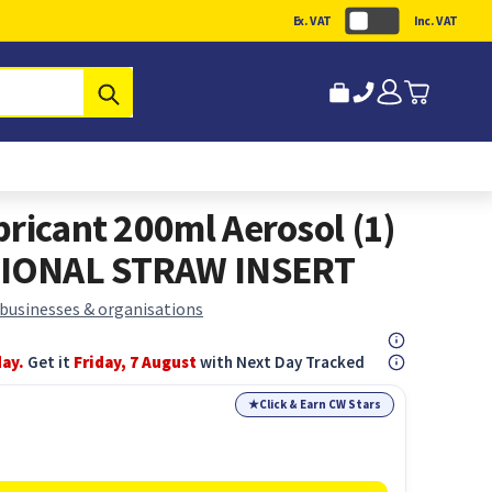
Ex. VAT
Inc. VAT
Submit
ricant 200ml Aerosol (1)
IONAL STRAW INSERT
 businesses & organisations
day.
Get it
Friday, 7 August
with Next Day Tracked
★
Click & Earn CW Stars