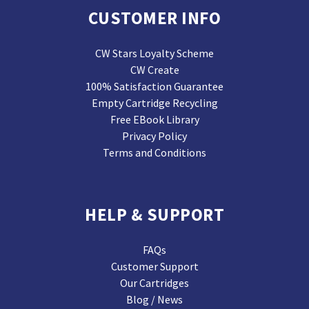
CUSTOMER INFO
CW Stars Loyalty Scheme
CW Create
100% Satisfaction Guarantee
Empty Cartridge Recycling
Free EBook Library
Privacy Policy
Terms and Conditions
HELP & SUPPORT
FAQs
Customer Support
Our Cartridges
Blog / News