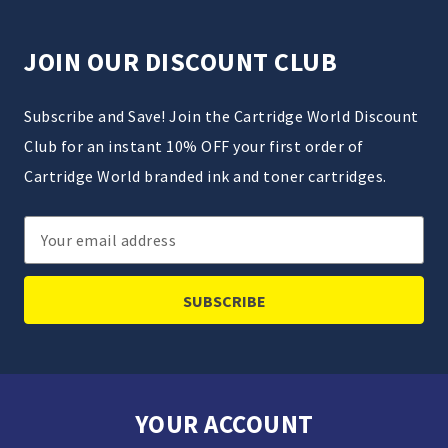
JOIN OUR DISCOUNT CLUB
Subscribe and Save! Join the Cartridge World Discount
Club for an instant 10% OFF your first order of
Cartridge World branded ink and toner cartridges.
Email
Address
YOUR ACCOUNT