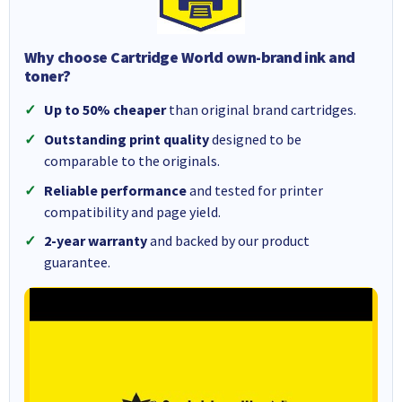
Why choose Cartridge World own-brand ink and
toner?
Up to 50% cheaper
than original brand cartridges.
Outstanding print quality
designed to be
comparable to the originals.
Reliable performance
and tested for printer
compatibility and page yield.
2-year warranty
and backed by our product
guarantee.