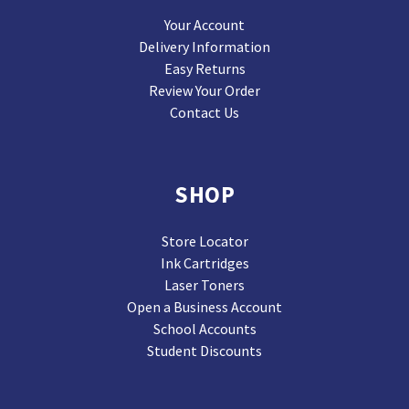
Your Account
Delivery Information
Easy Returns
Review Your Order
Contact Us
SHOP
Store Locator
Ink Cartridges
Laser Toners
Open a Business Account
School Accounts
Student Discounts