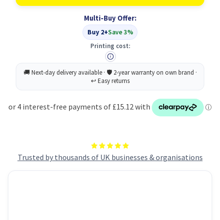
Lubricant
Lubricant
200ml
200ml
Multi-Buy Offer:
Aerosol
Aerosol
(12)
(12)
Buy 2+
Save 3%
INCLUDES
INCLUDES
DIRECTIONAL
DIRECTIONAL
Printing cost:
STRAW
STRAW
INSERTS
INSERTS
Trusted by thousands of UK businesses & organisations