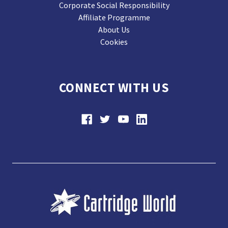
Corporate Social Responsibility
Affiliate Programme
About Us
Cookies
CONNECT WITH US