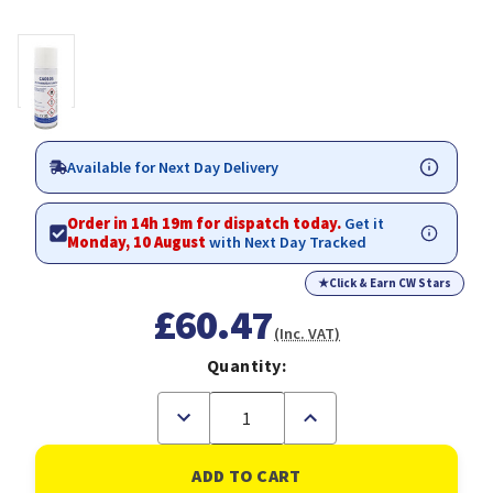
Available for Next Day Delivery
Order in 14h 19m for dispatch today.
Get it
Monday, 10 August
with Next Day Tracked
★
Click & Earn CW Stars
£60.47
(Inc. VAT)
Quantity:
Decrease
Increase
Quantity
Quantity
of
of
DPL
DPL
Protective
Protective