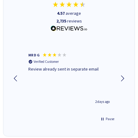
4.57
average
2,735
reviews
MR D G
Phil m
Verified Customer
Verifi
r,
Review already sent in separate email
good st
1 day ago
2 days ago
Pause