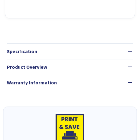
Specification
Product Overview
Warranty Information