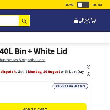
Ex. VAT
Inc. VAT
Submit
0L Bin + White Lid
 businesses & organisations
 dispatch.
Get it
Monday, 10 August
with Next Day
★
Click & Earn CW Stars