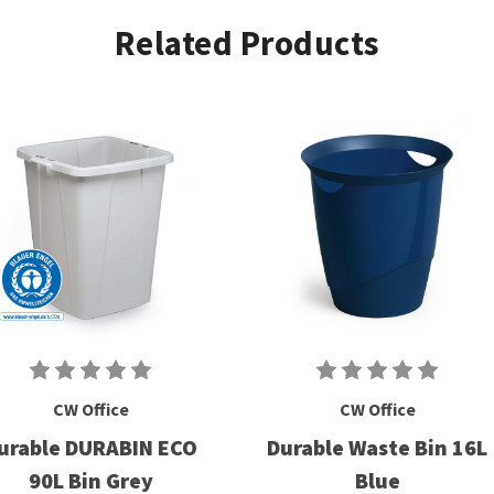
Related Products
CW Office
CW Office
urable DURABIN ECO
Durable Waste Bin 16L
90L Bin Grey
Blue