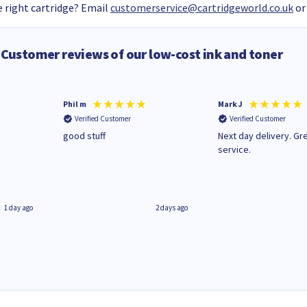
 right cartridge? Email
customerservice@cartridgeworld.co.uk
or
Customer reviews of our low-cost ink and toner
Phil m
Mark J
Verified Customer
Verified Customer
n
good stuff
Next day delivery. Gr
service.
1 day ago
2 days ago