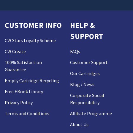
CUSTOMER INFO
HELP &
SUPPORT
CW Stars Loyalty Scheme
CW Create
FAQs
100% Satisfaction
Customer Support
Guarantee
Our Cartridges
Empty Cartridge Recycling
Blog / News
Free EBook Library
Corporate Social
Privacy Policy
Responsibility
Terms and Conditions
Affiliate Programme
About Us