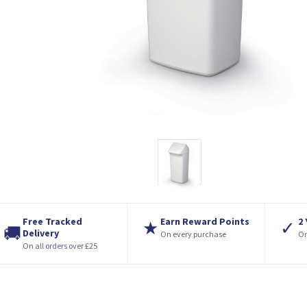
Free Tracked
Earn Reward Points
2
★
✓
🚚
Delivery
On every purchase
On
On all orders over £25