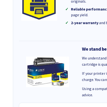
originals.
Reliable performanc
page yield.
2-year warranty
and b
We stand be
We understand 
cartridge is qu
If your printer
charge. You can
Using a compati
advice.