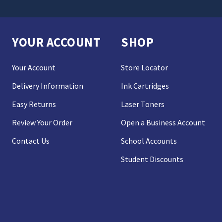
YOUR ACCOUNT
SHOP
Your Account
Store Locator
Delivery Information
Ink Cartridges
Easy Returns
Laser Toners
Review Your Order
Open a Business Account
Contact Us
School Accounts
Student Discounts