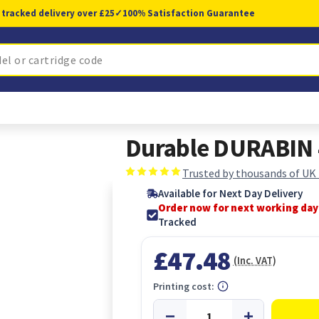
 tracked delivery over £25
✓
100% Satisfaction Guarantee
Durable DURABIN 4
Trusted by thousands of UK
Available for Next Day Delivery
Order now for next working day
Tracked
£47.48
(Inc. VAT)
Printing cost: