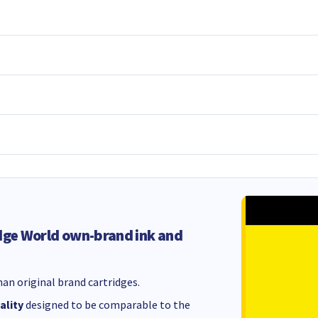
dge World own-brand ink and
an original brand cartridges.
ality
designed to be comparable to the