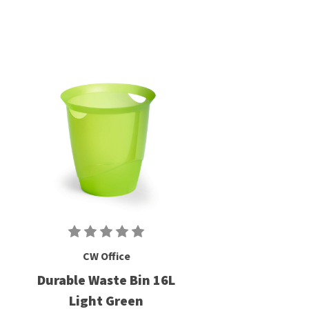
CW Office
Durable Waste Bin 16L
Light Green