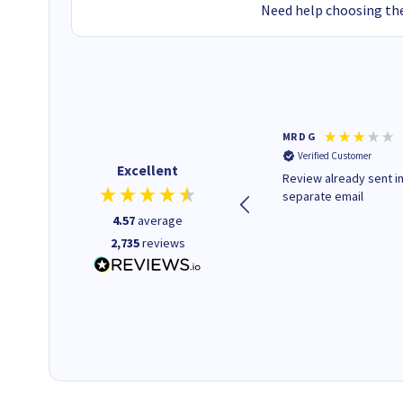
Need help choosing the
Colleen H
MR D G
Verified Customer
Verified Customer
Excellent
Quick to respond and quick to
Review already sent i
deliver, excellent!
separate email
4.57
average
2,735
reviews
1 day ago