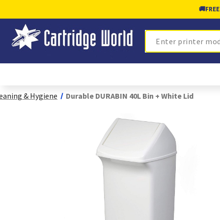
🚚
FREE
Search
eaning & Hygiene
Durable DURABIN 40L Bin + White Lid