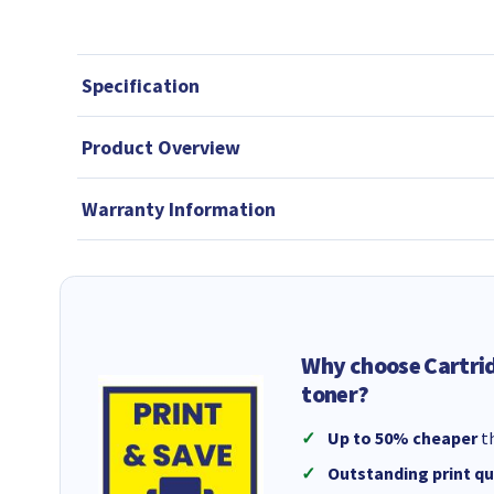
Specification
Product Overview
Warranty Information
Why choose Cartri
toner?
Up to 50% cheaper
th
Outstanding print qu