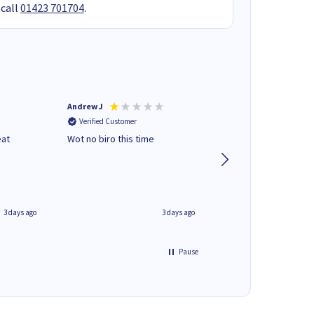
 call
01423 701704
.
Andrew J
Mr peter p
Verified Customer
Verified Customer
eat
Wot no biro this time
very helpful on the
phone.Thank you
3 days ago
3 days ago
Pause