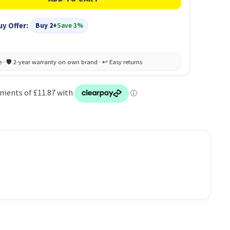
uy Offer:
Buy 2+
Save 3%