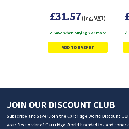
£31.57
(Inc. VAT)
✓ Save when buying 2 or more
✓ 
ADD TO BASKET
JOIN OUR DISCOUNT CLUB
Subscribe and Save! Join the Cartridge World Discount Cl
your first order of Cartridge World branded ink and toner 