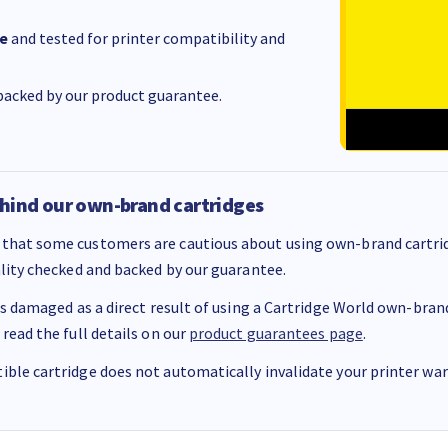
e
and tested for printer compatibility and
acked by our product guarantee.
hind our own-brand cartridges
that some customers are cautious about using own-brand cartrid
ality checked and backed by our guarantee.
 is damaged as a direct result of using a Cartridge World own-brand 
 read the full details on our
product guarantees page
.
ble cartridge does not automatically invalidate your printer warr