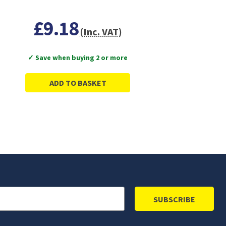
£9.18
(Inc. VAT)
✓ Save when buying 2 or more
ADD TO BASKET