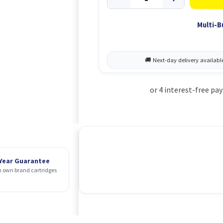
Multi-B
 Year Guarantee
 own brand cartridges