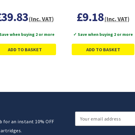
£39.83
£9.18
(Inc. VAT)
(Inc. VAT)
Save when buying 2 or more
✓ Save when buying 2 or more
ADD TO BASKET
ADD TO BASKET
Email
ub for an instant 10% OFF
Address
cartridges.