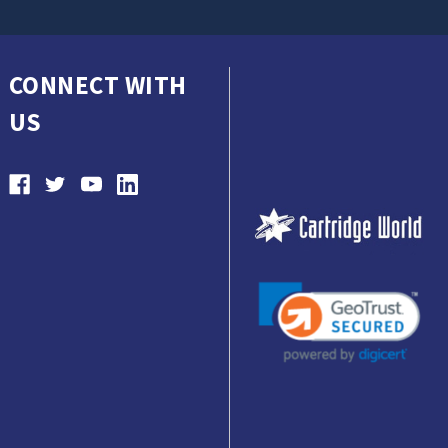
CONNECT WITH
US