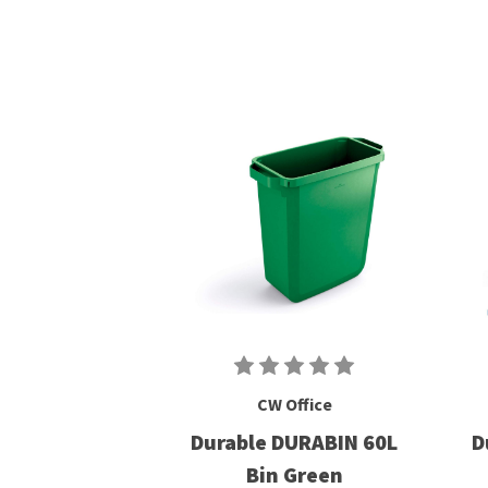
CW Office
Durable DURABIN 60L
D
Bin Green