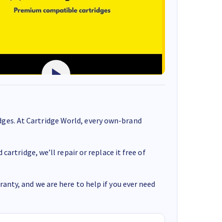
ges. At Cartridge World, every own-brand
cartridge, we’ll repair or replace it free of
anty, and we are here to help if you ever need