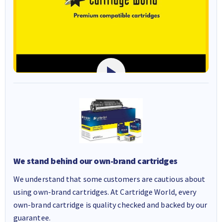
We stand behind our own-brand cartridges
We understand that some customers are cautious about
using own-brand cartridges. At Cartridge World, every
own-brand cartridge is quality checked and backed by our
guarantee.