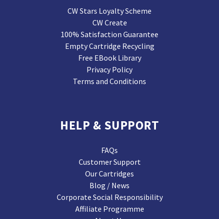
CW Stars Loyalty Scheme
CW Create
100% Satisfaction Guarantee
Empty Cartridge Recycling
Free EBook Library
Privacy Policy
Terms and Conditions
HELP & SUPPORT
FAQs
Customer Support
Our Cartridges
Blog / News
Corporate Social Responsibility
Affiliate Programme