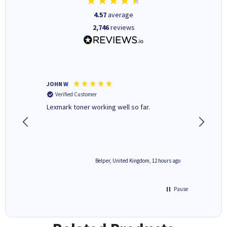
4.57
average
2,746
reviews
JOHN W
Paul r
Verified Customer
Verifi
Lexmark toner working well so far.
All good
2 hours ago
Belper, United Kingdom, 12 hours ago
Pause