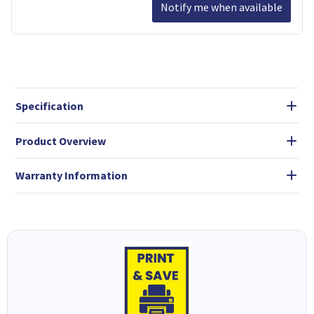
Notify me when available
Specification
Product Overview
Warranty Information