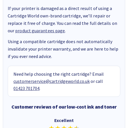
If your printer is damaged as a direct result of using a
Cartridge World own-brand cartridge, we’ll repair or
replace it free of charge. You can read the full details on
our
product guarantees page
.
Using a compatible cartridge does not automatically
invalidate your printer warranty, and we are here to help
if you ever need advice.
Need help choosing the right cartridge? Email
customerservice@cartridgeworld.co.uk
or call
01423 701704
.
Customer reviews of our low-cost ink and toner
Excellent