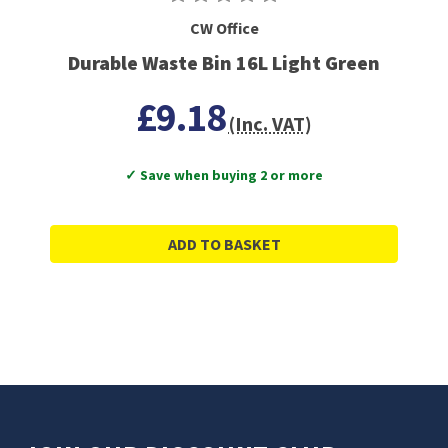
CW Office
Durable Waste Bin 16L Light Green
£9.18
(Inc. VAT)
✓ Save when buying 2 or more
ADD TO BASKET