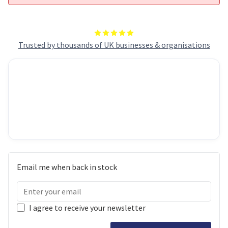
Trusted by thousands of UK businesses & organisations
Email me when back in stock
I agree to receive your newsletter