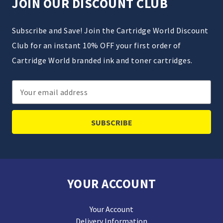
JOIN OUR DISCOUNT CLUB
Subscribe and Save! Join the Cartridge World Discount
Club for an instant 10% OFF your first order of
Cartridge World branded ink and toner cartridges.
Email
Address
YOUR ACCOUNT
Your Account
Delivery Information