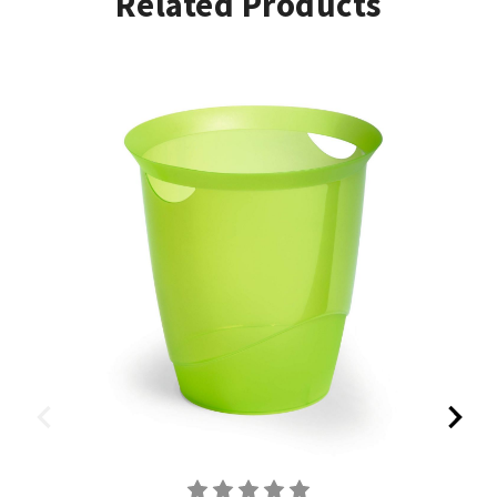
Related Products