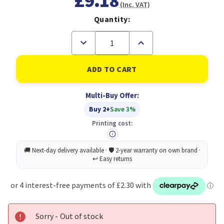
£9.18
(Inc. VAT)
Quantity:
Decrease
Increase
Quantity
Quantity
of
of
Durable
Durable
Waste
Waste
Bin
Bin
16L
16L
Multi-Buy Offer:
Blue
Blue
Buy 2+
Save 3%
Printing cost:
Sorry - Out of stock