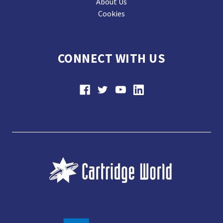
About Us
Cookies
CONNECT WITH US