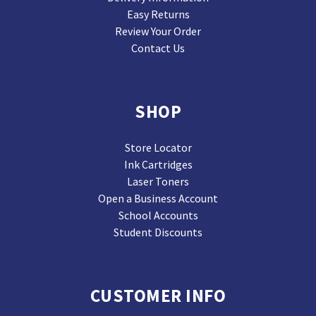
Easy Returns
Review Your Order
Contact Us
SHOP
Store Locator
Ink Cartridges
Laser Toners
Open a Business Account
School Accounts
Student Discounts
CUSTOMER INFO