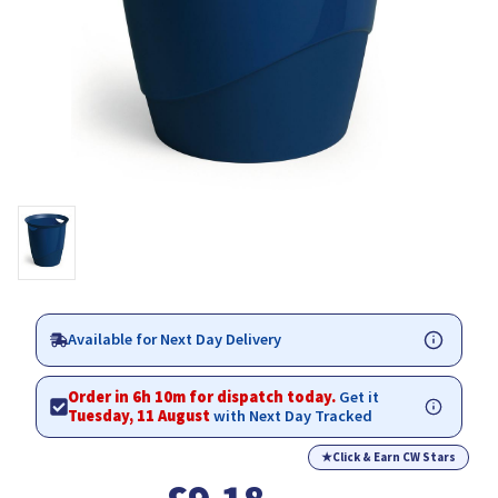
Available for Next Day Delivery
Order in 6h 10m for dispatch today.
Get it
Tuesday, 11 August
with Next Day Tracked
★
Click & Earn CW Stars