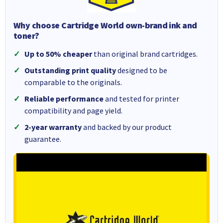
Why choose Cartridge World own-brand ink and
toner?
Up to 50% cheaper
than original brand cartridges.
Outstanding print quality
designed to be
comparable to the originals.
Reliable performance
and tested for printer
compatibility and page yield.
2-year warranty
and backed by our product
guarantee.