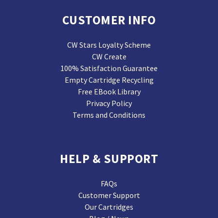
CUSTOMER INFO
CW Stars Loyalty Scheme
CW Create
100% Satisfaction Guarantee
Empty Cartridge Recycling
Free EBook Library
Privacy Policy
Terms and Conditions
HELP & SUPPORT
FAQs
Customer Support
Our Cartridges