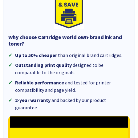
Why choose Cartridge World own-brand ink and
toner?
Up to 50% cheaper
than original brand cartridges.
Outstanding print quality
designed to be
comparable to the originals.
Reliable performance
and tested for printer
compatibility and page yield.
2-year warranty
and backed by our product
guarantee.