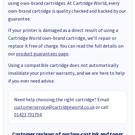
using own-brand cartridges. At Cartridge World, every
own-brand cartridge is quality checked and backed by our
guarantee.
If your printer is damaged as a direct result of using a
Cartridge World own-brand cartridge, we’ll repair or
replace it free of charge. You can read the full details on
our
product guarantees page
.
Using a compatible cartridge does not automatically
invalidate your printer warranty, and we are here to help
if you ever need advice.
Need help choosing the right cartridge? Email
customerservice@cartridgeworld.co.uk
or call
01423 701704
.
Customer reviews of our low-cost ink and toner