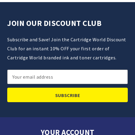
JOIN OUR DISCOUNT CLUB
Subscribe and Save! Join the Cartridge World Discount
Club for an instant 10% OFF your first order of
Cartridge World branded ink and toner cartridges.
Email
Address
YOUR ACCOUNT