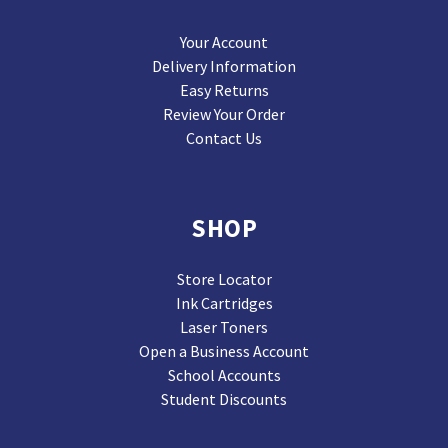
Your Account
Delivery Information
Easy Returns
Review Your Order
Contact Us
SHOP
Store Locator
Ink Cartridges
Laser Toners
Open a Business Account
School Accounts
Student Discounts