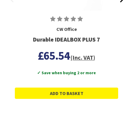
CW Office
Durable IDEALBOX PLUS 7
£65.54
(Inc. VAT)
✓ Save when buying 2 or more
ADD TO BASKET