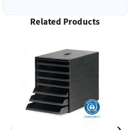
Related Products