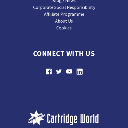
Blog / News
Corporate Social Responsibility
Affiliate Programme
About Us
Cookies
CONNECT WITH US