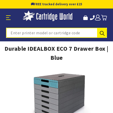
🚚
FREE tracked delivery over £25
Sub
Search
Durable IDEALBOX ECO 7 Drawer Box |
Blue