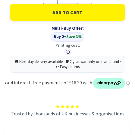
Quantity
Quantity
of
of
Durable
Durable
IDEALBOX
IDEALBOX
ECO
ECO
7
7
Multi-Buy Offer:
Drawer
Drawer
Box
Box
Buy 2+
Save 3%
|
|
Blue
Blue
Printing cost:
Trusted by thousands of UK businesses & organisations