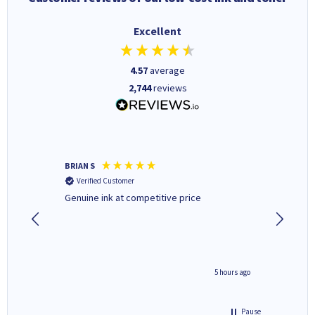
Excellent
4.57
average
2,744
reviews
BRIAN S
Elaine B
Verified Customer
Verifi
Genuine ink at competitive price
Excellen
people 
deal wit
always 
saved do
4 hours ago
5 hours ago
Pause