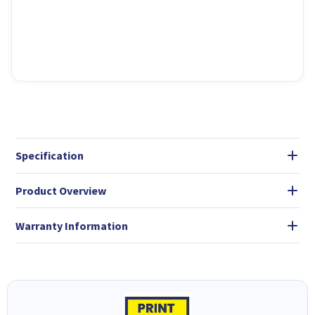
Specification
Product Overview
Warranty Information