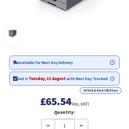
Available for Next Day Delivery
Get it
Tuesday, 11 August
with Next Day Tracked
★
Click & Earn CW Stars
£65.54
(Inc. VAT)
Quantity:
Decrease
Increase