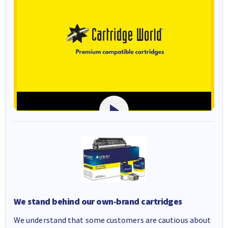
We stand behind our own-brand cartridges
We understand that some customers are cautious about