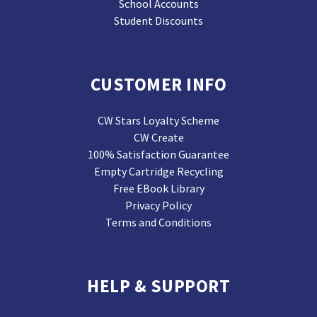
School Accounts
Student Discounts
CUSTOMER INFO
CW Stars Loyalty Scheme
CW Create
100% Satisfaction Guarantee
Empty Cartridge Recycling
Free EBook Library
Privacy Policy
Terms and Conditions
HELP & SUPPORT