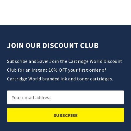
JOIN OUR DISCOUNT CLUB
Subscribe and Save! Join the Cartridge World Discount
Club for an instant 10% OFF your first order of
Cartridge World branded ink and toner cartridges.
Email
Address