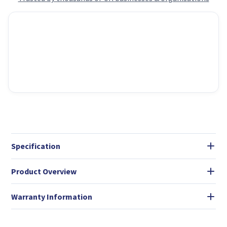
Specification
Product Overview
Warranty Information