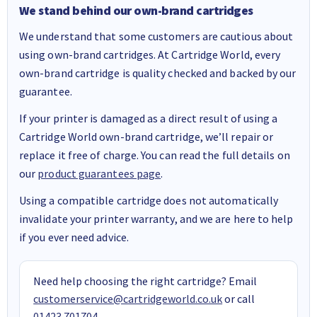
We stand behind our own-brand cartridges
We understand that some customers are cautious about
using own-brand cartridges. At Cartridge World, every
own-brand cartridge is quality checked and backed by our
guarantee.
If your printer is damaged as a direct result of using a
Cartridge World own-brand cartridge, we’ll repair or
replace it free of charge. You can read the full details on
our
product guarantees page
.
Using a compatible cartridge does not automatically
invalidate your printer warranty, and we are here to help
if you ever need advice.
Need help choosing the right cartridge? Email
customerservice@cartridgeworld.co.uk
or call
01423 701704
.