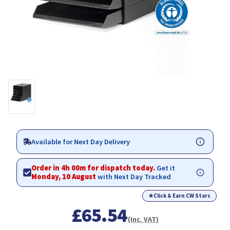
Available for Next Day Delivery
Order in 4h 00m for dispatch today.
Get it
Monday, 10 August
with Next Day Tracked
★
Click & Earn CW Stars
£65.54
(Inc. VAT)