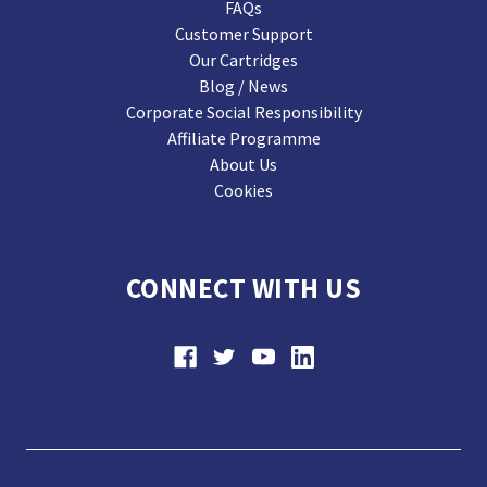
FAQs
Customer Support
Our Cartridges
Blog / News
Corporate Social Responsibility
Affiliate Programme
About Us
Cookies
CONNECT WITH US