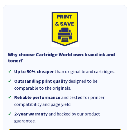
Why choose Cartridge World own-brand ink and
toner?
Up to 50% cheaper
than original brand cartridges.
Outstanding print quality
designed to be
comparable to the originals.
Reliable performance
and tested for printer
compatibility and page yield.
2-year warranty
and backed by our product
guarantee.