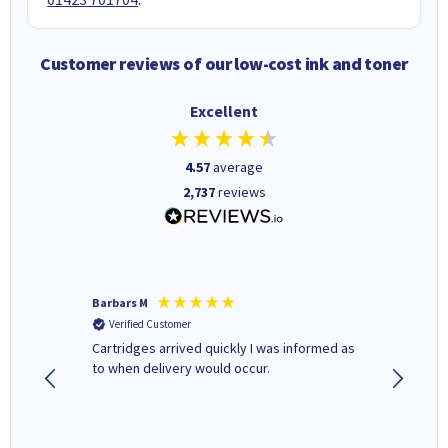
Customer reviews of our low-cost ink and toner
Excellent
4.57
average
2,737
reviews
Barbars M
Colleen 
Verified Customer
Verifi
Cartridges arrived quickly I was informed as
Quick to
ed.
to when delivery would occur.
excellen