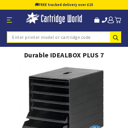
🚚
FREE tracked delivery over £25
Sub
Search
Durable IDEALBOX PLUS 7