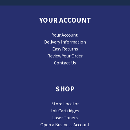
YOUR ACCOUNT
Your Account
Delivery Information
Easy Returns
Review Your Order
Contact Us
SHOP
Store Locator
Ink Cartridges
Laser Toners
Open a Business Account