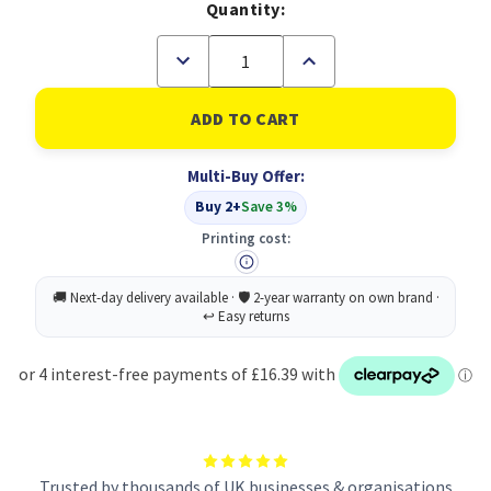
Quantity:
Decrease
Increase
Quantity
Quantity
of
of
Durable
Durable
IDEALBOX
IDEALBOX
PLUS
PLUS
7
7
Multi-Buy Offer:
Buy 2+
Save 3%
Printing cost:
Trusted by thousands of UK businesses & organisations