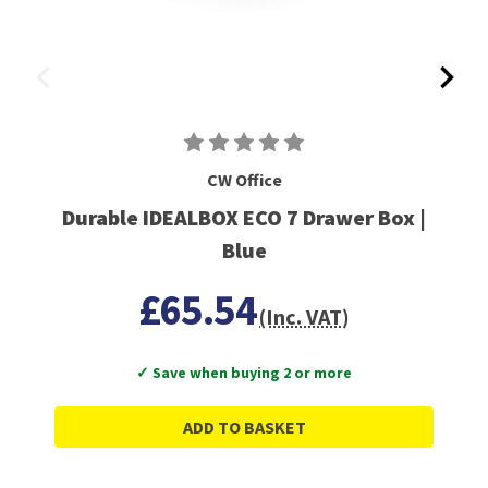
CW Office
Durable IDEALBOX ECO 7 Drawer Box |
Blue
£65.54
(Inc. VAT)
✓ Save when buying 2 or more
ADD TO BASKET