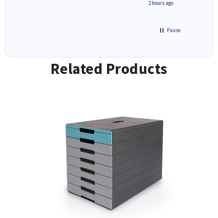
inutes ago
2 hours ago
Pause
Related Products