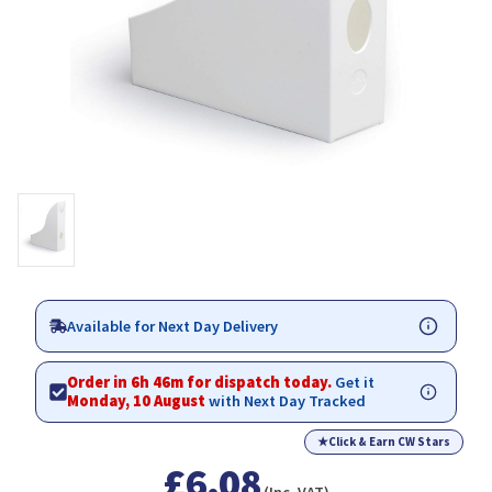
Available for Next Day Delivery
Order in 6h 46m for dispatch today.
Get it
Monday, 10 August
with Next Day Tracked
★
Click & Earn CW Stars
£6.08