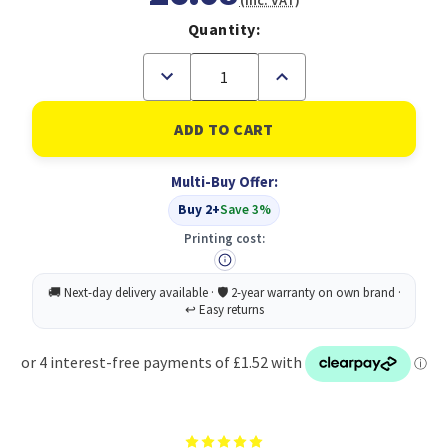
(Inc. VAT)
Quantity:
Decrease
Increase
Quantity
Quantity
of
of
Durable
Durable
Magazine
Magazine
Rack
Rack
BASIC
BASIC
Multi-Buy Offer:
White
White
Buy 2+
Save 3%
Printing cost: