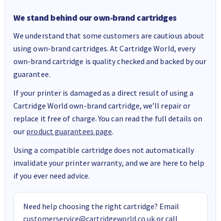
We stand behind our own-brand cartridges
We understand that some customers are cautious about
using own-brand cartridges. At Cartridge World, every
own-brand cartridge is quality checked and backed by our
guarantee.
If your printer is damaged as a direct result of using a
Cartridge World own-brand cartridge, we’ll repair or
replace it free of charge. You can read the full details on
our
product guarantees page
.
Using a compatible cartridge does not automatically
invalidate your printer warranty, and we are here to help
if you ever need advice.
Need help choosing the right cartridge? Email
customerservice@cartridgeworld.co.uk
or call