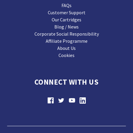
FAQs
Customer Support
Our Cartridges
Blog / News
Corporate Social Responsibility
Affiliate Programme
About Us
Cookies
CONNECT WITH US