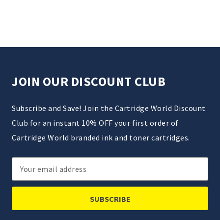
JOIN OUR DISCOUNT CLUB
Subscribe and Save! Join the Cartridge World Discount
Club for an instant 10% OFF your first order of
Cartridge World branded ink and toner cartridges.
Email
Address