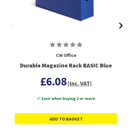
CW Office
Durable Magazine Rack BASIC Blue
£6.08
(Inc. VAT)
✓ Save when buying 2 or more
ADD TO BASKET