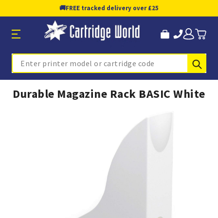
🚚
FREE tracked delivery over £25
Sub
Search
Durable Magazine Rack BASIC White