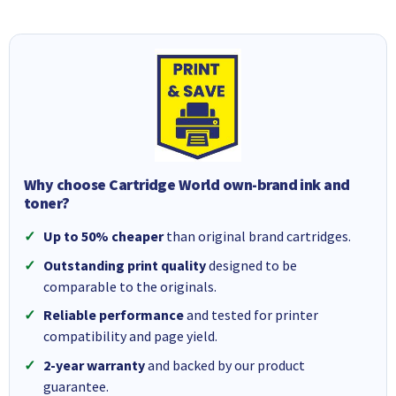
Why choose Cartridge World own-brand ink and
toner?
Up to 50% cheaper
than original brand cartridges.
Outstanding print quality
designed to be
comparable to the originals.
Reliable performance
and tested for printer
compatibility and page yield.
2-year warranty
and backed by our product
guarantee.