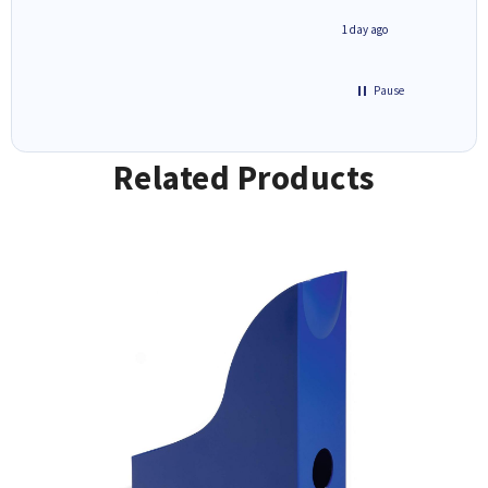
inutes ago
1 day ago
Pause
Related Products