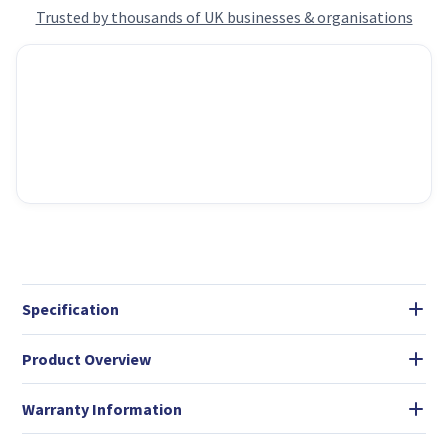
Trusted by thousands of UK businesses & organisations
Specification
Product Overview
Warranty Information