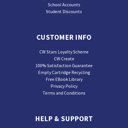
School Accounts
Student Discounts
CUSTOMER INFO
CW Stars Loyalty Scheme
CW Create
100% Satisfaction Guarantee
Empty Cartridge Recycling
Free EBook Library
Privacy Policy
Terms and Conditions
HELP & SUPPORT