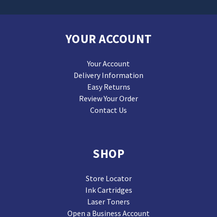
YOUR ACCOUNT
Your Account
Delivery Information
Easy Returns
Review Your Order
Contact Us
SHOP
Store Locator
Ink Cartridges
Laser Toners
Open a Business Account