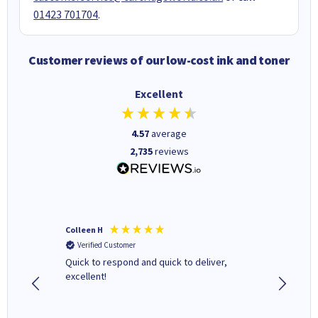
01423 701704
.
Customer reviews of our low-cost ink and toner
Excellent
4.57
average
2,735
reviews
Colleen H
MR D G
Verified Customer
Verifi
ormed as
Quick to respond and quick to deliver,
Review 
excellent!