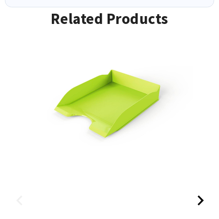
Related Products