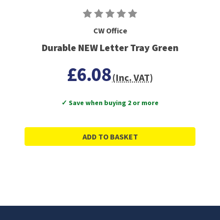
CW Office
Durable NEW Letter Tray Green
£6.08
(Inc. VAT)
✓ Save when buying 2 or more
ADD TO BASKET