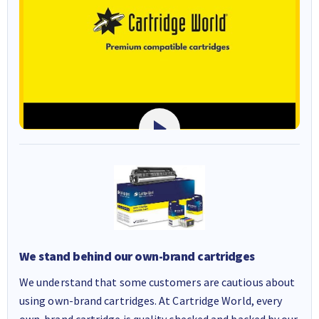
We stand behind our own-brand cartridges
We understand that some customers are cautious about
using own-brand cartridges. At Cartridge World, every
own-brand cartridge is quality checked and backed by our