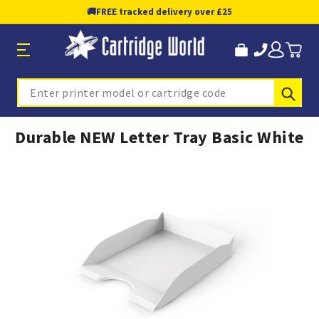
🚚
FREE tracked delivery over £25
Sub
Search
Durable NEW Letter Tray Basic White