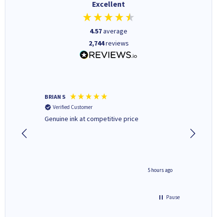
Excellent
4.57
average
2,744
reviews
BRIAN S
Elaine B
Verified Customer
Verifi
Genuine ink at competitive price
Excellen
people 
deal wit
always 
saved do
4 hours ago
5 hours ago
Pause