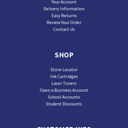
Your Account
Delivery Information
Easy Returns
Review Your Order
Contact Us
SHOP
Store Locator
Ink Cartridges
Laser Toners
Open a Business Account
School Accounts
Student Discounts