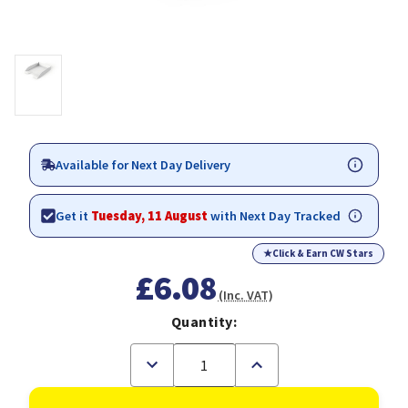
Available for Next Day Delivery
Get it
Tuesday, 11 August
with Next Day Tracked
★
Click & Earn CW Stars
£6.08
(Inc. VAT)
Quantity:
Decrease
Increase
Quantity
Quantity
of
of
Durable
Durable