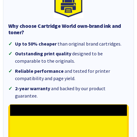
Why choose Cartridge World own-brand ink and
toner?
Up to 50% cheaper
than original brand cartridges.
Outstanding print quality
designed to be
comparable to the originals.
Reliable performance
and tested for printer
compatibility and page yield.
2-year warranty
and backed by our product
guarantee.