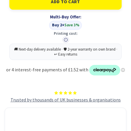
NEW
NEW
Letter
Letter
Tray
Tray
Multi-Buy Offer:
Basic
Basic
White
White
Buy 2+
Save 3%
Printing cost:
Trusted by thousands of UK businesses & organisations