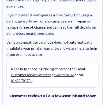
guarantee.
If your printer is damaged as a direct result of using a
Cartridge World own-brand cartridge, we’ll repair or
replace it free of charge. You can read the full details on
our
product guarantees page
.
Using a compatible cartridge does not automatically
invalidate your printer warranty, and we are here to help
if you ever need advice.
Need help choosing the right cartridge? Email
customerservice@cartridgeworld.co.uk
or call
01423 701704
.
Customer reviews of our low-cost ink and toner