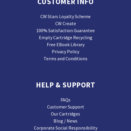
CUSTOMER INFO
CW Stars Loyalty Scheme
CW Create
100% Satisfaction Guarantee
Empty Cartridge Recycling
Free EBook Library
Privacy Policy
Terms and Conditions
HELP & SUPPORT
FAQs
Customer Support
Our Cartridges
Blog / News
Corporate Social Responsibility