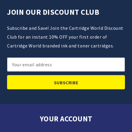
JOIN OUR DISCOUNT CLUB
Subscribe and Save! Join the Cartridge World Discount
Club for an instant 10% OFF your first order of
Cartridge World branded ink and toner cartridges.
Email
Address
YOUR ACCOUNT