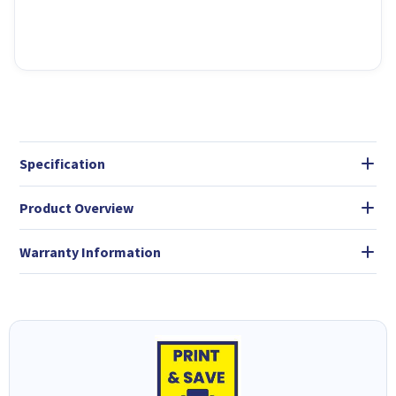
Specification
Product Overview
Warranty Information