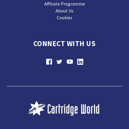
Affiliate Programme
About Us
Cookies
CONNECT WITH US