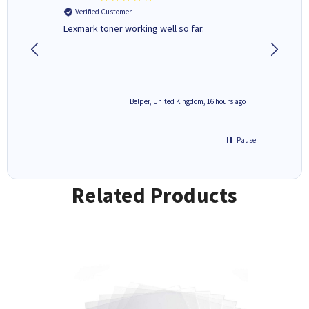
Verified Customer
Verifi
Lexmark toner working well so far.
All good
6 hours ago
Belper, United Kingdom, 16 hours ago
Pause
Related Products