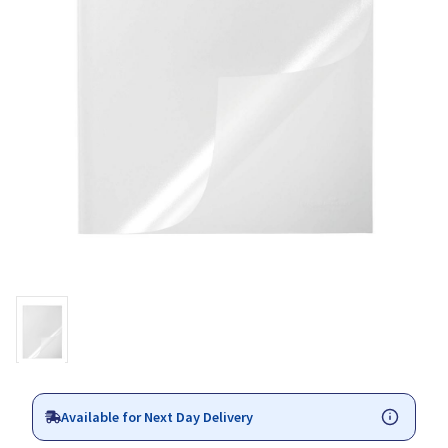
Available for Next Day Delivery