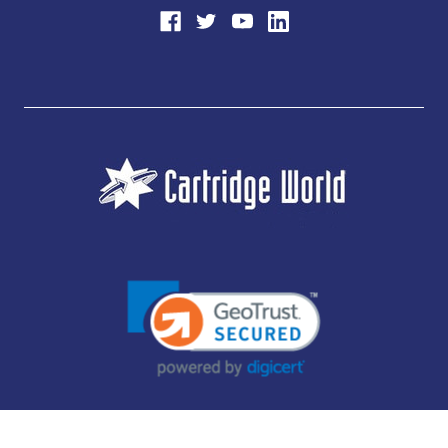
JUBILEE CONSUMABLES LIMITED - CARTRIDGE WORLD - OFFICE 85, KNARESBOROUGH
TECHNOLOGY PARK, MANSE LANE, KNARESBOROUGH, HG5 8LF - COMPANY NUMBER: