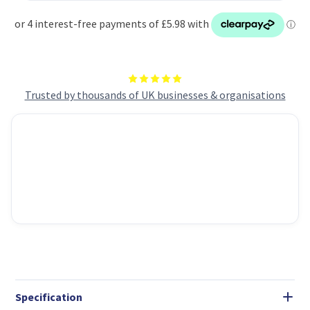
Trusted by thousands of UK businesses & organisations
Specification