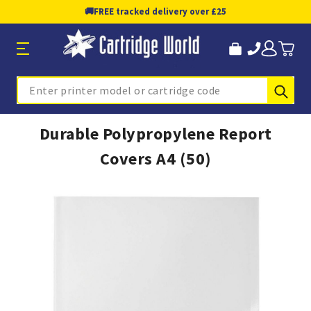
🚚
FREE tracked delivery over £25
Sub
Search
Durable Polypropylene Report
Covers A4 (50)