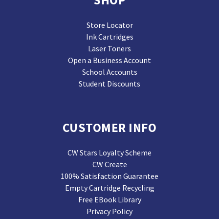
Store Locator
Ink Cartridges
Laser Toners
Open a Business Account
School Accounts
Student Discounts
CUSTOMER INFO
CW Stars Loyalty Scheme
CW Create
100% Satisfaction Guarantee
Empty Cartridge Recycling
Free EBook Library
Privacy Policy