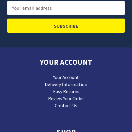
Email
Address
YOUR ACCOUNT
Your Account
Delivery Information
Easy Returns
Review Your Order
Contact Us
SHOP