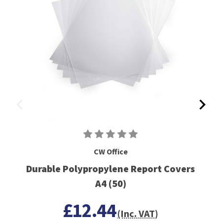
CW Office
Durable Polypropylene Report Covers
A4 (50)
£12.44
(Inc. VAT)