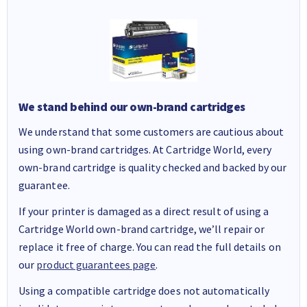
We stand behind our own-brand cartridges
We understand that some customers are cautious about
using own-brand cartridges. At Cartridge World, every
own-brand cartridge is quality checked and backed by our
guarantee.
If your printer is damaged as a direct result of using a
Cartridge World own-brand cartridge, we’ll repair or
replace it free of charge. You can read the full details on
our
product guarantees page
.
Using a compatible cartridge does not automatically