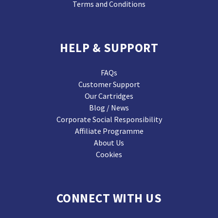
Terms and Conditions
HELP & SUPPORT
FAQs
Customer Support
Our Cartridges
Blog / News
Corporate Social Responsibility
Affiliate Programme
About Us
Cookies
CONNECT WITH US