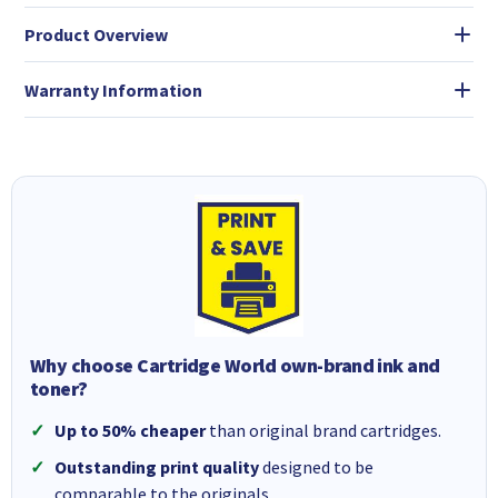
Product Overview
Warranty Information
Why choose Cartridge World own-brand ink and
toner?
Up to 50% cheaper
than original brand cartridges.
Outstanding print quality
designed to be
comparable to the originals.