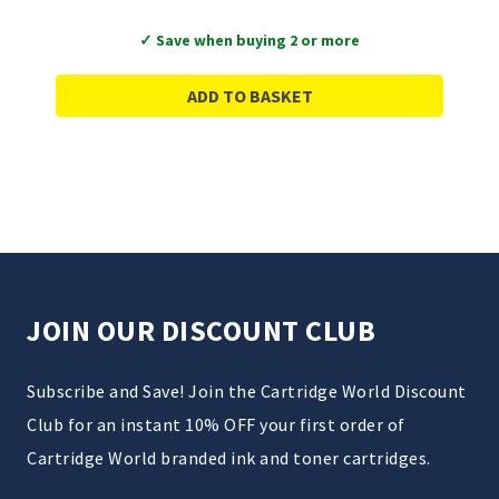
✓ Save when buying 2 or more
ADD TO BASKET
JOIN OUR DISCOUNT CLUB
Subscribe and Save! Join the Cartridge World Discount
Club for an instant 10% OFF your first order of
Cartridge World branded ink and toner cartridges.