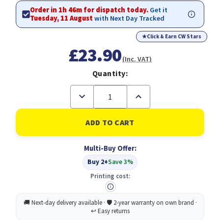
Order in 1h 46m for dispatch today.
Get it
Tuesday, 11 August
with Next Day Tracked
★
Click & Earn CW Stars
£23.90
(Inc. VAT)
Quantity:
Decrease
Increase
Quantity
Quantity
of
of
Durable
Durable
Polypropylene
Polypropylene
Report
Report
Covers
Covers
Multi-Buy Offer:
A4
A4
(50)
(50)
Buy 2+
Save 3%
Printing cost: