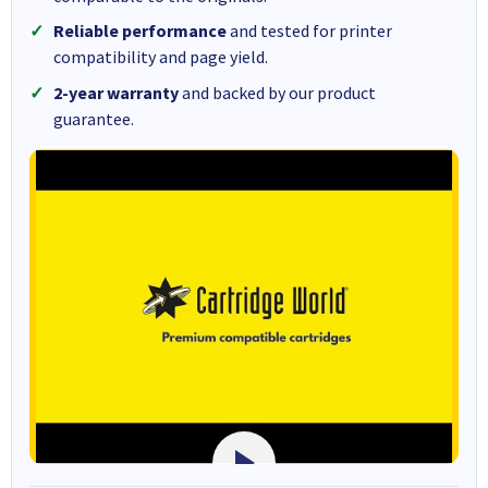
Reliable performance
and tested for printer
compatibility and page yield.
2-year warranty
and backed by our product
guarantee.