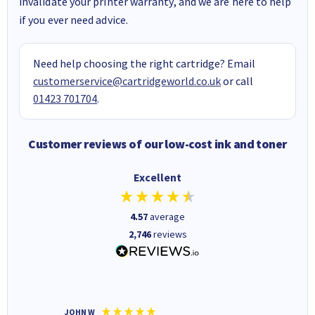
invalidate your printer warranty, and we are here to help
if you ever need advice.
Need help choosing the right cartridge? Email
customerservice@cartridgeworld.co.uk
or call
01423 701704
.
Customer reviews of our low-cost ink and toner
Excellent
4.57
average
2,746
reviews
JOHN W
Paul r