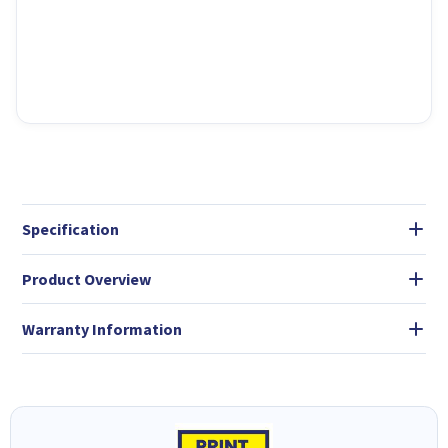
Specification
Product Overview
Warranty Information