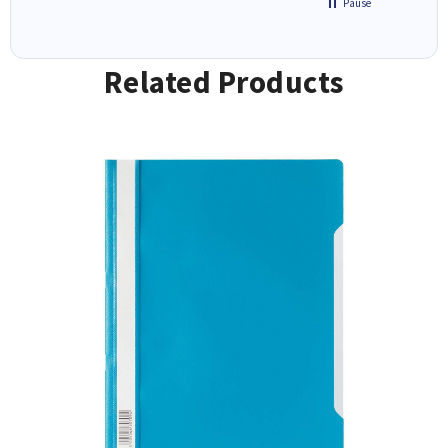
Pause
Related Products