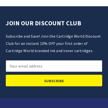
JOIN OUR DISCOUNT CLUB
Subscribe and Save! Join the Cartridge World Discount
Club for an instant 10% OFF your first order of
Cartridge World branded ink and toner cartridges.
Email
Address