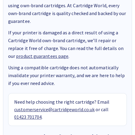
using own-brand cartridges. At Cartridge World, every
own-brand cartridge is quality checked and backed by our
guarantee.
If your printer is damaged as a direct result of using a
Cartridge World own-brand cartridge, we’ll repair or
replace it free of charge. You can read the full details on
our
product guarantees page
.
Using a compatible cartridge does not automatically
invalidate your printer warranty, and we are here to help
if you ever need advice.
Need help choosing the right cartridge? Email
customerservice@cartridgeworld.co.uk
or call
01423 701704
.