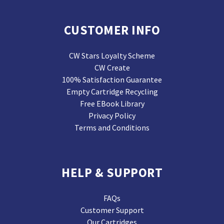
CUSTOMER INFO
CW Stars Loyalty Scheme
CW Create
100% Satisfaction Guarantee
Empty Cartridge Recycling
Free EBook Library
Privacy Policy
Terms and Conditions
HELP & SUPPORT
FAQs
Customer Support
Our Cartridges