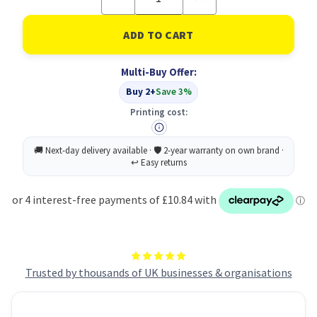
Quantity
Quantity
of
of
Durable
Durable
Suspension
Suspension
Rail
Rail
Folder
Folder
Multi-Buy Offer:
A4
A4
Blue
Blue
Buy 2+
Save 3%
Printing cost:
Trusted by thousands of UK businesses & organisations