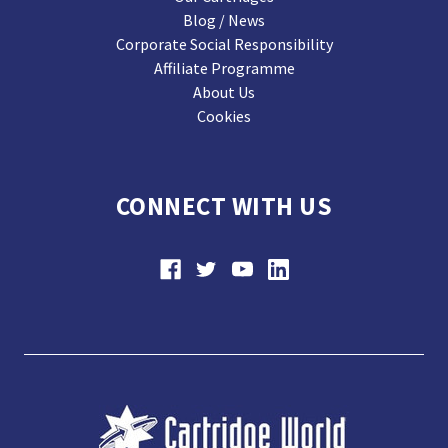
Blog / News
Corporate Social Responsibility
Affiliate Programme
About Us
Cookies
CONNECT WITH US