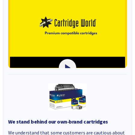
We stand behind our own-brand cartridges
We understand that some customers are cautious about