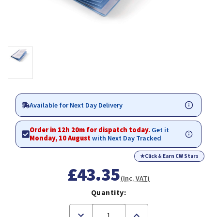
Available for Next Day Delivery
Order in 12h 20m for dispatch today.
Get it
Monday, 10 August
with Next Day Tracked
★
Click & Earn CW Stars
£43.35
(Inc. VAT)
Quantity:
Decrease
Increase