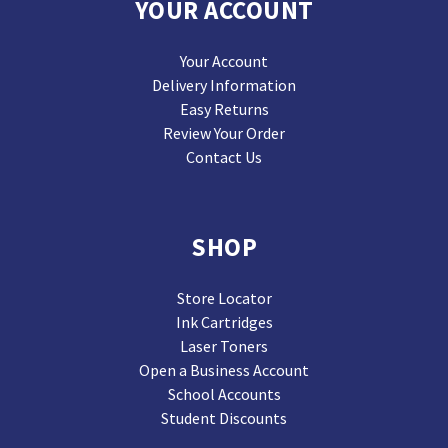
YOUR ACCOUNT
Your Account
Delivery Information
Easy Returns
Review Your Order
Contact Us
SHOP
Store Locator
Ink Cartridges
Laser Toners
Open a Business Account
School Accounts
Student Discounts