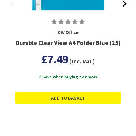
CW Office
Durable Clear View A4 Folder Blue (25)
£7.49
(Inc. VAT)
✓ Save when buying 2 or more
ADD TO BASKET