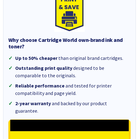
Why choose Cartridge World own-brand ink and
toner?
Up to 50% cheaper
than original brand cartridges.
Outstanding print quality
designed to be
comparable to the originals.
Reliable performance
and tested for printer
compatibility and page yield.
2-year warranty
and backed by our product
guarantee.