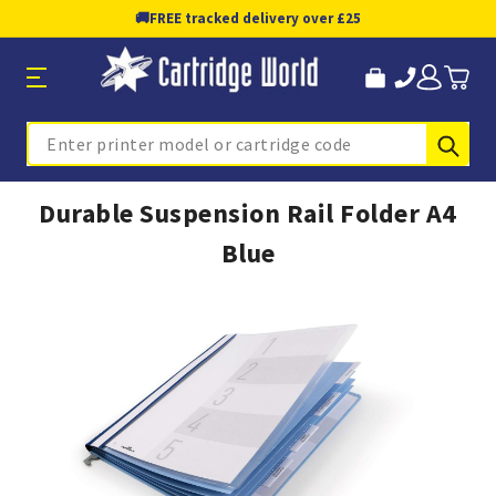
🚚
FREE tracked delivery over £25
Sub
Search
Durable Suspension Rail Folder A4
Blue