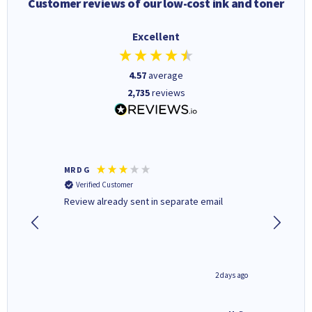
Customer reviews of our low-cost ink and toner
Excellent
4.57
average
2,735
reviews
MR D G
Phil m
Verified Customer
Verifi
r,
Review already sent in separate email
good st
1 day ago
2 days ago