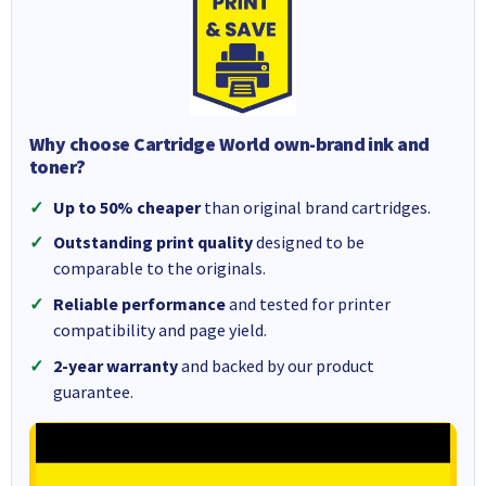
Why choose Cartridge World own-brand ink and
toner?
Up to 50% cheaper
than original brand cartridges.
Outstanding print quality
designed to be
comparable to the originals.
Reliable performance
and tested for printer
compatibility and page yield.
2-year warranty
and backed by our product
guarantee.