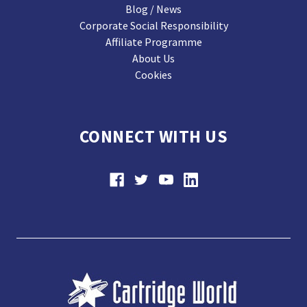
Blog / News
Corporate Social Responsibility
Affiliate Programme
About Us
Cookies
CONNECT WITH US