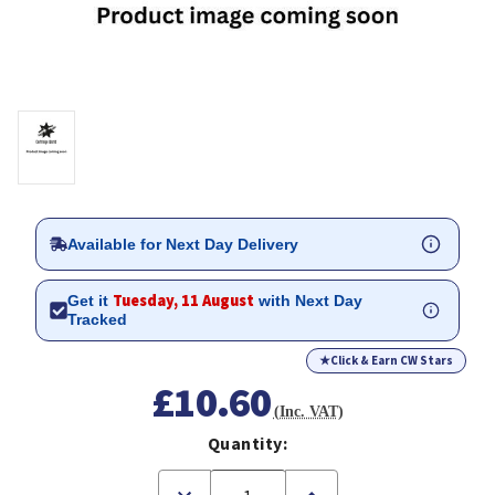
Available for Next Day Delivery
Tuesday, 11 August
Get it
with Next Day
Tracked
★
Click & Earn CW Stars
£10.60
(Inc. VAT)
Quantity:
Decrease
Increase