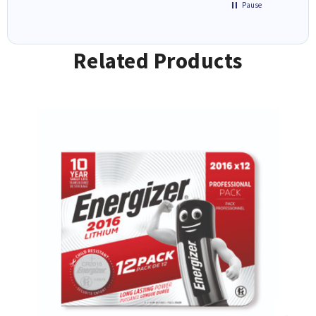
Pause
Related Products