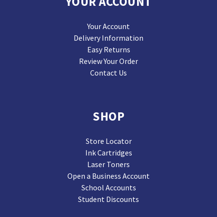
YOUR ACCOUNT
Your Account
Delivery Information
Easy Returns
Review Your Order
Contact Us
SHOP
Store Locator
Ink Cartridges
Laser Toners
Open a Business Account
School Accounts
Student Discounts