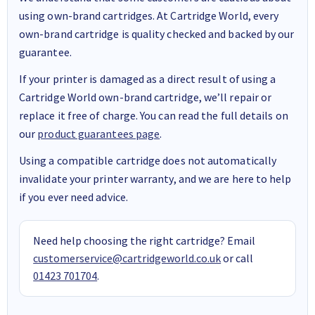
using own-brand cartridges. At Cartridge World, every
own-brand cartridge is quality checked and backed by our
guarantee.
If your printer is damaged as a direct result of using a
Cartridge World own-brand cartridge, we’ll repair or
replace it free of charge. You can read the full details on
our
product guarantees page
.
Using a compatible cartridge does not automatically
invalidate your printer warranty, and we are here to help
if you ever need advice.
Need help choosing the right cartridge? Email
customerservice@cartridgeworld.co.uk
or call
01423 701704
.