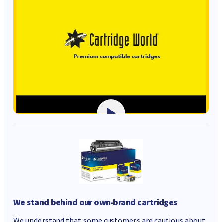
We stand behind our own-brand cartridges
We understand that some customers are cautious about