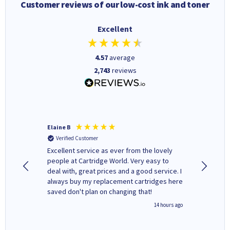
Customer reviews of our low-cost ink and toner
Excellent
4.57
average
2,743
reviews
Elaine B
John P
Verified Customer
Verifi
Excellent service as ever from the lovely
User-gfr
people at Cartridge World. Very easy to
which c
deal with, great prices and a good service. I
and mode
always buy my replacement cartridges here
hours o
saved don't plan on changing that!
updates 
free' p
inutes ago
14 hours ago
of recyc