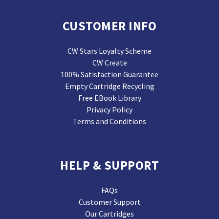
CUSTOMER INFO
CW Stars Loyalty Scheme
CW Create
100% Satisfaction Guarantee
Empty Cartridge Recycling
Free EBook Library
Privacy Policy
Terms and Conditions
HELP & SUPPORT
FAQs
Customer Support
Our Cartridges