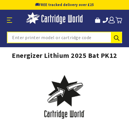
🚚
FREE tracked delivery over £25
Sub
Search
Energizer Lithium 2025 Bat PK12