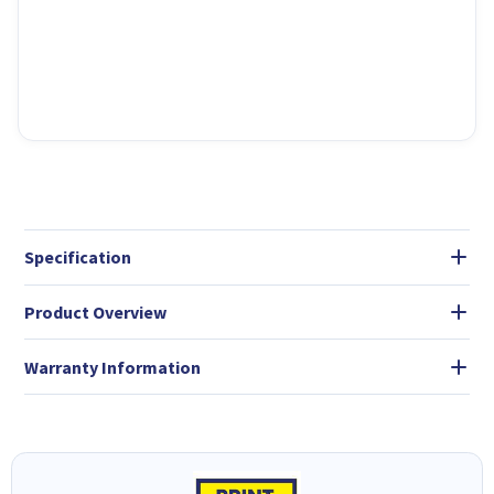
Specification
Product Overview
Warranty Information