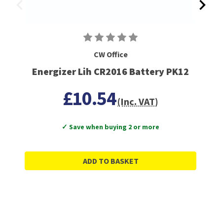
CW Office
Energizer Lih CR2016 Battery PK12
£10.54
(Inc. VAT)
✓ Save when buying 2 or more
ADD TO BASKET