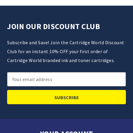
JOIN OUR DISCOUNT CLUB
Subscribe and Save! Join the Cartridge World Discount
Club for an instant 10% OFF your first order of
Cartridge World branded ink and toner cartridges.
Email
Address