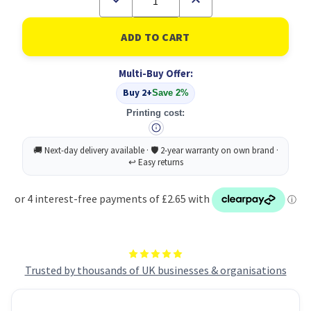
Quantity
Quantity
of
of
Energizer
Energizer
Lithium
Lithium
2025
2025
Bat
Bat
Multi-Buy Offer:
PK12
PK12
Buy 2+
Save 2%
Printing cost:
Trusted by thousands of UK businesses & organisations