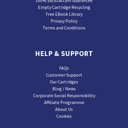
100% Satisfaction Guarantee
Empty Cartridge Recycling
Free EBook Library
Privacy Policy
Terms and Conditions
HELP & SUPPORT
FAQs
Customer Support
Our Cartridges
Blog / News
Corporate Social Responsibility
Affiliate Programme
About Us
Cookies