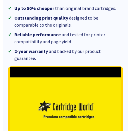
Up to 50% cheaper
than original brand cartridges.
Outstanding print quality
designed to be
comparable to the originals.
Reliable performance
and tested for printer
compatibility and page yield.
2-year warranty
and backed by our product
guarantee.