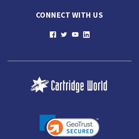
CONNECT WITH US