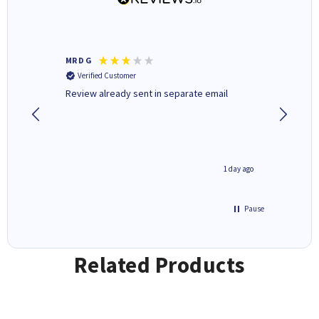
MR D G
Phil m
Verified Customer
Verifi
r,
Review already sent in separate email
good st
1 day ago
1 day ago
Pause
Related Products