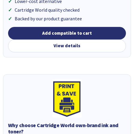
Lower-cost alternative
Cartridge World quality checked
Backed by our product guarantee
Add compatible to cart
View details
Why choose Cartridge World own-brand ink and
toner?