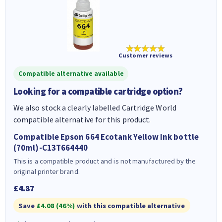
★★★★★
Customer reviews
Compatible alternative available
Looking for a compatible cartridge option?
We also stock a clearly labelled Cartridge World
compatible alternative for this product.
Compatible Epson 664 Ecotank Yellow Ink bottle
(70ml)-C13T664440
This is a compatible product and is not manufactured by the
original printer brand.
£4.87
Save
£4.08 (46%)
with this compatible alternative