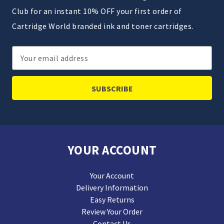
Club for an instant 10% OFF your first order of
Cartridge World branded ink and toner cartridges.
Email
Address
YOUR ACCOUNT
Your Account
Delivery Information
Easy Returns
Review Your Order
Contact Us