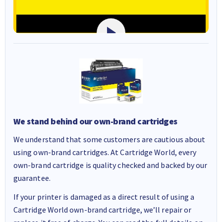
We stand behind our own-brand cartridges
We understand that some customers are cautious about
using own-brand cartridges. At Cartridge World, every
own-brand cartridge is quality checked and backed by our
guarantee.
If your printer is damaged as a direct result of using a
Cartridge World own-brand cartridge, we’ll repair or