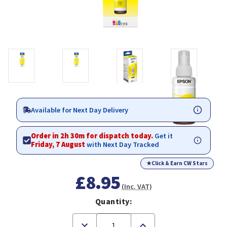
Available for Next Day Delivery
Order in 2h 30m for dispatch today.
Get it
Friday, 7 August
with Next Day Tracked
★
Click & Earn CW Stars
£8.95
(Inc. VAT)
Quantity:
Decrease
Increase