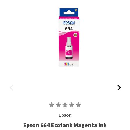
Epson
Epson 664 Ecotank Magenta Ink