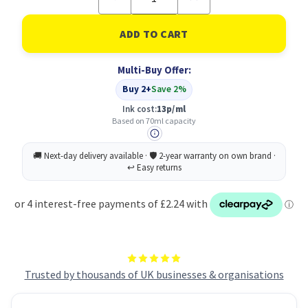
Quantity
Quantity
of
of
Epson
Epson
664
664
Ecotank
Ecotank
Yellow
Yellow
Multi-Buy Offer:
Ink
Ink
bottle
bottle
Buy 2+
Save 2%
(70ml)
(70ml)
Ink cost:
13p/ml
Based on 70ml capacity
Trusted by thousands of UK businesses & organisations