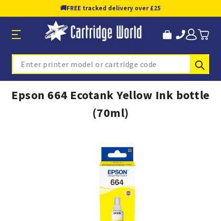
🚚
FREE tracked delivery over £25
Sub
Search
Epson 664 Ecotank Yellow Ink bottle
(70ml)