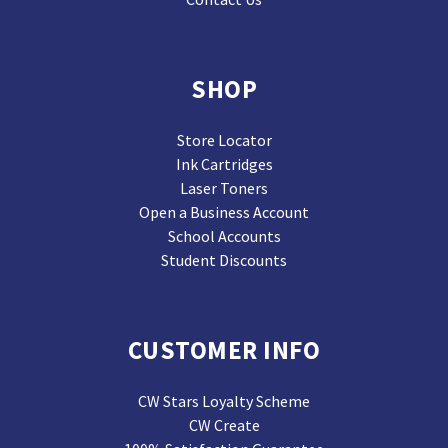
SHOP
Store Locator
Ink Cartridges
Laser Toners
Open a Business Account
School Accounts
Student Discounts
CUSTOMER INFO
CW Stars Loyalty Scheme
CW Create