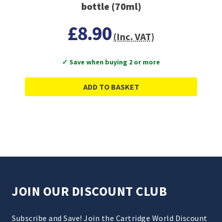
bottle (70ml)
£8.90
(Inc. VAT)
✓ Save when buying 2 or more
ADD TO BASKET
JOIN OUR DISCOUNT CLUB
Subscribe and Save! Join the Cartridge World Discount