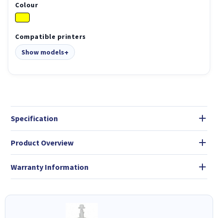
Colour
Compatible printers
Show models
Specification
Product Overview
Warranty Information