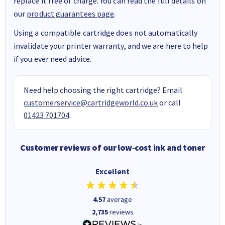
replace it free of charge. You can read the full details on
our
product guarantees page
.
Using a compatible cartridge does not automatically
invalidate your printer warranty, and we are here to help
if you ever need advice.
Need help choosing the right cartridge? Email
customerservice@cartridgeworld.co.uk
or call
01423 701704
.
Customer reviews of our low-cost ink and toner
Excellent
4.57
average
2,735
reviews