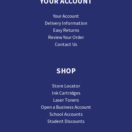
YOUR ACCOUNT
Your Account
Delivery Information
Easy Returns
Review Your Order
Contact Us
SHOP
Store Locator
Ink Cartridges
Laser Toners
Open a Business Account
School Accounts
Student Discounts