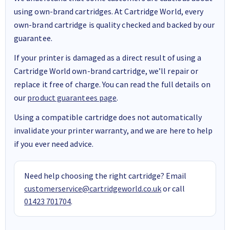
using own-brand cartridges. At Cartridge World, every
own-brand cartridge is quality checked and backed by our
guarantee.
If your printer is damaged as a direct result of using a
Cartridge World own-brand cartridge, we’ll repair or
replace it free of charge. You can read the full details on
our
product guarantees page
.
Using a compatible cartridge does not automatically
invalidate your printer warranty, and we are here to help
if you ever need advice.
Need help choosing the right cartridge? Email
customerservice@cartridgeworld.co.uk
or call
01423 701704
.