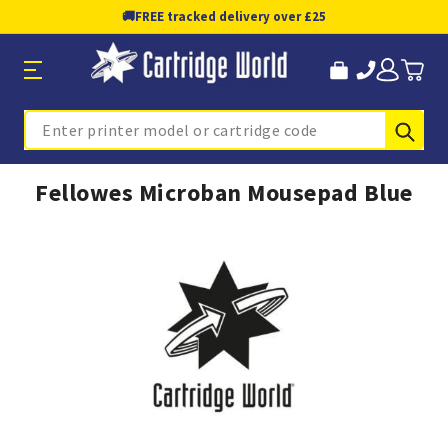
🚚
FREE tracked delivery over £25
Sub
Search
Fellowes Microban Mousepad Blue