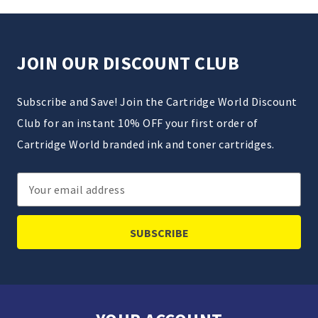
JOIN OUR DISCOUNT CLUB
Subscribe and Save! Join the Cartridge World Discount
Club for an instant 10% OFF your first order of
Cartridge World branded ink and toner cartridges.
Email
Address