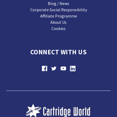
Blog / News
Corporate Social Responsibility
Affiliate Programme
About Us
Cookies
CONNECT WITH US