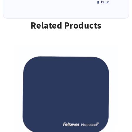
Pause
Related Products