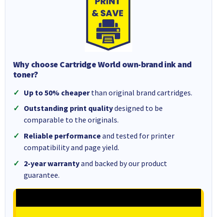
Why choose Cartridge World own-brand ink and
toner?
Up to 50% cheaper
than original brand cartridges.
Outstanding print quality
designed to be
comparable to the originals.
Reliable performance
and tested for printer
compatibility and page yield.
2-year warranty
and backed by our product
guarantee.