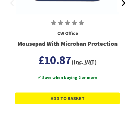
CW Office
Mousepad With Microban Protection
£10.87
(Inc. VAT)
✓ Save when buying 2 or more
ADD TO BASKET