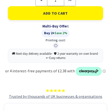
Quantity
Quantity
of
of
Fellowes
Fellowes
Microban
Microban
Mousepad
Mousepad
Blue
Blue
Multi-Buy Offer:
Buy 2+
Save 2%
Printing cost:
Trusted by thousands of UK businesses & organisations