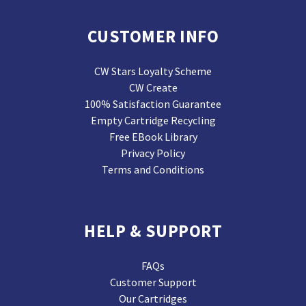
CUSTOMER INFO
CW Stars Loyalty Scheme
CW Create
100% Satisfaction Guarantee
Empty Cartridge Recycling
Free EBook Library
Privacy Policy
Terms and Conditions
HELP & SUPPORT
FAQs
Customer Support
Our Cartridges