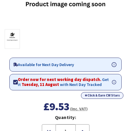
Available for Next Day Delivery
Order now for next working day dispatch.
Get
it
Tuesday, 11 August
with Next Day Tracked
★
Click & Earn CW Stars
£9.53
(Inc. VAT)
Quantity:
Decrease
Increase