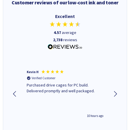
Customer reviews of our low-cost ink and toner
Excellent
4.57
average
2,738
reviews
Kevin H
Barbars
Verified Customer
Verifi
Purchased drive cages for PC build.
Cartridg
Delivered promptly and well packaged.
to when
4 hours ago
10 hours ago