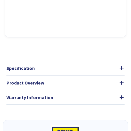
Specification
Product Overview
Warranty Information