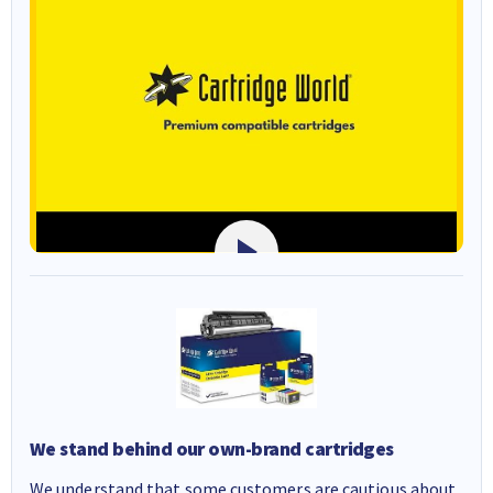
We stand behind our own-brand cartridges
We understand that some customers are cautious about