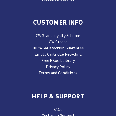
CUSTOMER INFO
CW Stars Loyalty Scheme
CW Create
100% Satisfaction Guarantee
Empty Cartridge Recycling
Free EBook Library
Privacy Policy
Terms and Conditions
HELP & SUPPORT
FAQs
Customer Support