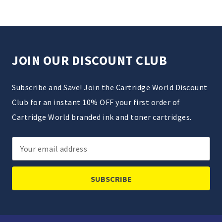
JOIN OUR DISCOUNT CLUB
Subscribe and Save! Join the Cartridge World Discount
Club for an instant 10% OFF your first order of
Cartridge World branded ink and toner cartridges.
Email
Address