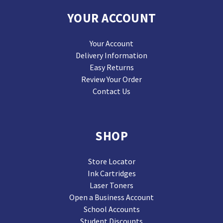
YOUR ACCOUNT
Your Account
Delivery Information
Easy Returns
Review Your Order
Contact Us
SHOP
Store Locator
Ink Cartridges
Laser Toners
Open a Business Account
School Accounts
Student Discounts