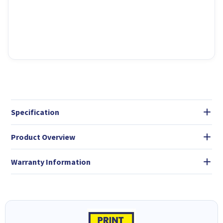
Specification
Product Overview
Warranty Information