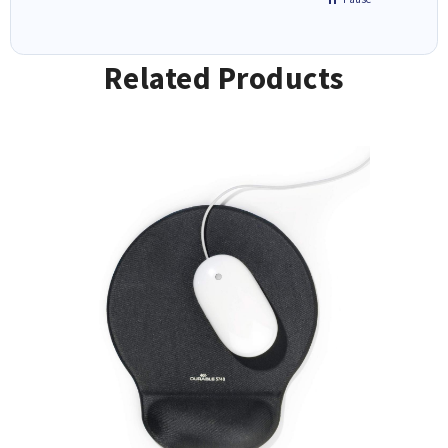
Related Products