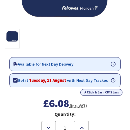
Available for Next Day Delivery
Get it
Tuesday, 11 August
with Next Day Tracked
★
Click & Earn CW Stars
£6.08
(Inc. VAT)
Quantity:
Decrease
Increase