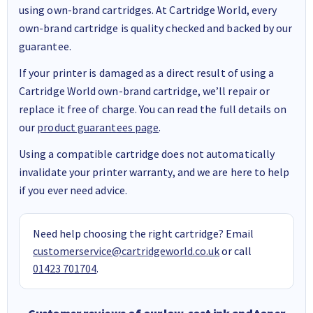
using own-brand cartridges. At Cartridge World, every
own-brand cartridge is quality checked and backed by our
guarantee.
If your printer is damaged as a direct result of using a
Cartridge World own-brand cartridge, we’ll repair or
replace it free of charge. You can read the full details on
our
product guarantees page
.
Using a compatible cartridge does not automatically
invalidate your printer warranty, and we are here to help
if you ever need advice.
Need help choosing the right cartridge? Email
customerservice@cartridgeworld.co.uk
or call
01423 701704
.