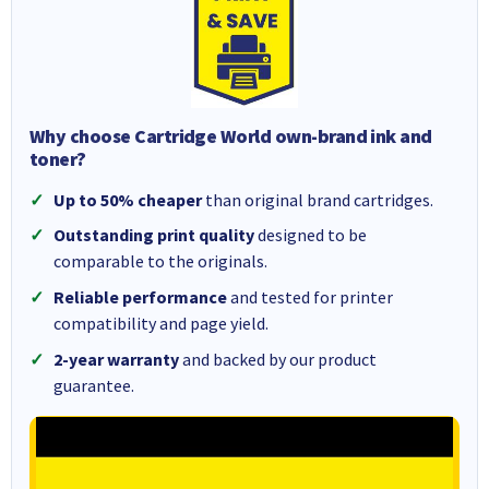
Why choose Cartridge World own-brand ink and
toner?
Up to 50% cheaper
than original brand cartridges.
Outstanding print quality
designed to be
comparable to the originals.
Reliable performance
and tested for printer
compatibility and page yield.
2-year warranty
and backed by our product
guarantee.