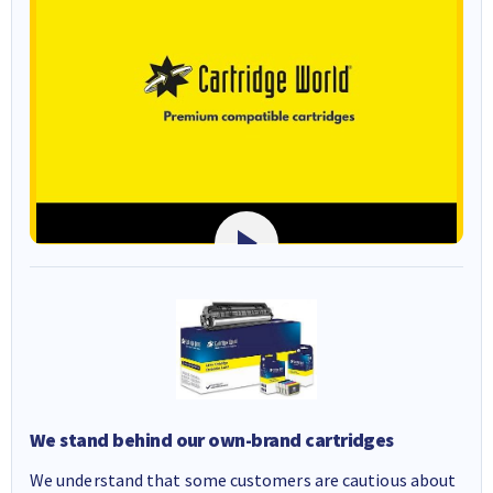
We stand behind our own-brand cartridges
We understand that some customers are cautious about