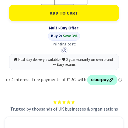
Quantity
Quantity
of
of
Mouse
Mouse
Pad
Pad
With
With
Microban
Microban
Multi-Buy Offer:
Blue
Blue
Buy 2+
Save 3%
Printing cost:
Trusted by thousands of UK businesses & organisations