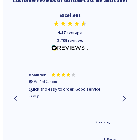
Customer reviews of our low-cost ink and toner
Excellent
4.57
average
2,739
reviews
Mohinder C
Christo
Verified Customer
Verifi
a fairly
Quick and easy to order. Good service
A good 
livery
minute ago
3 hours ago
Pause