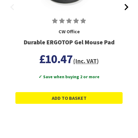
CW Office
Durable ERGOTOP Gel Mouse Pad
£10.47
(Inc. VAT)
✓ Save when buying 2 or more
ADD TO BASKET