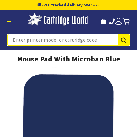
🚚
FREE tracked delivery over £25
Sub
Search
Mouse Pad With Microban Blue