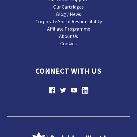
Our Cartridges
Blog / News
Corporate Social Responsibility
Affiliate Programme
About Us
Cookies
CONNECT WITH US