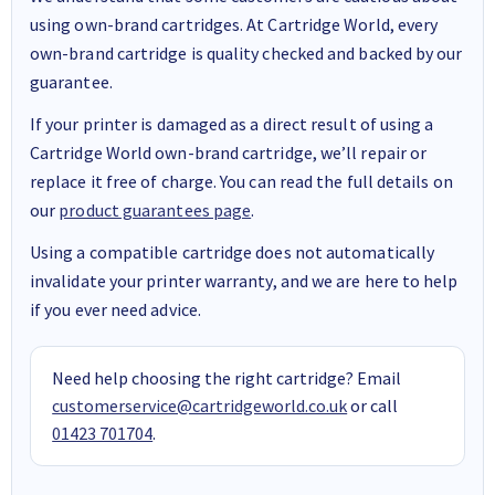
using own-brand cartridges. At Cartridge World, every
own-brand cartridge is quality checked and backed by our
guarantee.
If your printer is damaged as a direct result of using a
Cartridge World own-brand cartridge, we’ll repair or
replace it free of charge. You can read the full details on
our
product guarantees page
.
Using a compatible cartridge does not automatically
invalidate your printer warranty, and we are here to help
if you ever need advice.
Need help choosing the right cartridge? Email
customerservice@cartridgeworld.co.uk
or call
01423 701704
.