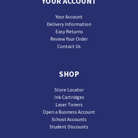
YOUR ACCOUNT
Your Account
Delivery Information
Easy Returns
Review Your Order
Contact Us
SHOP
Store Locator
Ink Cartridges
Laser Toners
Open a Business Account
School Accounts
Student Discounts