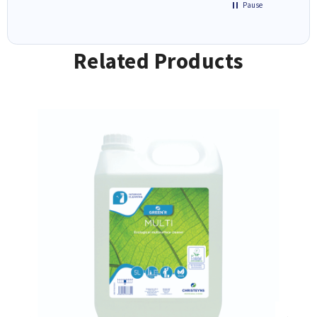
Pause
Related Products