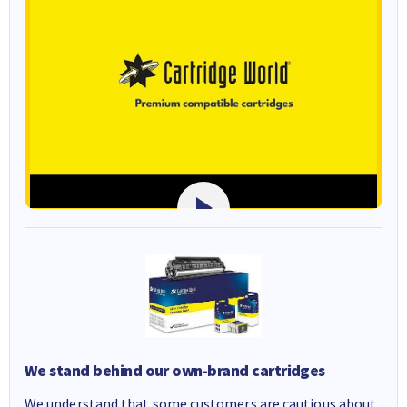
We stand behind our own-brand cartridges
We understand that some customers are cautious about