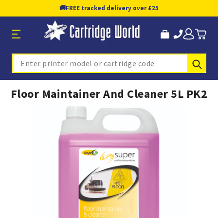
🚚
FREE tracked delivery over £25
Sub
Search
Floor Maintainer And Cleaner 5L PK2