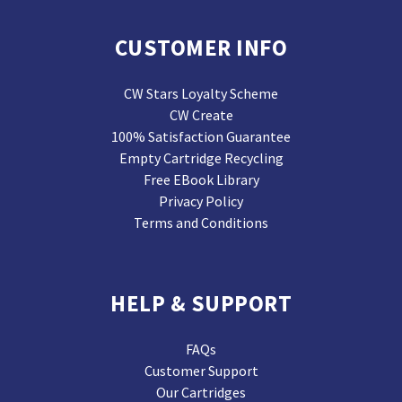
CUSTOMER INFO
CW Stars Loyalty Scheme
CW Create
100% Satisfaction Guarantee
Empty Cartridge Recycling
Free EBook Library
Privacy Policy
Terms and Conditions
HELP & SUPPORT
FAQs
Customer Support
Our Cartridges