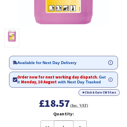
Available for Next Day Delivery
Order now for next working day dispatch.
Get
Monday, 10 August
it
with Next Day Tracked
★
Click & Earn CW Stars
£18.57
(Inc. VAT)
Quantity:
Decrease
Increase