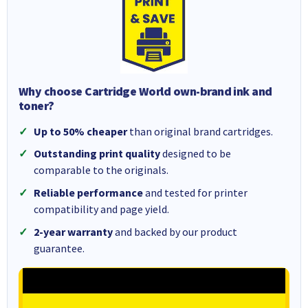
Why choose Cartridge World own-brand ink and
toner?
Up to 50% cheaper
than original brand cartridges.
Outstanding print quality
designed to be
comparable to the originals.
Reliable performance
and tested for printer
compatibility and page yield.
2-year warranty
and backed by our product
guarantee.