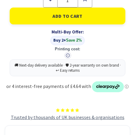
Quantity
Quantity
of
of
Floor
Floor
Maintainer
Maintainer
And
And
Cleaner
Cleaner
Multi-Buy Offer:
5L
5L
PK2
PK2
Buy 2+
Save 2%
Printing cost:
Trusted by thousands of UK businesses & organisations