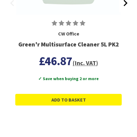
CW Office
Green'r Multisurface Cleaner 5L PK2
£46.87
(Inc. VAT)
✓ Save when buying 2 or more
ADD TO BASKET