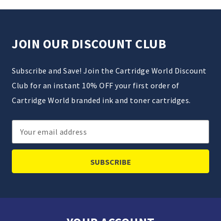
JOIN OUR DISCOUNT CLUB
Subscribe and Save! Join the Cartridge World Discount
Club for an instant 10% OFF your first order of
Cartridge World branded ink and toner cartridges.
Email
Address