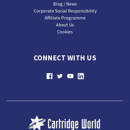
Blog / News
Corporate Social Responsibility
Affiliate Programme
About Us
Cookies
CONNECT WITH US