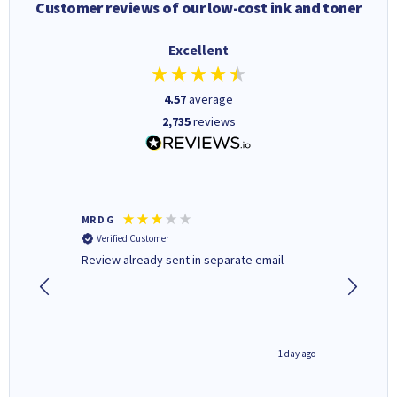
Customer reviews of our low-cost ink and toner
Excellent
4.57
average
2,735
reviews
MR D G
Phil m
Verified Customer
Verifi
r,
Review already sent in separate email
good st
1 day ago
1 day ago