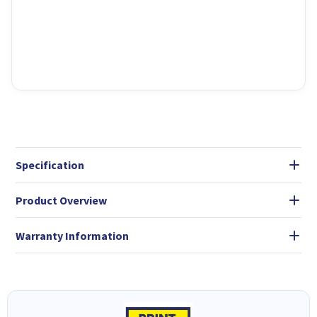
Specification
Product Overview
Warranty Information