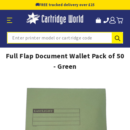
🚚
FREE tracked delivery over £25
Sub
Search
Full Flap Document Wallet Pack of 50
- Green