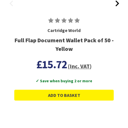
Cartridge World
Full Flap Document Wallet Pack of 50 -
Yellow
£15.72
(Inc. VAT)
✓ Save when buying 2 or more
ADD TO BASKET