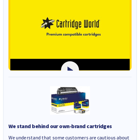
We stand behind our own-brand cartridges
We understand that some customers are cautious about