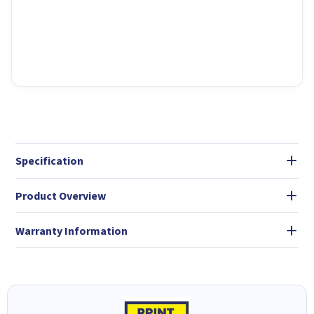
Specification
Product Overview
Warranty Information