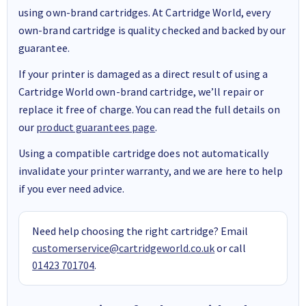
using own-brand cartridges. At Cartridge World, every
own-brand cartridge is quality checked and backed by our
guarantee.
If your printer is damaged as a direct result of using a
Cartridge World own-brand cartridge, we’ll repair or
replace it free of charge. You can read the full details on
our
product guarantees page
.
Using a compatible cartridge does not automatically
invalidate your printer warranty, and we are here to help
if you ever need advice.
Need help choosing the right cartridge? Email
customerservice@cartridgeworld.co.uk
or call
01423 701704
.