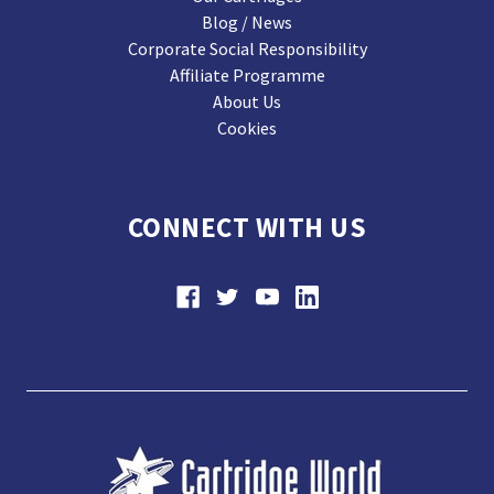
Blog / News
Corporate Social Responsibility
Affiliate Programme
About Us
Cookies
CONNECT WITH US