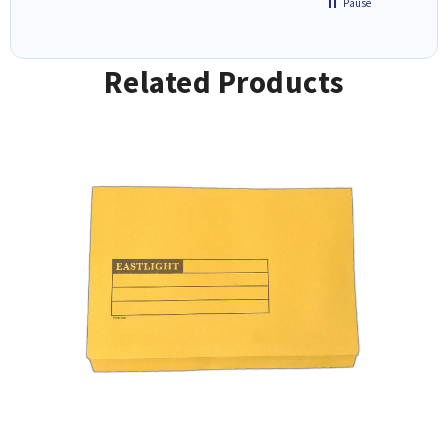
Pause
Related Products