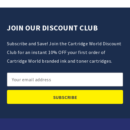
JOIN OUR DISCOUNT CLUB
Subscribe and Save! Join the Cartridge World Discount
Club for an instant 10% OFF your first order of
Cartridge World branded ink and toner cartridges.
Email
Address