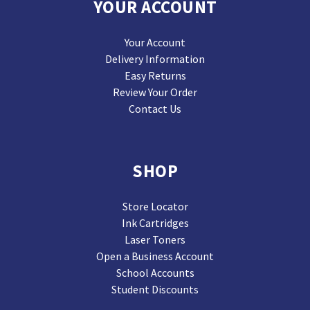
YOUR ACCOUNT
Your Account
Delivery Information
Easy Returns
Review Your Order
Contact Us
SHOP
Store Locator
Ink Cartridges
Laser Toners
Open a Business Account
School Accounts
Student Discounts