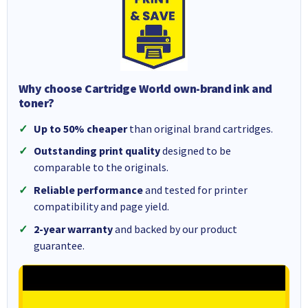
Why choose Cartridge World own-brand ink and
toner?
Up to 50% cheaper
than original brand cartridges.
Outstanding print quality
designed to be
comparable to the originals.
Reliable performance
and tested for printer
compatibility and page yield.
2-year warranty
and backed by our product
guarantee.