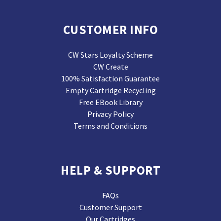
CUSTOMER INFO
CW Stars Loyalty Scheme
CW Create
100% Satisfaction Guarantee
Empty Cartridge Recycling
Free EBook Library
Privacy Policy
Terms and Conditions
HELP & SUPPORT
FAQs
Customer Support
Our Cartridges