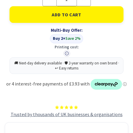
Quantity
Quantity
of
of
Full
Full
Flap
Flap
Document
Document
Wallet
Wallet
Multi-Buy Offer:
Pack
Pack
of
of
Buy 2+
Save 2%
50
50
-
-
Printing cost:
Green
Green
Trusted by thousands of UK businesses & organisations