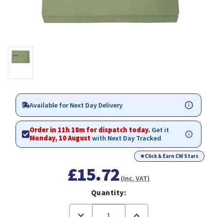
Available for Next Day Delivery
Order in 11h 18m for dispatch today.
Get it
Monday, 10 August
with Next Day Tracked
★
Click & Earn CW Stars
£15.72
(Inc. VAT)
Quantity:
Decrease
Increase