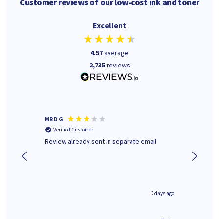
Customer reviews of our low-cost ink and toner
Excellent
4.57
average
2,735
reviews
MR D G
Phil m
Verified Customer
Verifi
r,
Review already sent in separate email
good st
1 day ago
2 days ago