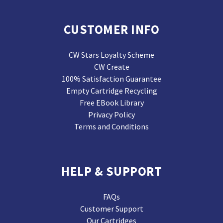
CUSTOMER INFO
CW Stars Loyalty Scheme
CW Create
100% Satisfaction Guarantee
Empty Cartridge Recycling
Free EBook Library
Privacy Policy
Terms and Conditions
HELP & SUPPORT
FAQs
Customer Support
Our Cartridges