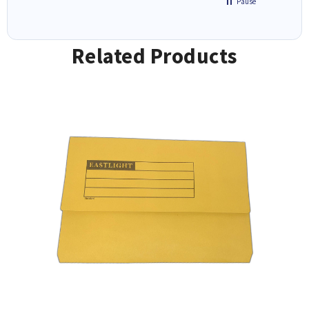
Pause
Related Products