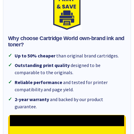
Why choose Cartridge World own-brand ink and
toner?
Up to 50% cheaper
than original brand cartridges.
Outstanding print quality
designed to be
comparable to the originals.
Reliable performance
and tested for printer
compatibility and page yield.
2-year warranty
and backed by our product
guarantee.