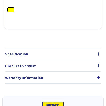
Specification
Product Overview
Warranty Information