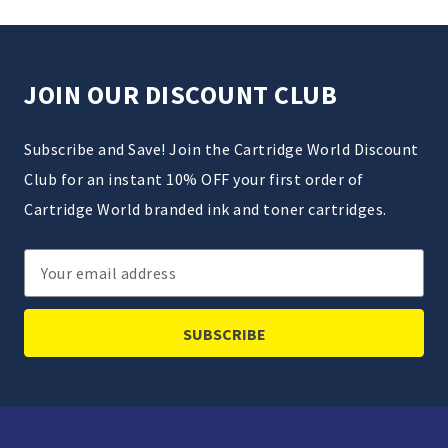
JOIN OUR DISCOUNT CLUB
Subscribe and Save! Join the Cartridge World Discount
Club for an instant 10% OFF your first order of
Cartridge World branded ink and toner cartridges.
Email
Address