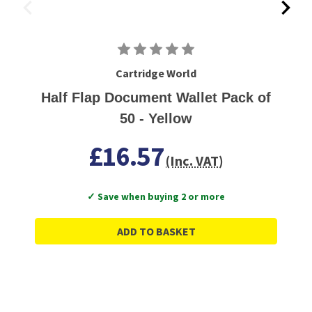
Cartridge World
Half Flap Document Wallet Pack of
50 - Yellow
£16.57
(Inc. VAT)
✓ Save when buying 2 or more
ADD TO BASKET