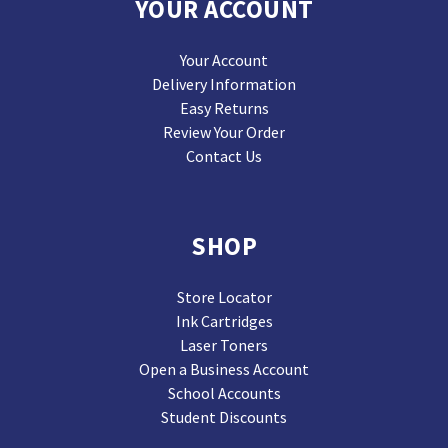
YOUR ACCOUNT
Your Account
Delivery Information
Easy Returns
Review Your Order
Contact Us
SHOP
Store Locator
Ink Cartridges
Laser Toners
Open a Business Account
School Accounts
Student Discounts