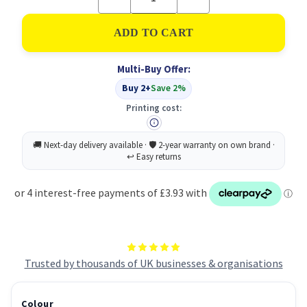
Quantity
Quantity
of
of
Full
Full
Flap
Flap
Document
Document
Wallet
Wallet
Multi-Buy Offer:
Pack
Pack
of
of
Buy 2+
Save 2%
50
50
-
-
Printing cost:
Yellow
Yellow
Trusted by thousands of UK businesses & organisations
Colour