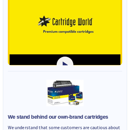
We stand behind our own-brand cartridges
We understand that some customers are cautious about