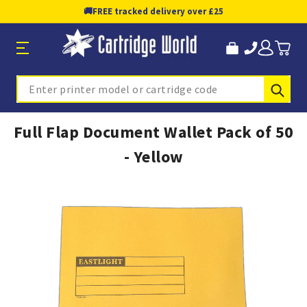
🚚
FREE tracked delivery over £25
Sub
Search
Full Flap Document Wallet Pack of 50
- Yellow