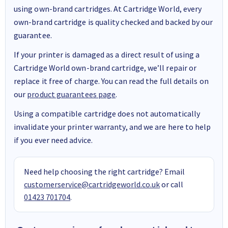
using own-brand cartridges. At Cartridge World, every
own-brand cartridge is quality checked and backed by our
guarantee.
If your printer is damaged as a direct result of using a
Cartridge World own-brand cartridge, we’ll repair or
replace it free of charge. You can read the full details on
our
product guarantees page
.
Using a compatible cartridge does not automatically
invalidate your printer warranty, and we are here to help
if you ever need advice.
Need help choosing the right cartridge? Email
customerservice@cartridgeworld.co.uk
or call
01423 701704
.