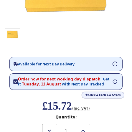
Available for Next Day Delivery
Get
Order now for next working day dispatch.
it
with Next Day Tracked
Tuesday, 11 August
★
Click & Earn CW Stars
£15.72
(Inc. VAT)
Quantity:
Decrease
Increase