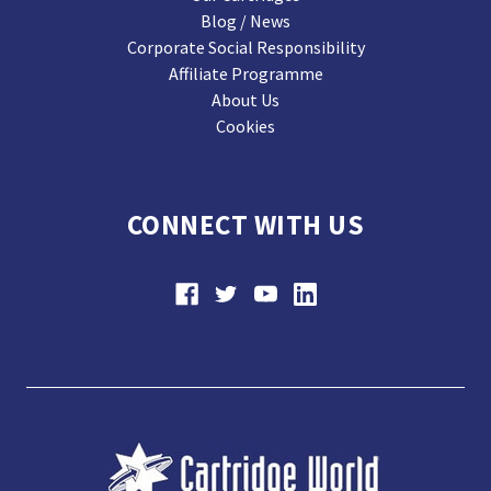
Blog / News
Corporate Social Responsibility
Affiliate Programme
About Us
Cookies
CONNECT WITH US