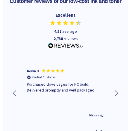
Customer reviews of our low-cost ink and toner
Excellent
4.57
average
2,738
reviews
Kevin H
Barbars
Verified Customer
Verifi
Purchased drive cages for PC build.
Cartridg
Delivered promptly and well packaged.
to when
seconds ago
6 hours ago