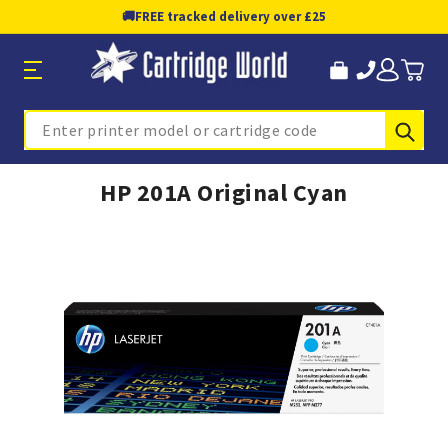
🚚
FREE tracked delivery over £25
Sub
Search
HP 201A Original Cyan