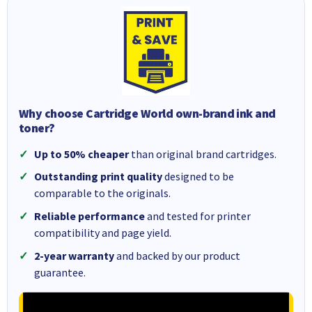
Why choose Cartridge World own-brand ink and
toner?
Up to 50% cheaper
than original brand cartridges.
Outstanding print quality
designed to be
comparable to the originals.
Reliable performance
and tested for printer
compatibility and page yield.
2-year warranty
and backed by our product
guarantee.