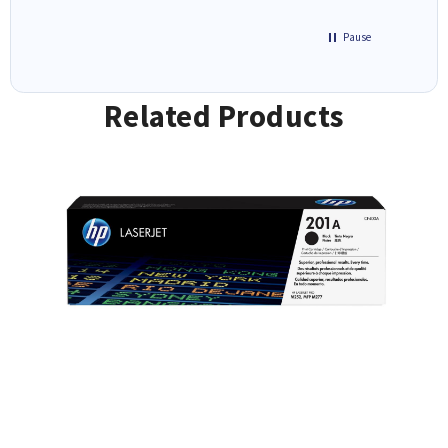
Pause
Related Products