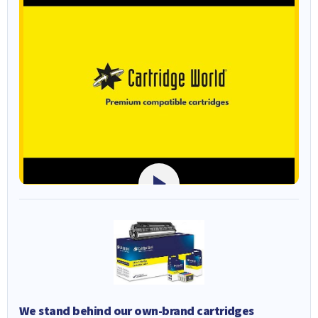
We stand behind our own-brand cartridges