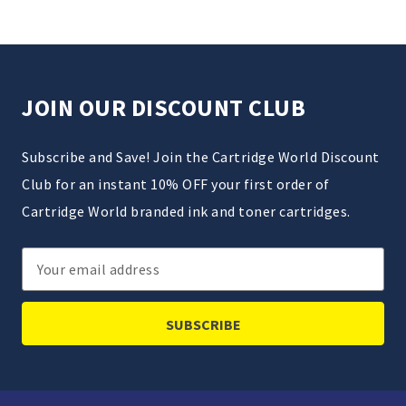
JOIN OUR DISCOUNT CLUB
Subscribe and Save! Join the Cartridge World Discount
Club for an instant 10% OFF your first order of
Cartridge World branded ink and toner cartridges.
Email
Address