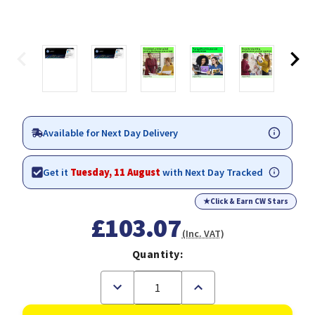
Available for Next Day Delivery
Get it
Tuesday, 11 August
with Next Day Tracked
★
Click & Earn CW Stars
£103.07
(Inc. VAT)
Quantity:
Decrease
Increase
Quantity
Quantity
of
of