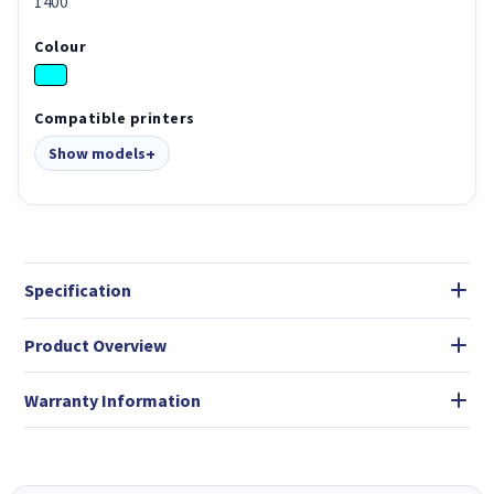
1400
Colour
Compatible printers
Show models
Specification
Product Overview
Warranty Information