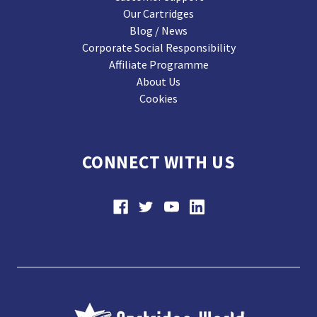
Our Cartridges
Blog / News
Corporate Social Responsibility
Affiliate Programme
About Us
Cookies
CONNECT WITH US