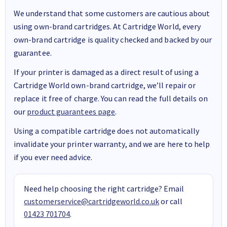
We understand that some customers are cautious about
using own-brand cartridges. At Cartridge World, every
own-brand cartridge is quality checked and backed by our
guarantee.
If your printer is damaged as a direct result of using a
Cartridge World own-brand cartridge, we’ll repair or
replace it free of charge. You can read the full details on
our
product guarantees page
.
Using a compatible cartridge does not automatically
invalidate your printer warranty, and we are here to help
if you ever need advice.
Need help choosing the right cartridge? Email
customerservice@cartridgeworld.co.uk
or call
01423 701704
.