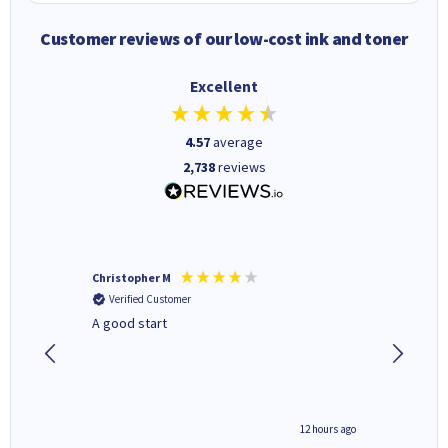
Customer reviews of our low-cost ink and toner
Excellent
4.57
average
2,738
reviews
Christopher M
Kevin H
Verified Customer
Verifi
A good start
Purchas
Deliver
inutes ago
12 hours ago