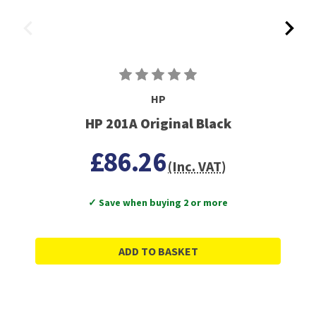
HP
HP 201A Original Black
£86.26
(Inc. VAT)
✓ Save when buying 2 or more
ADD TO BASKET