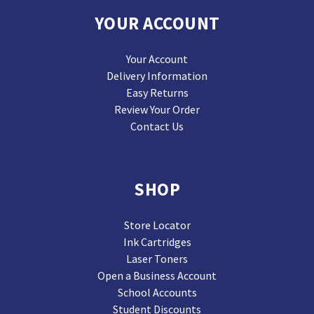
YOUR ACCOUNT
Your Account
Delivery Information
Easy Returns
Review Your Order
Contact Us
SHOP
Store Locator
Ink Cartridges
Laser Toners
Open a Business Account
School Accounts
Student Discounts