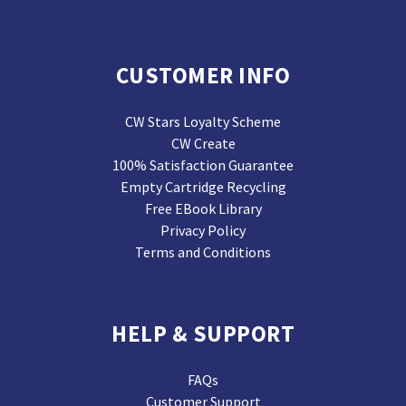
CUSTOMER INFO
CW Stars Loyalty Scheme
CW Create
100% Satisfaction Guarantee
Empty Cartridge Recycling
Free EBook Library
Privacy Policy
Terms and Conditions
HELP & SUPPORT
FAQs
Customer Support