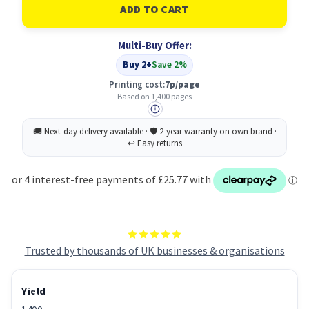
HP
HP
201A
201A
Original
Original
Cyan
Cyan
Multi-Buy Offer:
Buy 2+
Save 2%
Printing cost:
7p/page
Based on 1,400 pages
Trusted by thousands of UK businesses & organisations
Yield