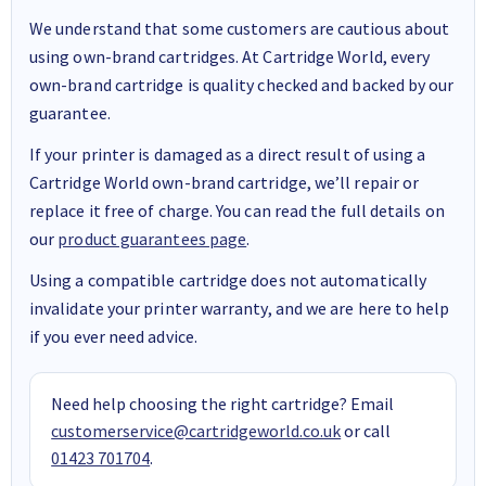
We understand that some customers are cautious about
using own-brand cartridges. At Cartridge World, every
own-brand cartridge is quality checked and backed by our
guarantee.
If your printer is damaged as a direct result of using a
Cartridge World own-brand cartridge, we’ll repair or
replace it free of charge. You can read the full details on
our
product guarantees page
.
Using a compatible cartridge does not automatically
invalidate your printer warranty, and we are here to help
if you ever need advice.
Need help choosing the right cartridge? Email
customerservice@cartridgeworld.co.uk
or call
01423 701704
.