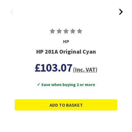
HP
HP 201A Original Cyan
£103.07
(Inc. VAT)
✓ Save when buying 2 or more
ADD TO BASKET