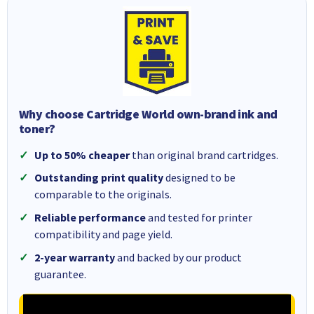
Why choose Cartridge World own-brand ink and
toner?
Up to 50% cheaper
than original brand cartridges.
Outstanding print quality
designed to be
comparable to the originals.
Reliable performance
and tested for printer
compatibility and page yield.
2-year warranty
and backed by our product
guarantee.