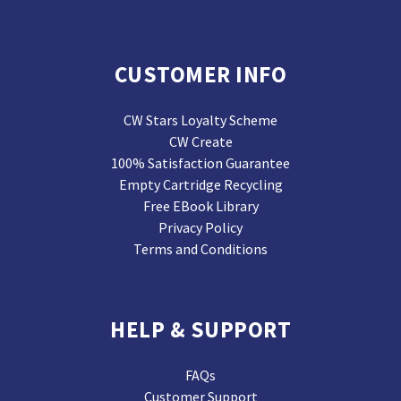
CUSTOMER INFO
CW Stars Loyalty Scheme
CW Create
100% Satisfaction Guarantee
Empty Cartridge Recycling
Free EBook Library
Privacy Policy
Terms and Conditions
HELP & SUPPORT
FAQs
Customer Support