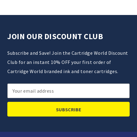
JOIN OUR DISCOUNT CLUB
Subscribe and Save! Join the Cartridge World Discount
Club for an instant 10% OFF your first order of
Cartridge World branded ink and toner cartridges.
Email
Address