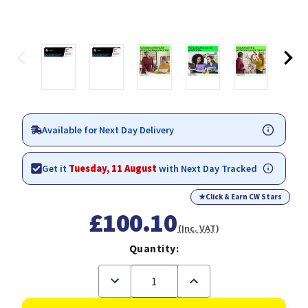
Available for Next Day Delivery
Get it
Tuesday, 11 August
with Next Day Tracked
★
Click & Earn CW Stars
£100.10
(Inc. VAT)
Quantity:
Decrease
Increase
Quantity
Quantity
of
of