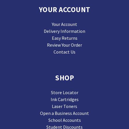
YOUR ACCOUNT
Your Account
Delivery Information
Easy Returns
Review Your Order
Contact Us
SHOP
Store Locator
Ink Cartridges
Laser Toners
Open a Business Account
School Accounts
Student Discounts