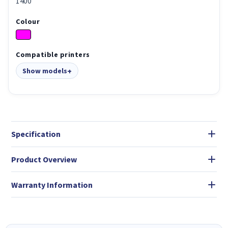
1400
Colour
Compatible printers
Show models
Specification
Product Overview
Warranty Information