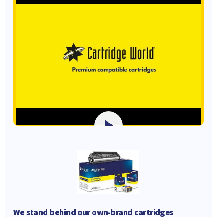
We stand behind our own-brand cartridges