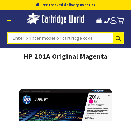
🚚
FREE tracked delivery over £25
Sub
Search
HP 201A Original Magenta