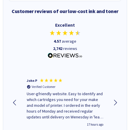
Customer reviews of our low-cost ink and toner
Excellent
4.57
average
2,742
reviews
John P
Kenneth
Verified Customer
Verifi
ovely
User-gfriendly website. Easy to identify and
The ink 
y to
which cartridges you need for your make
good price. Quick delivery. 
rvice. I
and model of printer. I ordered in the early
company
ges here
hours of Monday and received regular
updates until delivery on Wenesday in 'leak-
free' packaging. Cartridge World have ways
2 hours ago
17 hours ago
of recycling your used cartridges.