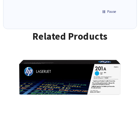
Pause
Related Products