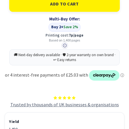
HP
HP
201A
201A
Original
Original
Magenta
Magenta
Multi-Buy Offer:
Buy 2+
Save 2%
Printing cost:
7p/page
Based on 1,400 pages
Trusted by thousands of UK businesses & organisations
Yield