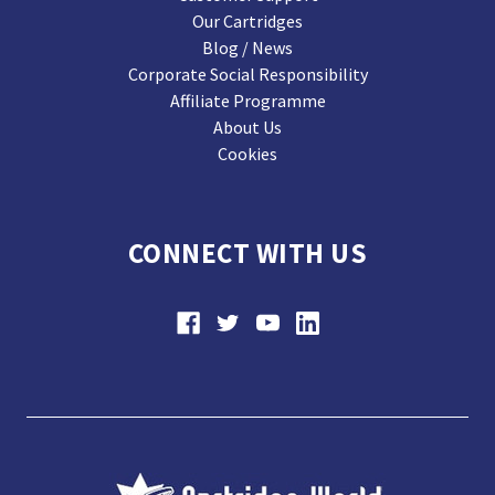
Our Cartridges
Blog / News
Corporate Social Responsibility
Affiliate Programme
About Us
Cookies
CONNECT WITH US