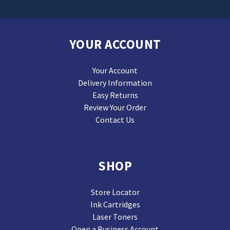
YOUR ACCOUNT
Your Account
Delivery Information
Easy Returns
Review Your Order
Contact Us
SHOP
Store Locator
Ink Cartridges
Laser Toners
Open a Business Account