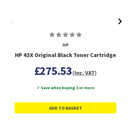
HP
HP 43X Original Black Toner Cartridge
£275.53
(Inc. VAT)
✓ Save when buying 2 or more
ADD TO BASKET