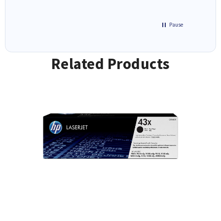
Pause
Related Products