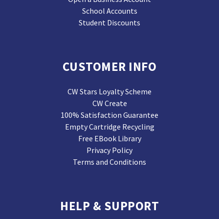
School Accounts
Student Discounts
CUSTOMER INFO
CW Stars Loyalty Scheme
CW Create
100% Satisfaction Guarantee
Empty Cartridge Recycling
Free EBook Library
Privacy Policy
Terms and Conditions
HELP & SUPPORT