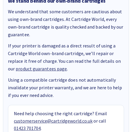
We stand behind our own-brand cartridges
We understand that some customers are cautious about
using own-brand cartridges. At Cartridge World, every
own-brand cartridge is quality checked and backed by our
guarantee.
If your printer is damaged as a direct result of using a
Cartridge World own-brand cartridge, we’ll repair or
replace it free of charge. You can read the full details on
our
product guarantees page
.
Using a compatible cartridge does not automatically
invalidate your printer warranty, and we are here to help
if you ever need advice.
Need help choosing the right cartridge? Email
customerservice@cartridgeworld.co.uk
or call
01423 701704
.