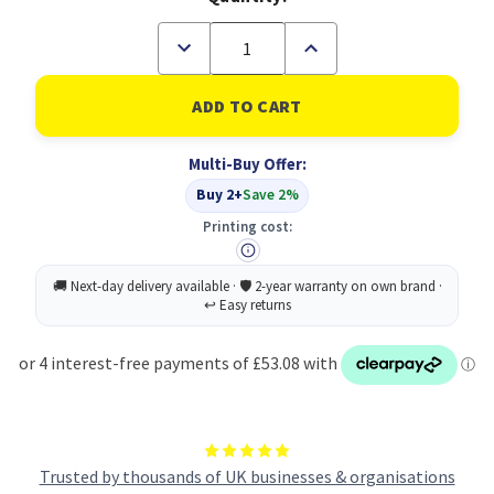
Decrease
Increase
Quantity
Quantity
of
of
HP
HP
43X
43X
Original
Original
Black
Black
Multi-Buy Offer:
Toner
Toner
Cartridge
Cartridge
Buy 2+
Save 2%
(B
(B
Grade)
Grade)
Printing cost:
Trusted by thousands of UK businesses & organisations