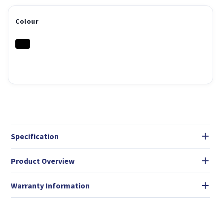
Colour
Specification
Product Overview
Warranty Information