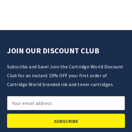
JOIN OUR DISCOUNT CLUB
Subscribe and Save! Join the Cartridge World Discount
Club for an instant 10% OFF your first order of
Cartridge World branded ink and toner cartridges.
Email
Address