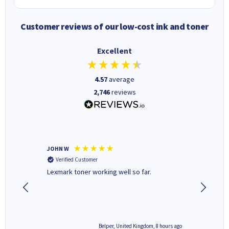
Customer reviews of our low-cost ink and toner
Excellent
4.57
average
2,746
reviews
JOHN W
Paul r
Verified Customer
Verifi
Lexmark toner working well so far.
All good
8 hours ago
Belper, United Kingdom, 8 hours ago