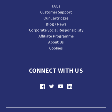
FAQs
Customer Support
Our Cartridges
Blog / News
Corporate Social Responsibility
Affiliate Programme
About Us
Cookies
CONNECT WITH US