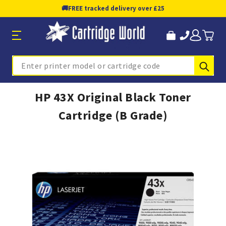
🚚
FREE tracked delivery over £25
Sub
Search
HP 43X Original Black Toner
Cartridge (B Grade)