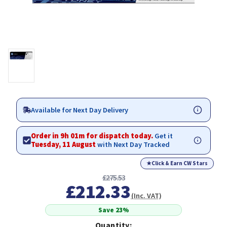
Available for Next Day Delivery
Order in 9h 01m for dispatch today.
Get it
Tuesday, 11 August
with Next Day Tracked
★
Click & Earn CW Stars
£275.53
£212.33
(Inc. VAT)
Save 23%
Quantity: