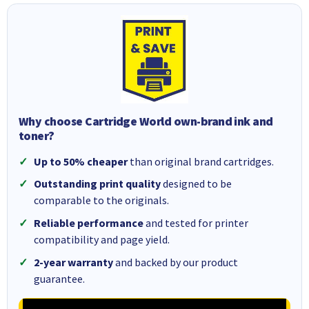
Why choose Cartridge World own-brand ink and
toner?
Up to 50% cheaper
than original brand cartridges.
Outstanding print quality
designed to be
comparable to the originals.
Reliable performance
and tested for printer
compatibility and page yield.
2-year warranty
and backed by our product
guarantee.