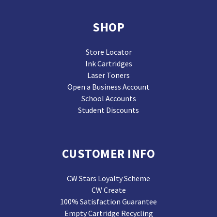
SHOP
Store Locator
Ink Cartridges
Laser Toners
Open a Business Account
School Accounts
Student Discounts
CUSTOMER INFO
CW Stars Loyalty Scheme
CW Create
100% Satisfaction Guarantee
Empty Cartridge Recycling