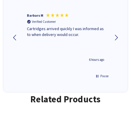
Barbars M
Colleen 
Verified Customer
Verifi
Cartridges arrived quickly I was informed as
Quick to
ed.
to when delivery would occur.
excellen
4 hours ago
6 hours ago
Pause
Related Products