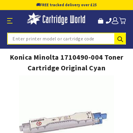
🚚
FREE tracked delivery over £25
Sub
Search
Konica Minolta 1710490-004 Toner
Cartridge Original Cyan