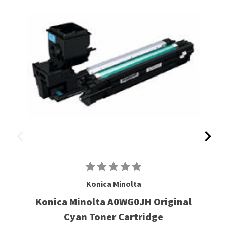
Konica Minolta
Konica Minolta A0WG0JH Original
Cyan Toner Cartridge