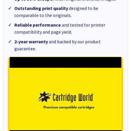
Outstanding print quality
designed to be
comparable to the originals.
Reliable performance
and tested for printer
compatibility and page yield.
2-year warranty
and backed by our product
guarantee.