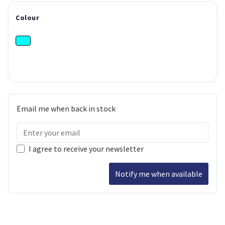
Colour
Email me when back in stock
I agree to receive your newsletter
Notify me when available