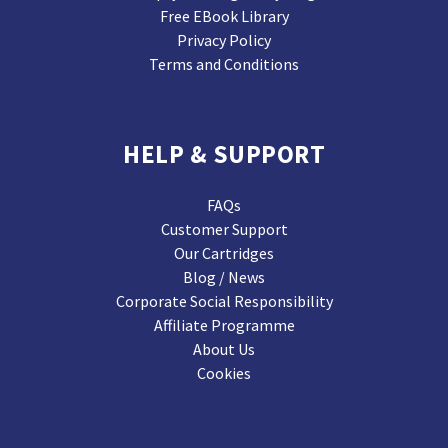
Free EBook Library
Privacy Policy
Terms and Conditions
HELP & SUPPORT
FAQs
Customer Support
Our Cartridges
Blog / News
Corporate Social Responsibility
Affiliate Programme
About Us
Cookies