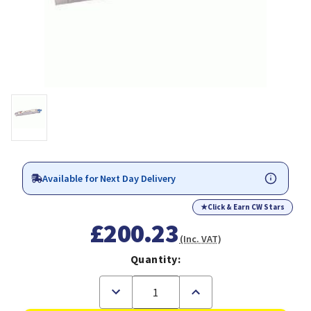
Available for Next Day Delivery
★
Click & Earn CW Stars
£200.23
(Inc. VAT)
Quantity:
Decrease
Increase
Quantity
Quantity