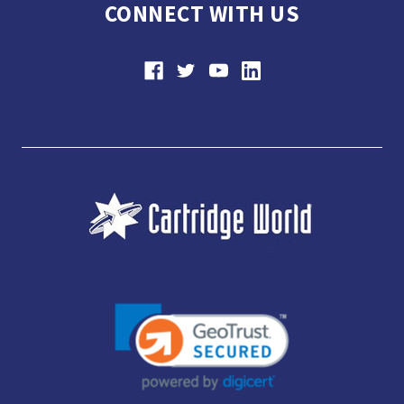
CONNECT WITH US