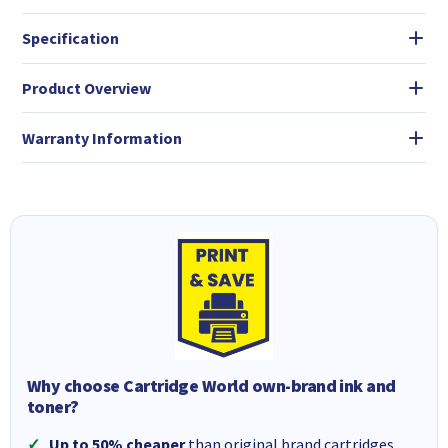
Specification
Product Overview
Warranty Information
Why choose Cartridge World own-brand ink and
toner?
Up to 50% cheaper
than original brand cartridges.