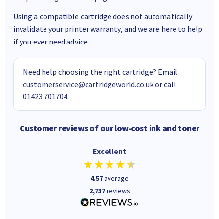
Using a compatible cartridge does not automatically
invalidate your printer warranty, and we are here to help
if you ever need advice.
Need help choosing the right cartridge? Email
customerservice@cartridgeworld.co.uk
or call
01423 701704
.
Customer reviews of our low-cost ink and toner
Excellent
4.57
average
2,737
reviews