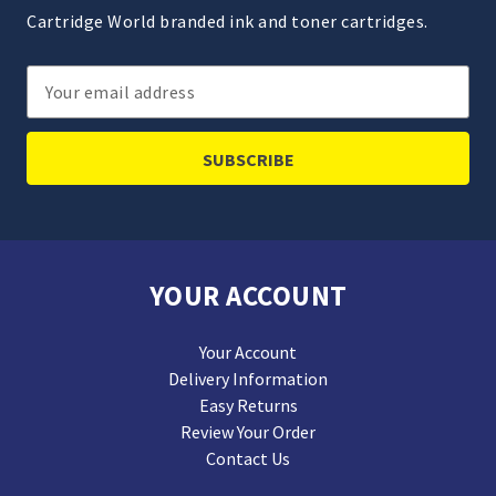
Cartridge World branded ink and toner cartridges.
Email
Address
YOUR ACCOUNT
Your Account
Delivery Information
Easy Returns
Review Your Order
Contact Us