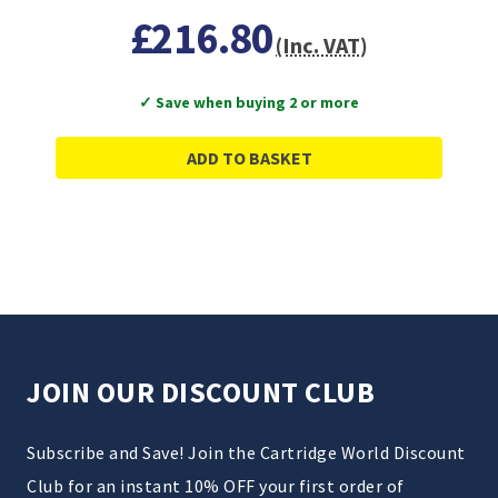
£216.80
(Inc. VAT)
✓ Save when buying 2 or more
ADD TO BASKET
JOIN OUR DISCOUNT CLUB
Subscribe and Save! Join the Cartridge World Discount
Club for an instant 10% OFF your first order of