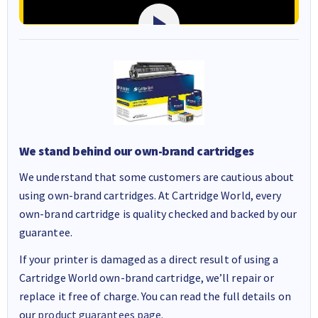
We stand behind our own-brand cartridges
We understand that some customers are cautious about
using own-brand cartridges. At Cartridge World, every
own-brand cartridge is quality checked and backed by our
guarantee.
If your printer is damaged as a direct result of using a
Cartridge World own-brand cartridge, we’ll repair or
replace it free of charge. You can read the full details on
our
product guarantees page
.