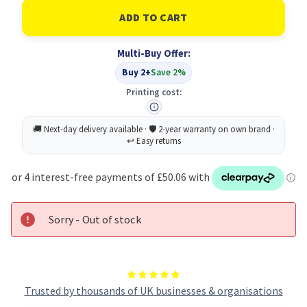
of
of
Konica
Konica
Minolta
Minolta
1710490-
1710490-
004
004
Multi-Buy Offer:
Toner
Toner
Cartridge
Cartridge
Buy 2+
Save 2%
Original
Original
Cyan
Cyan
Printing cost:
Sorry - Out of stock
Trusted by thousands of UK businesses & organisations