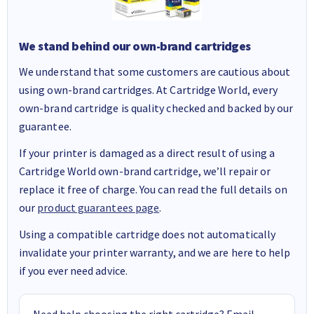
We stand behind our own-brand cartridges
We understand that some customers are cautious about
using own-brand cartridges. At Cartridge World, every
own-brand cartridge is quality checked and backed by our
guarantee.
If your printer is damaged as a direct result of using a
Cartridge World own-brand cartridge, we’ll repair or
replace it free of charge. You can read the full details on
our
product guarantees page
.
Using a compatible cartridge does not automatically
invalidate your printer warranty, and we are here to help
if you ever need advice.
Need help choosing the right cartridge? Email