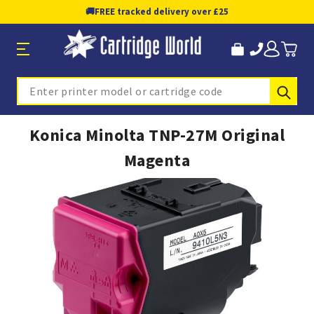
🚚
FREE tracked delivery over £25
Sub
Search
Konica Minolta TNP-27M Original
Magenta