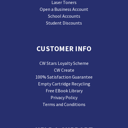
Laser Toners
Open a Business Account
School Accounts
Student Discounts
CUSTOMER INFO
CW Stars Loyalty Scheme
CW Create
100% Satisfaction Guarantee
Empty Cartridge Recycling
Free EBook Library
Privacy Policy
Terms and Conditions