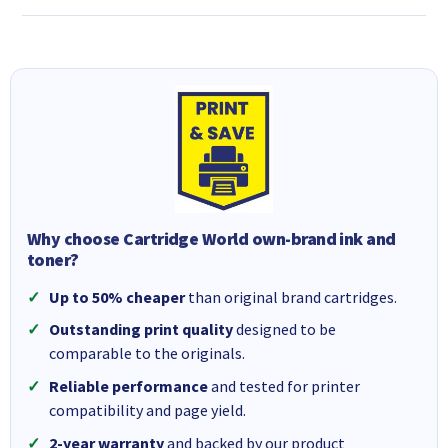
Why choose Cartridge World own-brand ink and
toner?
Up to 50% cheaper
than original brand cartridges.
Outstanding print quality
designed to be
comparable to the originals.
Reliable performance
and tested for printer
compatibility and page yield.
2-year warranty
and backed by our product