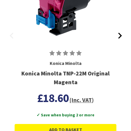
Konica Minolta
Konica Minolta TNP-22M Original
Magenta
£18.60
(Inc. VAT)
✓ Save when buying 2 or more
ADD TO BASKET