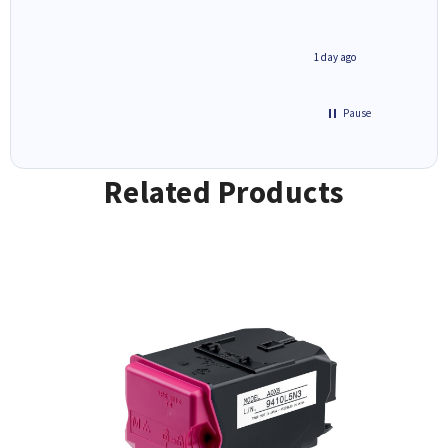
1 day ago
1 day ago
Pause
Related Products