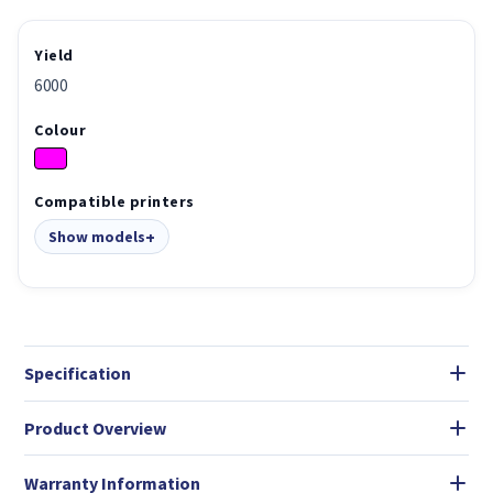
Yield
6000
Colour
Compatible printers
Show models
Specification
Product Overview
Warranty Information