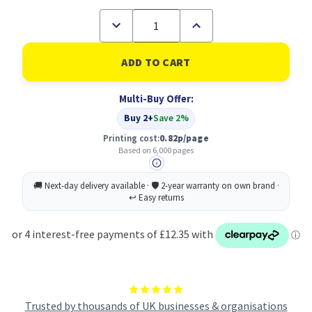
Decrease
Increase
Quantity
Quantity
of
of
Konica
Konica
Minolta
Minolta
TNP-
TNP-
27M
27M
Multi-Buy Offer:
Original
Original
Magenta
Magenta
Buy 2+
Save 2%
Printing cost:
0.82p/page
Based on 6,000 pages
Trusted by thousands of UK businesses & organisations