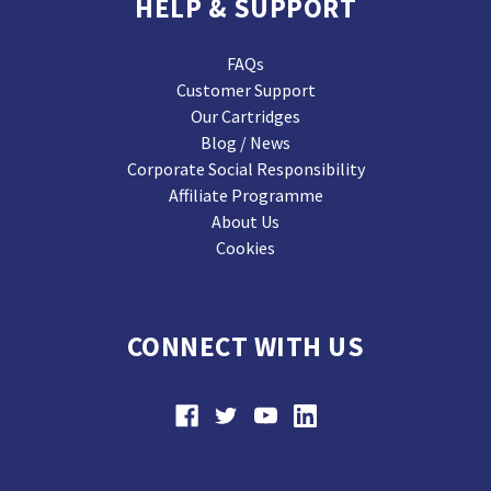
HELP & SUPPORT
FAQs
Customer Support
Our Cartridges
Blog / News
Corporate Social Responsibility
Affiliate Programme
About Us
Cookies
CONNECT WITH US