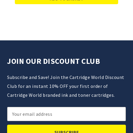
JOIN OUR DISCOUNT CLUB
Subscribe and Save! Join the Cartridge World Discount
Club for an instant 10% OFF your first order of
Cartridge World branded ink and toner cartridges.
Email
Address