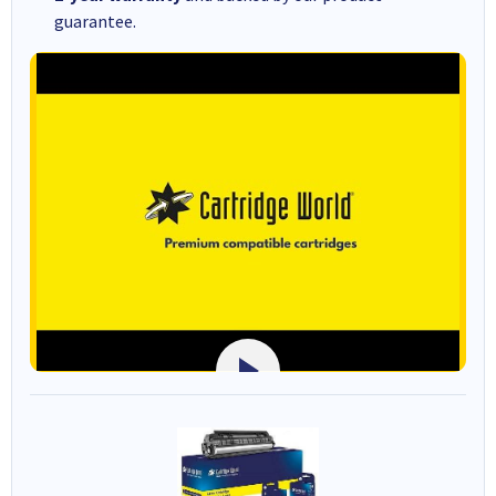
guarantee.