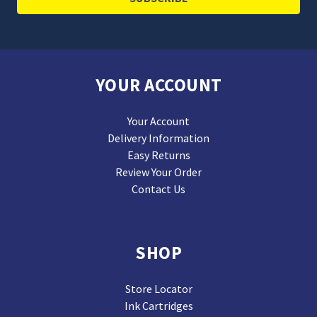
YOUR ACCOUNT
Your Account
Delivery Information
Easy Returns
Review Your Order
Contact Us
SHOP
Store Locator
Ink Cartridges