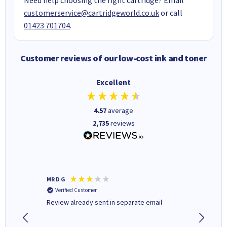
customerservice@cartridgeworld.co.uk
or call
01423 701704
.
Customer reviews of our low-cost ink and toner
Excellent
4.57
average
2,735
reviews
MR D G
Phil m
Verified Customer
Verifi
r,
Review already sent in separate email
good st