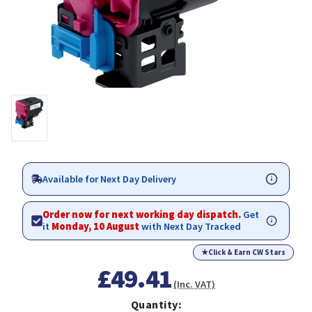
Available for Next Day Delivery
Order now for next working day dispatch.
Get
it
Monday, 10 August
with Next Day Tracked
★
Click & Earn CW Stars
£49.41
(Inc. VAT)
Quantity: