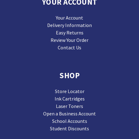
YOUR ACCOUNT
Your Account
Delivery Information
Easy Returns
Review Your Order
Contact Us
SHOP
Store Locator
Ink Cartridges
Laser Toners
Open a Business Account
School Accounts
Student Discounts