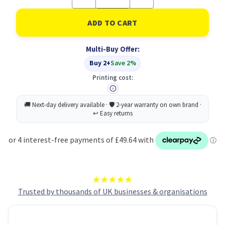
Quantity
Quantity
of
of
Lane
Lane
Marking
Marking
Tape
Tape
18ROLL
18ROLL
Multi-Buy Offer:
Ylw
Ylw
Buy 2+
Save 2%
Printing cost:
Trusted by thousands of UK businesses & organisations