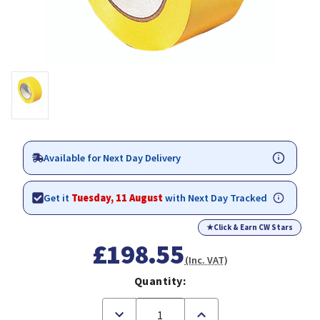
Available for Next Day Delivery
Get it
Tuesday, 11 August
with Next Day Tracked
★
Click & Earn CW Stars
£198.55
(Inc. VAT)
Quantity:
Decrease
Increase