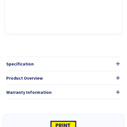
Specification
Product Overview
Warranty Information