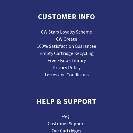
CUSTOMER INFO
CW Stars Loyalty Scheme
CW Create
100% Satisfaction Guarantee
Empty Cartridge Recycling
Free EBook Library
Privacy Policy
Terms and Conditions
HELP & SUPPORT
FAQs
Customer Support
Our Cartridges