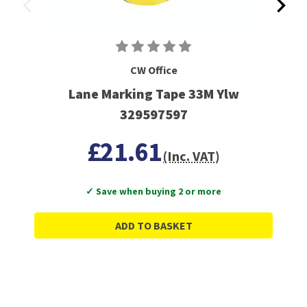
CW Office
Lane Marking Tape 33M Ylw
329597597
£21.61
(Inc. VAT)
✓ Save when buying 2 or more
ADD TO BASKET