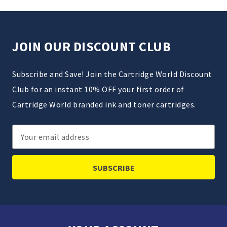
JOIN OUR DISCOUNT CLUB
Subscribe and Save! Join the Cartridge World Discount
Club for an instant 10% OFF your first order of
Cartridge World branded ink and toner cartridges.
Email
Address