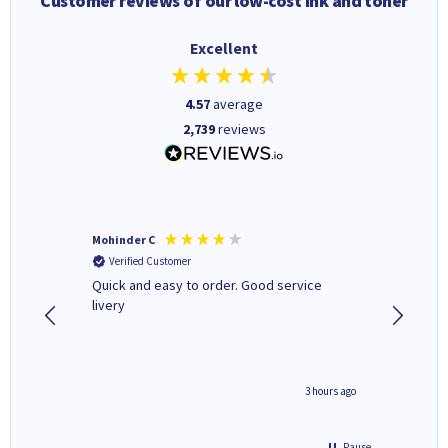
Customer reviews of our low-cost ink and toner
Excellent
4.57
average
2,739
reviews
Mohinder C
Christo
Verified Customer
Verifi
a fairly
Quick and easy to order. Good service
A good 
livery
minute ago
3 hours ago
Pause