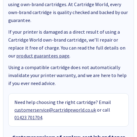
using own-brand cartridges. At Cartridge World, every
own-brand cartridge is quality checked and backed by our
guarantee.
If your printer is damaged as a direct result of using a
Cartridge World own-brand cartridge, we’ll repair or
replace it free of charge. You can read the full details on
our
product guarantees page
.
Using a compatible cartridge does not automatically
invalidate your printer warranty, and we are here to help
if you ever need advice.
Need help choosing the right cartridge? Email
customerservice@cartridgeworld.co.uk
or call
01423 701704
.