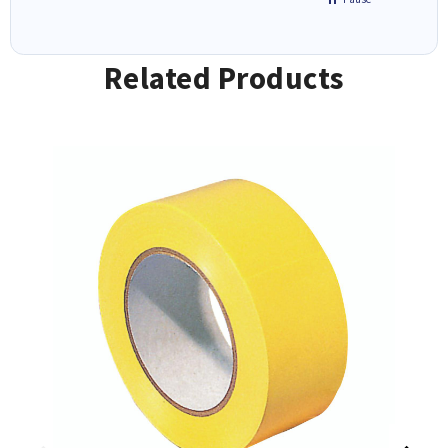
Related Products