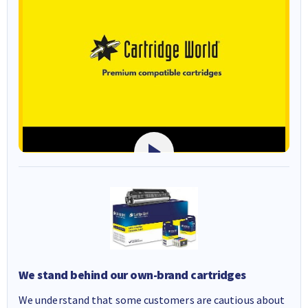
We stand behind our own-brand cartridges
We understand that some customers are cautious about