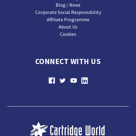
Blog / News
Corporate Social Responsibility
Affiliate Programme
About Us
Cookies
CONNECT WITH US