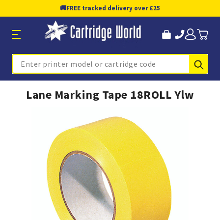
🚚
FREE tracked delivery over £25
Sub
Search
Lane Marking Tape 18ROLL Ylw