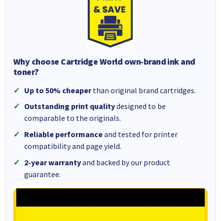
Why choose Cartridge World own-brand ink and
toner?
Up to 50% cheaper
than original brand cartridges.
Outstanding print quality
designed to be
comparable to the originals.
Reliable performance
and tested for printer
compatibility and page yield.
2-year warranty
and backed by our product
guarantee.