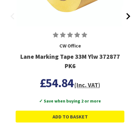
CW Office
Lane Marking Tape 33M Ylw 372877
PK6
£54.84
(Inc. VAT)
✓ Save when buying 2 or more
ADD TO BASKET