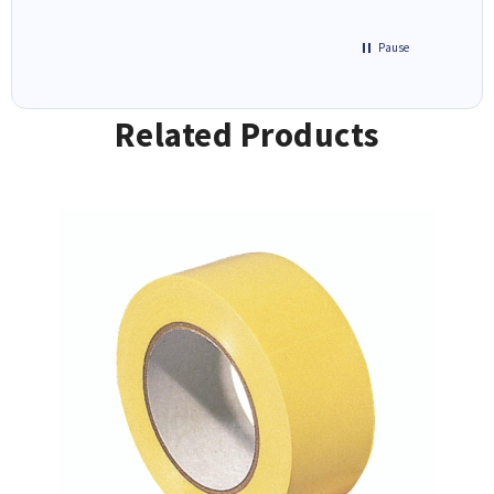
Pause
Related Products