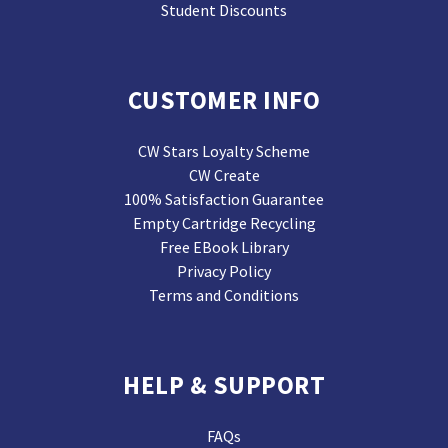
Student Discounts
CUSTOMER INFO
CW Stars Loyalty Scheme
CW Create
100% Satisfaction Guarantee
Empty Cartridge Recycling
Free EBook Library
Privacy Policy
Terms and Conditions
HELP & SUPPORT
FAQs