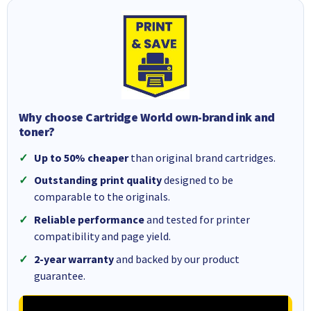
Why choose Cartridge World own-brand ink and
toner?
Up to 50% cheaper
than original brand cartridges.
Outstanding print quality
designed to be
comparable to the originals.
Reliable performance
and tested for printer
compatibility and page yield.
2-year warranty
and backed by our product
guarantee.