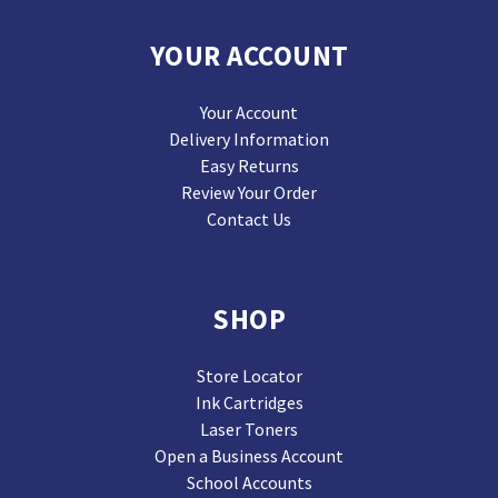
YOUR ACCOUNT
Your Account
Delivery Information
Easy Returns
Review Your Order
Contact Us
SHOP
Store Locator
Ink Cartridges
Laser Toners
Open a Business Account
School Accounts