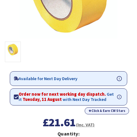
Available for Next Day Delivery
Order now for next working day dispatch.
Get
it
Tuesday, 11 August
with Next Day Tracked
★
Click & Earn CW Stars
£21.61
(Inc. VAT)
Quantity: