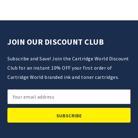
JOIN OUR DISCOUNT CLUB
Subscribe and Save! Join the Cartridge World Discount
Club for an instant 10% OFF your first order of
Cartridge World branded ink and toner cartridges.
Email
Address