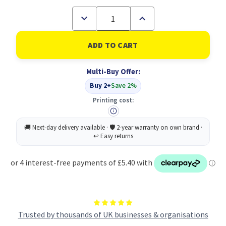
Decrease
Increase
Quantity
Quantity
of
of
Lane
Lane
Marking
Marking
Tape
Tape
33M
33M
Multi-Buy Offer:
Ylw
Ylw
329597597
329597597
Buy 2+
Save 2%
Printing cost:
Trusted by thousands of UK businesses & organisations