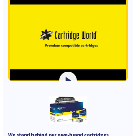
We stand behind our own-brand cartridges