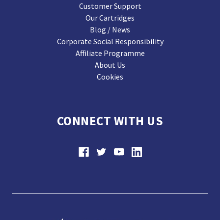
Customer Support
Our Cartridges
Blog / News
Corporate Social Responsibility
Affiliate Programme
About Us
Cookies
CONNECT WITH US