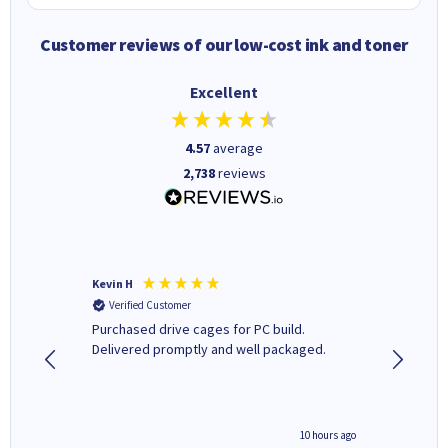
Customer reviews of our low-cost ink and toner
Excellent
4.57
average
2,738
reviews
Kevin H
Barbars
Verified Customer
Verifi
Purchased drive cages for PC build.
Cartridg
Delivered promptly and well packaged.
to when
4 hours ago
10 hours ago