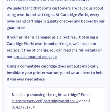
We understand that some customers are cautious about
using own-brand cartridges. At Cartridge World, every
own-brand cartridge is quality checked and backed by our
guarantee.
If your printer is damaged as a direct result of using a
Cartridge World own-brand cartridge, we’ll repair or
replace it free of charge. You can read the full details on
our
product guarantees page
.
Using a compatible cartridge does not automatically
invalidate your printer warranty, and we are here to help
if you ever need advice.
Need help choosing the right cartridge? Email
customerservice@cartridgeworld.co.uk
or call
01423 701704
.