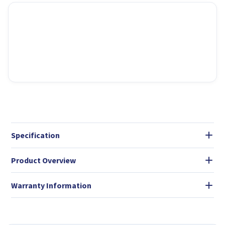
Specification
Product Overview
Warranty Information