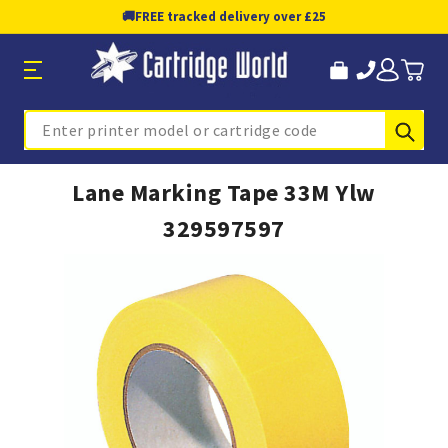
🚚
FREE tracked delivery over £25
Sub
Search
Lane Marking Tape 33M Ylw
329597597