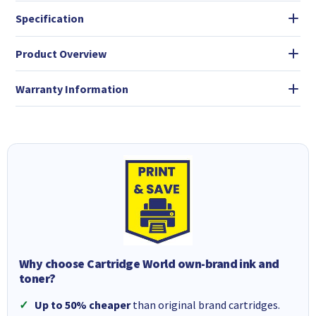
Specification
Product Overview
Warranty Information
Why choose Cartridge World own-brand ink and
toner?
Up to 50% cheaper
than original brand cartridges.