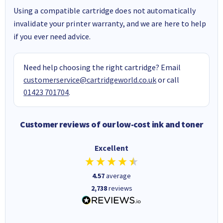
Using a compatible cartridge does not automatically
invalidate your printer warranty, and we are here to help
if you ever need advice.
Need help choosing the right cartridge? Email
customerservice@cartridgeworld.co.uk
or call
01423 701704
.
Customer reviews of our low-cost ink and toner
Excellent
4.57
average
2,738
reviews