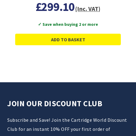
£299.10
(Inc. VAT)
✓ Save when buying 2 or more
ADD TO BASKET
JOIN OUR DISCOUNT CLUB
Subscribe and Save! Join the Cartridge World Discount
Club for an instant 10% OFF your first order of