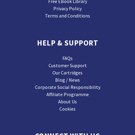
Free EBook Library
Privacy Policy
Terms and Conditions
HELP & SUPPORT
FAQs
Customer Support
Our Cartridges
Blog / News
Corporate Social Responsibility
Affiliate Programme
About Us
Cookies