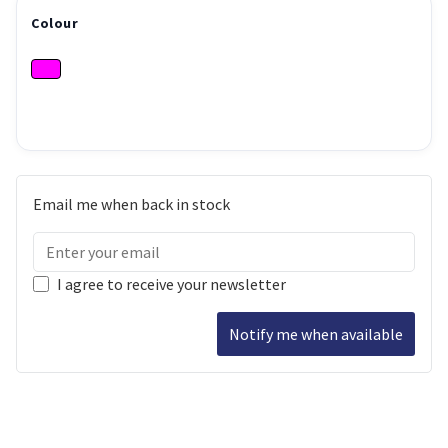
Colour
Email me when back in stock
I agree to receive your newsletter
Notify me when available