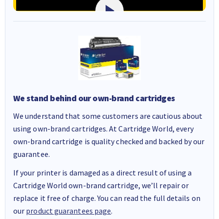
We stand behind our own-brand cartridges
We understand that some customers are cautious about
using own-brand cartridges. At Cartridge World, every
own-brand cartridge is quality checked and backed by our
guarantee.
If your printer is damaged as a direct result of using a
Cartridge World own-brand cartridge, we’ll repair or
replace it free of charge. You can read the full details on
our
product guarantees page
.