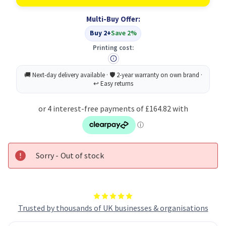
Toner
Toner
Cartridge
Cartridge
Multi-Buy Offer:
Original
Original
Magenta
Magenta
Buy 2+
Save 2%
Printing cost:
Sorry - Out of stock
Trusted by thousands of UK businesses & organisations