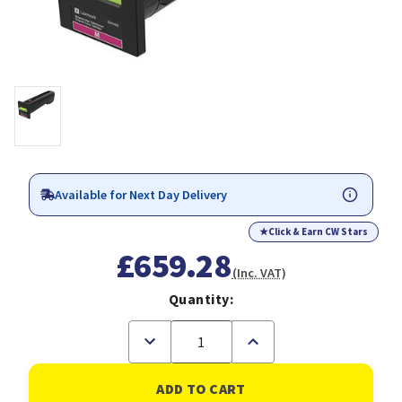
Available for Next Day Delivery
★
Click & Earn CW Stars
£659.28
(Inc. VAT)
Quantity:
Decrease
Increase
Quantity
Quantity
of
of
Lexmark
Lexmark
72K2XM0
72K2XM0