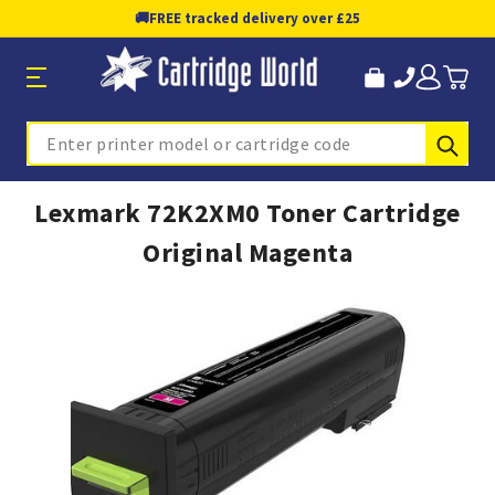
🚚
FREE tracked delivery over £25
Sub
Search
Lexmark 72K2XM0 Toner Cartridge
Original Magenta