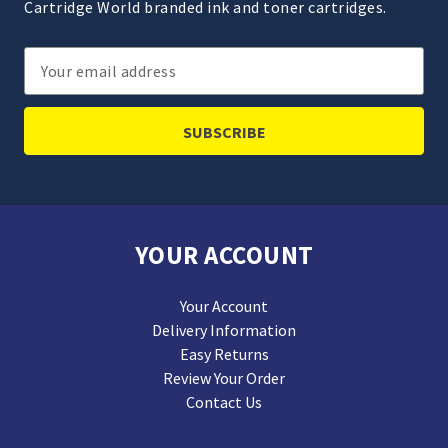
Cartridge World branded ink and toner cartridges.
Email
Address
YOUR ACCOUNT
Your Account
Delivery Information
Easy Returns
Review Your Order
Contact Us