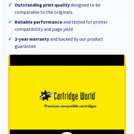
Outstanding print quality
designed to be
comparable to the originals.
Reliable performance
and tested for printer
compatibility and page yield.
2-year warranty
and backed by our product
guarantee.