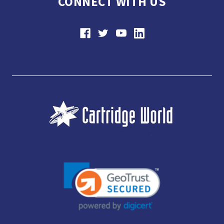
CONNECT WITH US