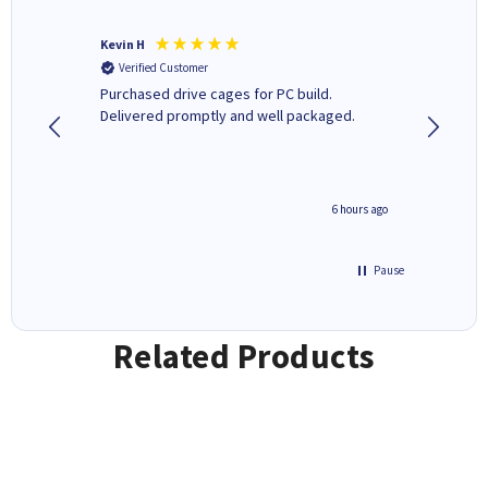
Kevin H
Barbars
Verified Customer
Verifi
Purchased drive cages for PC build.
Cartridg
Delivered promptly and well packaged.
to when
seconds ago
6 hours ago
Pause
Related Products