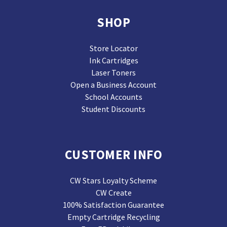
SHOP
Store Locator
Ink Cartridges
Laser Toners
Open a Business Account
School Accounts
Student Discounts
CUSTOMER INFO
CW Stars Loyalty Scheme
CW Create
100% Satisfaction Guarantee
Empty Cartridge Recycling