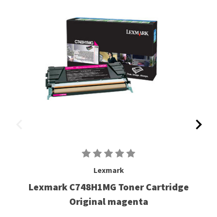
Lexmark
Lexmark C748H1MG Toner Cartridge
Original magenta