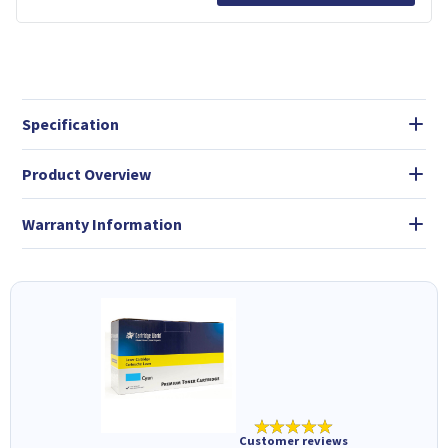
Specification
Product Overview
Warranty Information
★★★★★
Customer reviews