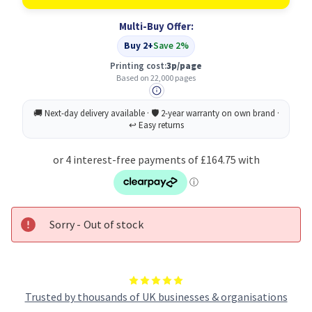
Original
Original
Magenta
Magenta
Multi-Buy Offer:
Toner
Toner
Cartridge
Cartridge
Buy 2+
Save 2%
Printing cost:
3p/page
Based on 22,000 pages
Sorry - Out of stock
Trusted by thousands of UK businesses & organisations