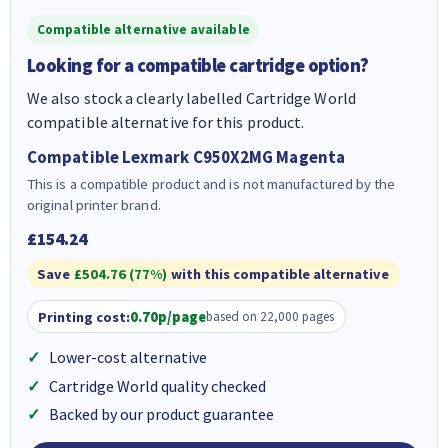
Compatible alternative available
Looking for a compatible cartridge option?
We also stock a clearly labelled Cartridge World
compatible alternative for this product.
Compatible Lexmark C950X2MG Magenta
This is a compatible product and is not manufactured by the
original printer brand.
£154.24
Save
£504.76 (77%)
with this compatible alternative
Printing cost:
0.70p/page
based on 22,000 pages
Lower-cost alternative
Cartridge World quality checked
Backed by our product guarantee