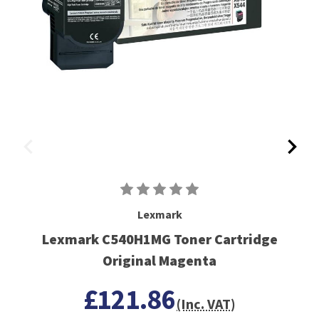
Lexmark
Lexmark C540H1MG Toner Cartridge
Original Magenta
£121.86
(Inc. VAT)