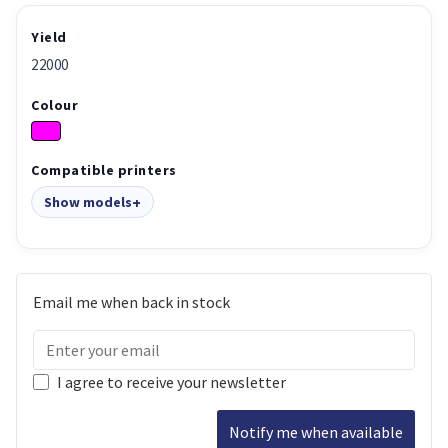
Yield
22000
Colour
Compatible printers
Show models
Email me when back in stock
I agree to receive your newsletter
Notify me when available