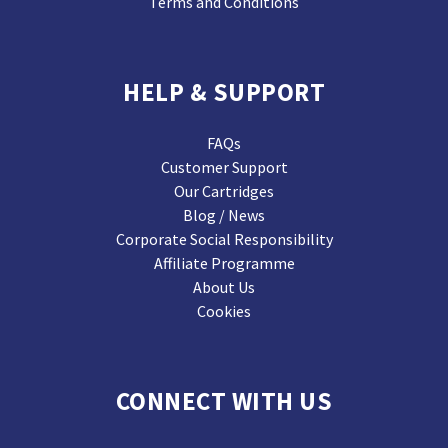
Terms and Conditions
HELP & SUPPORT
FAQs
Customer Support
Our Cartridges
Blog / News
Corporate Social Responsibility
Affiliate Programme
About Us
Cookies
CONNECT WITH US