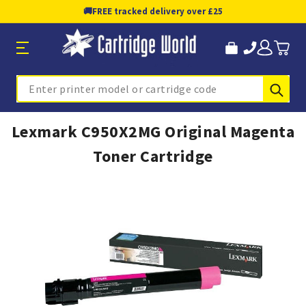
🚚
FREE tracked delivery over £25
Sub
Search
Lexmark C950X2MG Original Magenta
Toner Cartridge