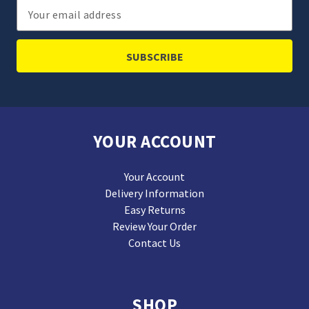
Email
Address
YOUR ACCOUNT
Your Account
Delivery Information
Easy Returns
Review Your Order
Contact Us
SHOP