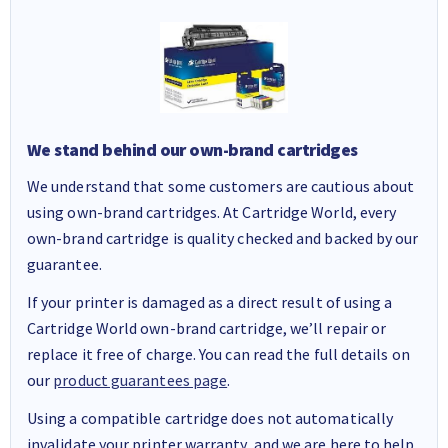
We stand behind our own-brand cartridges
We understand that some customers are cautious about
using own-brand cartridges. At Cartridge World, every
own-brand cartridge is quality checked and backed by our
guarantee.
If your printer is damaged as a direct result of using a
Cartridge World own-brand cartridge, we’ll repair or
replace it free of charge. You can read the full details on
our
product guarantees page
.
Using a compatible cartridge does not automatically
invalidate your printer warranty, and we are here to help