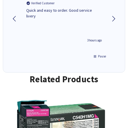
Verified Customer
Verifi
a fairly
Quick and easy to order. Good service
A good 
livery
minute ago
3 hours ago
Pause
Related Products