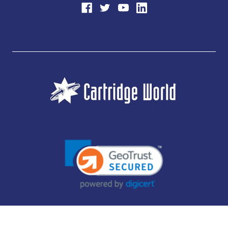
JUBILEE CONSUMABLES LIMITED - CARTRIDGE WORLD - OFFICE 85, KNARESBOROUGH
TECHNOLOGY PARK, MANSE LANE, KNARESBOROUGH, HG5 8LF - COMPANY NUMBER: