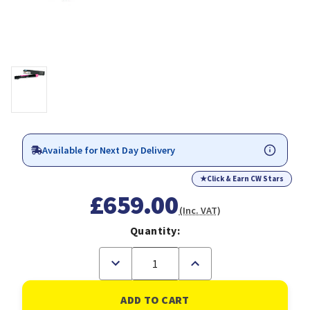
Available for Next Day Delivery
★
Click & Earn CW Stars
£659.00
(Inc. VAT)
Quantity:
Decrease
Increase
Quantity
Quantity
of
of
Lexmark
Lexmark
C950X2MG
C950X2MG