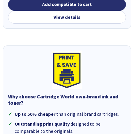
Add compatible to cart
View details
Why choose Cartridge World own-brand ink and
toner?
Up to 50% cheaper
than original brand cartridges.
Outstanding print quality
designed to be
comparable to the originals.