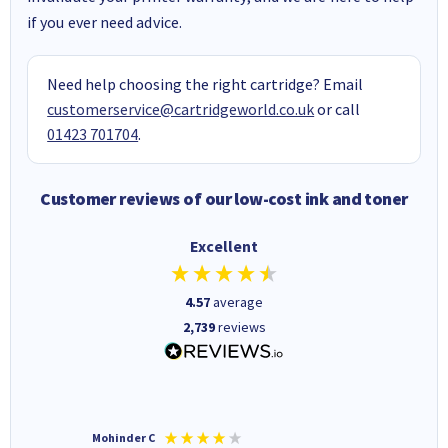
if you ever need advice.
Need help choosing the right cartridge? Email
customerservice@cartridgeworld.co.uk
or call
01423 701704
.
Customer reviews of our low-cost ink and toner
Excellent
4.57
average
2,739
reviews
Mohinder C
Christo