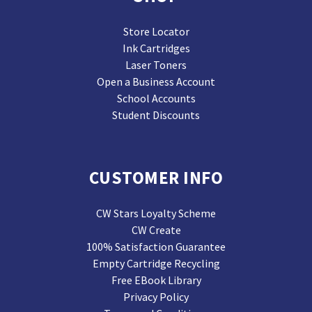
Store Locator
Ink Cartridges
Laser Toners
Open a Business Account
School Accounts
Student Discounts
CUSTOMER INFO
CW Stars Loyalty Scheme
CW Create
100% Satisfaction Guarantee
Empty Cartridge Recycling
Free EBook Library
Privacy Policy