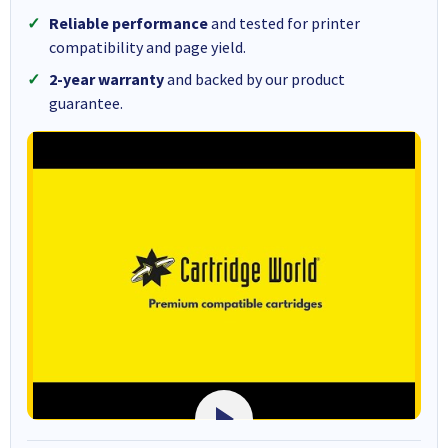
Reliable performance
and tested for printer
compatibility and page yield.
2-year warranty
and backed by our product
guarantee.