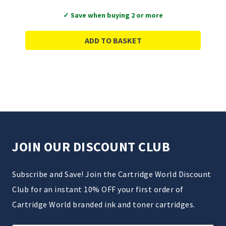
✓ Save when buying 2 or more
ADD TO BASKET
JOIN OUR DISCOUNT CLUB
Subscribe and Save! Join the Cartridge World Discount
Club for an instant 10% OFF your first order of
Cartridge World branded ink and toner cartridges.