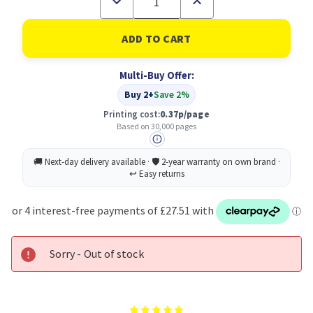
Quantity
Quantity
of
of
Lexmark
Lexmark
C925X75G
C925X75G
Yellow
Yellow
Imaging
Imaging
Multi-Buy Offer:
Unit
Unit
Buy 2+
Save 2%
Printing cost:
0.37p/page
Based on 30,000 pages
Sorry - Out of stock