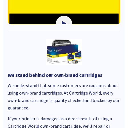
We stand behind our own-brand cartridges
We understand that some customers are cautious about
using own-brand cartridges. At Cartridge World, every
own-brand cartridge is quality checked and backed by our
guarantee.
If your printer is damaged as a direct result of using a
Cartridge World own-brand cartridge, we’ll repair or