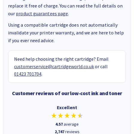
replace it free of charge. You can read the full details on
our
product guarantees page
.
Using a compatible cartridge does not automatically
invalidate your printer warranty, and we are here to help
if you ever need advice.
Need help choosing the right cartridge? Email
customerservice@cartridgeworld.co.uk
or call
01423 701704
.
Customer reviews of our low-cost ink and toner
Excellent
4.57
average
2,747
reviews