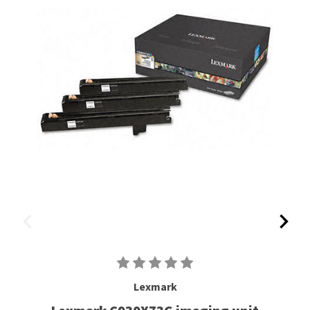
Lexmark