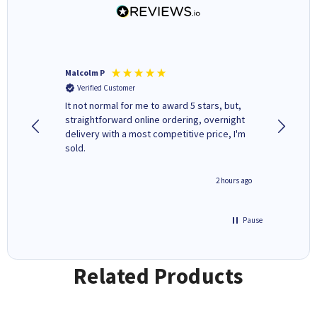
Malcolm P
Adrian 
Verified Customer
Verifi
It not normal for me to award 5 stars, but,
Excellen
straightforward online ordering, overnight
delivery with a most competitive price, I'm
sold.
inutes ago
2 hours ago
Pause
Related Products