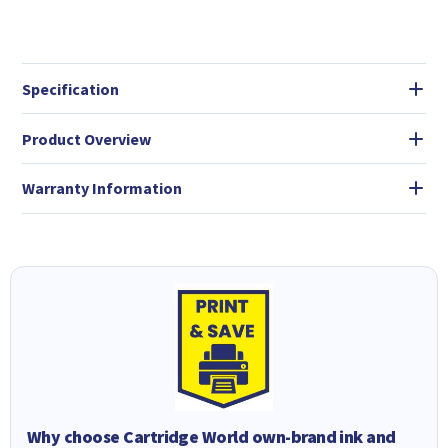
Specification
Product Overview
Warranty Information
Why choose Cartridge World own-brand ink and