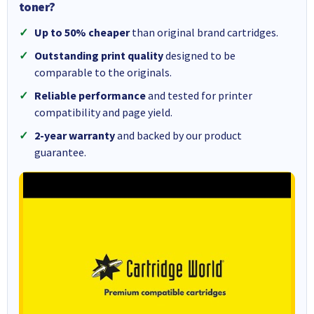
toner?
Up to 50% cheaper
than original brand cartridges.
Outstanding print quality
designed to be
comparable to the originals.
Reliable performance
and tested for printer
compatibility and page yield.
2-year warranty
and backed by our product
guarantee.