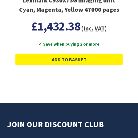
Lexmark C930X73G imaging unit
Cyan, Magenta, Yellow 47000 pages
£1,432.38
(Inc. VAT)
✓ Save when buying 2 or more
ADD TO BASKET
JOIN OUR DISCOUNT CLUB