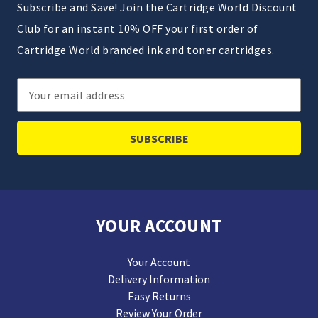
Subscribe and Save! Join the Cartridge World Discount
Club for an instant 10% OFF your first order of
Cartridge World branded ink and toner cartridges.
Email
Address
YOUR ACCOUNT
Your Account
Delivery Information
Easy Returns
Review Your Order