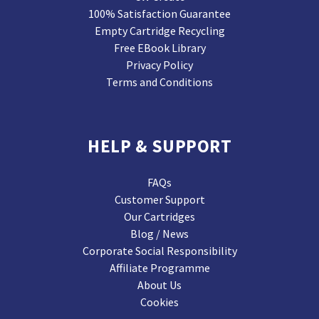
100% Satisfaction Guarantee
Empty Cartridge Recycling
Free EBook Library
Privacy Policy
Terms and Conditions
HELP & SUPPORT
FAQs
Customer Support
Our Cartridges
Blog / News
Corporate Social Responsibility
Affiliate Programme
About Us
Cookies