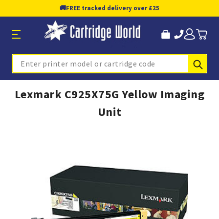
🚚
FREE tracked delivery over £25
Sub
Search
Lexmark C925X75G Yellow Imaging
Unit