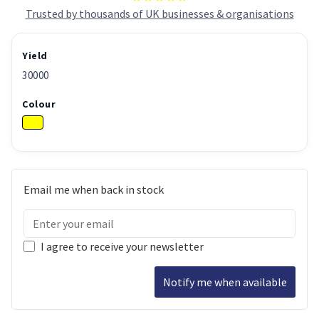
Trusted by thousands of UK businesses & organisations
Yield
30000
Colour
Email me when back in stock
I agree to receive your newsletter
Notify me when available