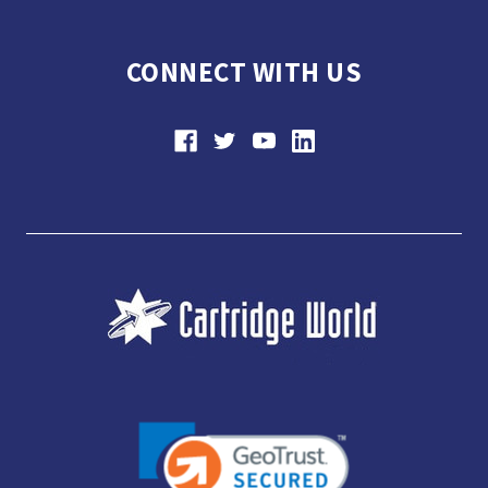
CONNECT WITH US