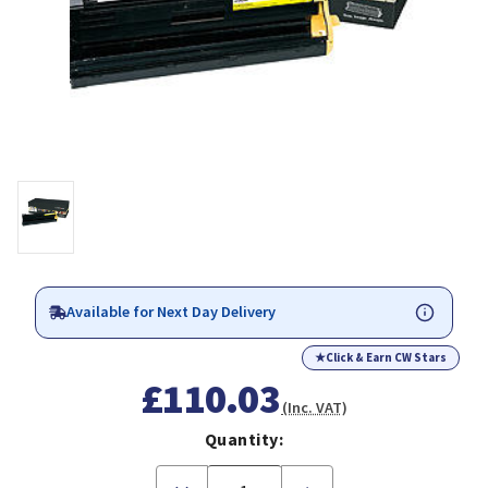
Available for Next Day Delivery
★
Click & Earn CW Stars
£110.03
(Inc. VAT)
Quantity:
Decrease
Increase