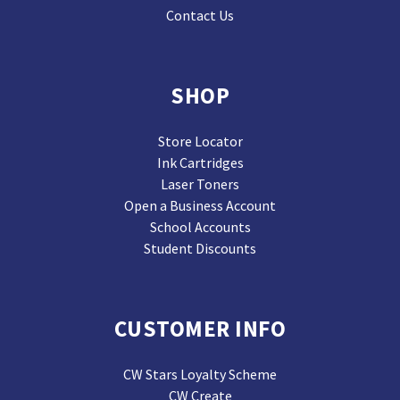
Contact Us
SHOP
Store Locator
Ink Cartridges
Laser Toners
Open a Business Account
School Accounts
Student Discounts
CUSTOMER INFO
CW Stars Loyalty Scheme
CW Create