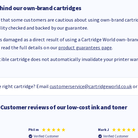
hind our own-brand cartridges
that some customers are cautious about using own-brand cartrid
ality checked and backed by our guarantee.
 is damaged as a direct result of using a Cartridge World own-brand 
 read the full details on our
product guarantees page
.
ble cartridge does not automatically invalidate your printer warr
 right cartridge? Email
customerservice@cartridgeworld.co.uk
or
Customer reviews of our low-cost ink and toner
Phil m
Mark J
Verified Customer
Verified Customer