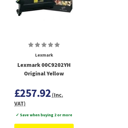
Lexmark
Lexmark 00C9202YH
Original Yellow
£257.92
(Inc.
VAT)
✓ Save when buying 2 or more