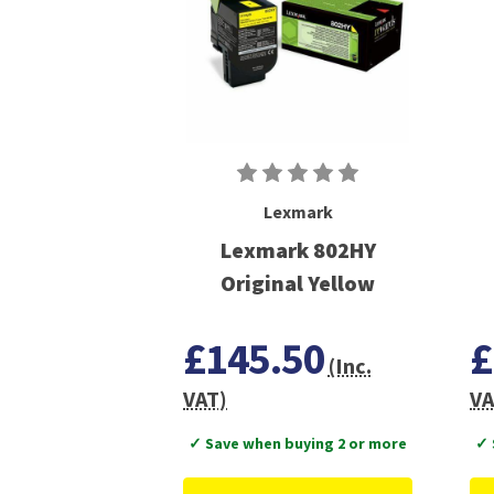
Lexmark
Lexmark 802HY
Original Yellow
£145.50
£
(Inc.
VAT)
VA
✓ Save when buying 2 or more
✓ 