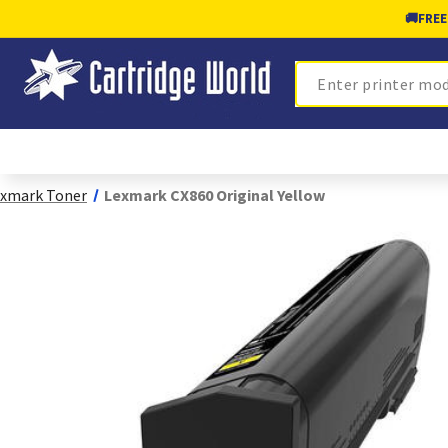
🚚
FREE
Search
xmark Toner
Lexmark CX860 Original Yellow