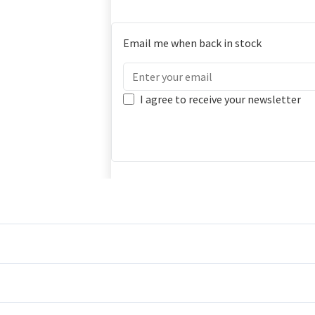
Email me when back in stock
I agree to receive your newsletter