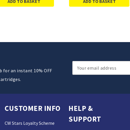
ADD TO BASKET
ADD TO BASKET
Email
ub for an instant 10% OFF
Address
cartridges.
CUSTOMER INFO
HELP &
SUPPORT
CW Stars Loyalty Scheme