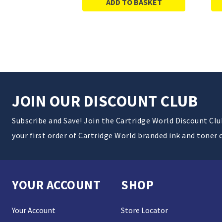
ADD TO BASKET
JOIN OUR DISCOUNT CLUB
Subscribe and Save! Join the Cartridge World Discount Cl
your first order of Cartridge World branded ink and toner 
YOUR ACCOUNT
SHOP
Your Account
Store Locator