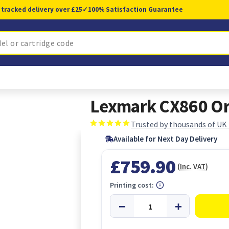
 tracked delivery over £25
✓
100% Satisfaction Guarantee
Lexmark CX860 Ori
Trusted by thousands of UK
Available for Next Day Delivery
£759.90
(Inc. VAT)
Printing cost: