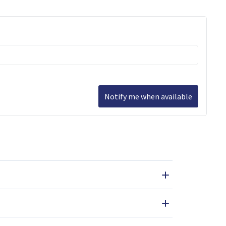
Notify me when available