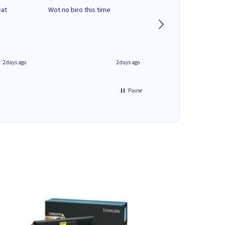
eat
Wot no biro this time
very helpful on the
phone.Thank you
2 days ago
2 days ago
Pause