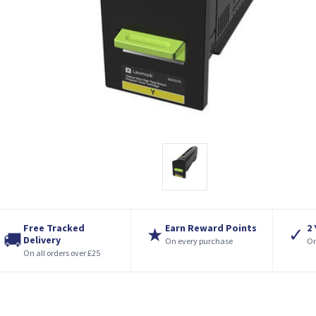
Free Tracked
Earn Reward Points
2
★
✓
🚚
Delivery
On every purchase
On
On all orders over £25