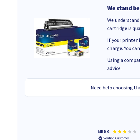
We stand be
We understand 
cartridge is qu
If your printer
charge. You can
Using a compati
advice.
Need help choosing the
Colleen H
MR D G
Verified Customer
Verified Customer