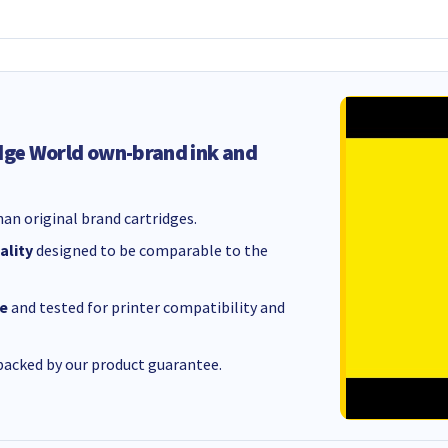
dge World own-brand ink and
an original brand cartridges.
ality
designed to be comparable to the
e
and tested for printer compatibility and
acked by our product guarantee.