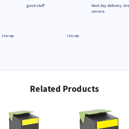
n
good stuff
Next day delivery. Gr
service.
1 day ago
1 day ago
Related Products