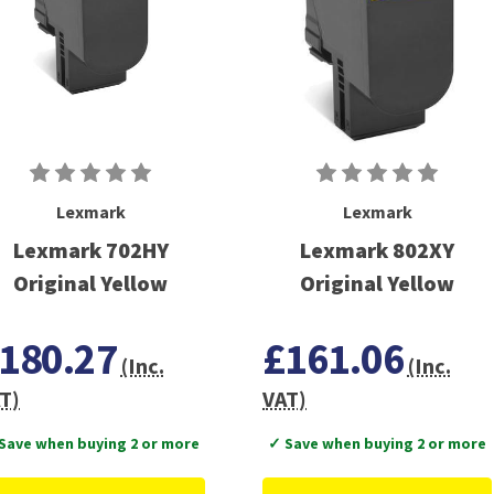
Lexmark
Lexmark
Lexmark 702HY
Lexmark 802XY
Original Yellow
Original Yellow
180.27
£161.06
(Inc.
(Inc.
T)
VAT)
Save when buying 2 or more
✓ Save when buying 2 or more