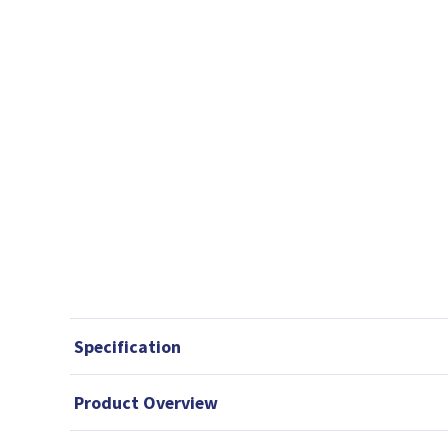
Specification
Product Overview