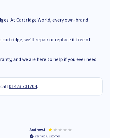
ges. At Cartridge World, every own-brand
cartridge, we’ll repair or replace it free of
anty, and we are here to help if you ever need
 call
01423 701704
.
Andrew J
Mr peter p
Verified Customer
Verified Customer