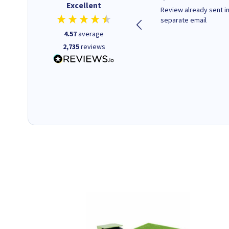
Excellent
Quick to respond and quick to
Review already sent i
deliver, excellent!
separate email
4.57
average
2,735
reviews
1 day ago