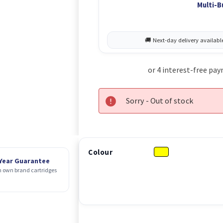
Multi-B
Sorry - Out of stock
Colour
 Year Guarantee
 own brand cartridges