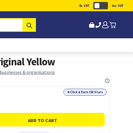
Ex. VAT
Inc. VAT
Submit
ginal Yellow
 businesses & organisations
★
Click & Earn CW Stars