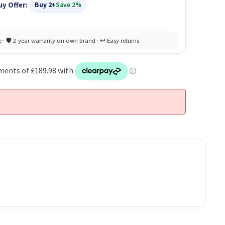
uy Offer:
Buy 2+
Save 2%