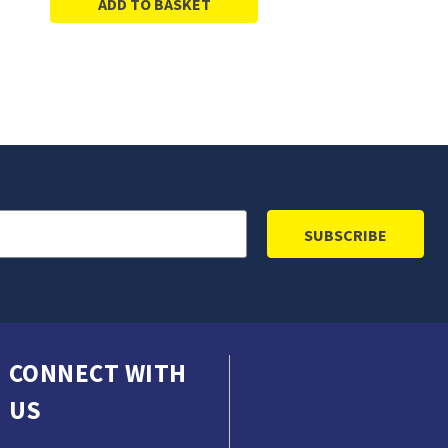
ADD TO BASKET
CONNECT WITH
US