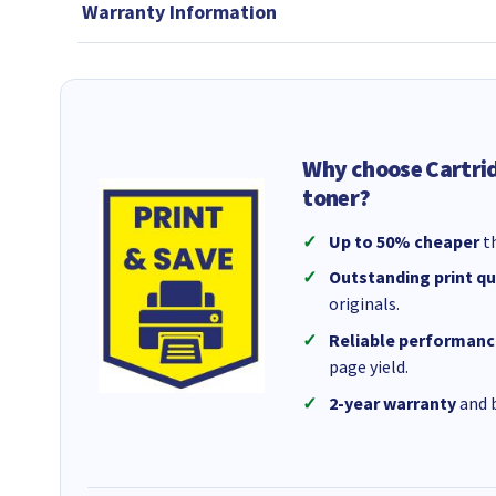
Warranty Information
Why choose Cartri
toner?
Up to 50% cheaper
th
Outstanding print qu
originals.
Reliable performanc
page yield.
2-year warranty
and b