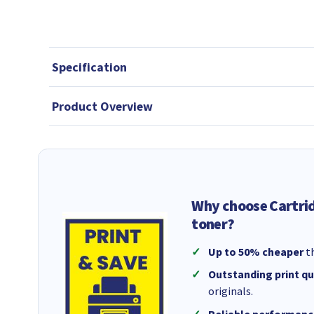
Specification
Product Overview
Why choose Cartri
toner?
Up to 50% cheaper
th
Outstanding print qu
originals.