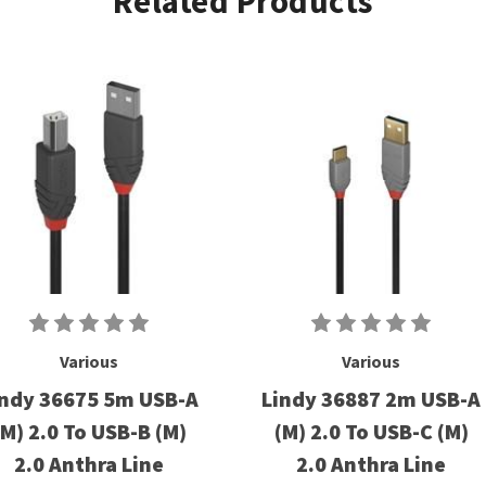
Related Products
Various
Various
indy 36675 5m USB-A
Lindy 36887 2m USB-A
(M) 2.0 To USB-B (M)
(M) 2.0 To USB-C (M)
2.0 Anthra Line
2.0 Anthra Line