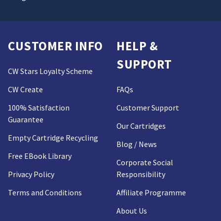
CUSTOMER INFO
HELP &
SUPPORT
CW Stars Loyalty Scheme
CW Create
FAQs
100% Satisfaction
Customer Support
Guarantee
Our Cartridges
Empty Cartridge Recycling
Blog / News
Free EBook Library
Corporate Social
Privacy Policy
Responsibility
Terms and Conditions
Affiliate Programme
About Us