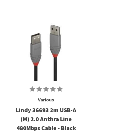
Various
Lindy 36693 2m USB-A
(M) 2.0 Anthra Line
480Mbps Cable - Black