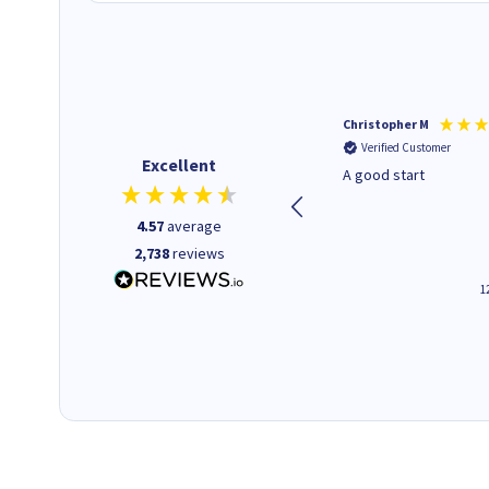
Mohinder C
Christopher M
Verified Customer
Verified Customer
Excellent
Quick and easy to order. Good
A good start
service livery
4.57
average
2,738
reviews
3 minutes ago
1