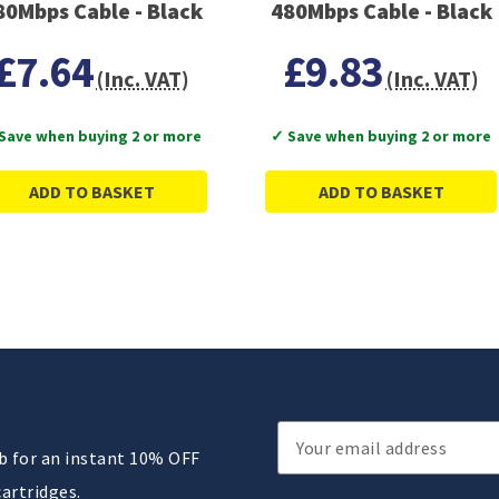
80Mbps Cable - Black
480Mbps Cable - Black
£7.64
£9.83
(Inc. VAT)
(Inc. VAT)
Save when buying 2 or more
✓ Save when buying 2 or more
ADD TO BASKET
ADD TO BASKET
Email
ub for an instant 10% OFF
Address
cartridges.