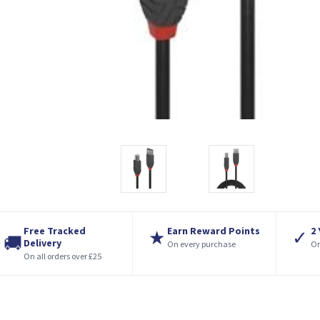
Free Tracked
Earn Reward Points
2
★
✓
🚚
Delivery
On every purchase
On
On all orders over £25