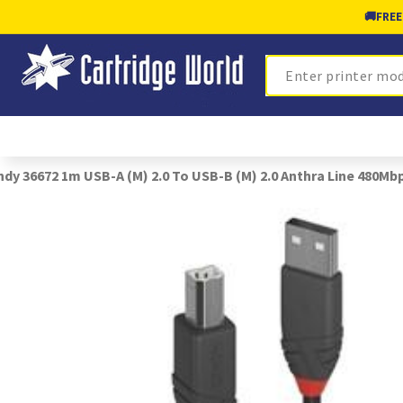
🚚
FREE
Search
ndy 36672 1m USB-A (M) 2.0 To USB-B (M) 2.0 Anthra Line 480Mb