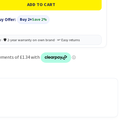
uy Offer:
Buy 2+
Save 2%