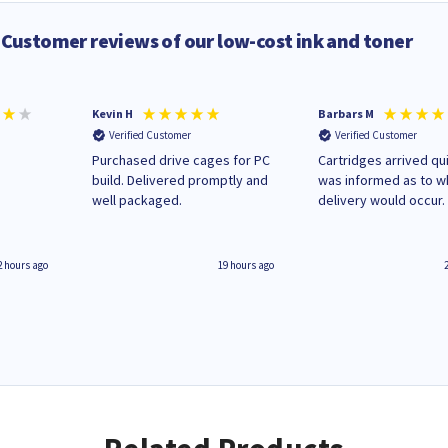
Customer reviews of our low-cost ink and toner
Kevin H
Barbars M
Verified Customer
Verified Customer
Purchased drive cages for PC
Cartridges arrived qui
build. Delivered promptly and
was informed as to 
well packaged.
delivery would occur.
2 hours ago
19 hours ago