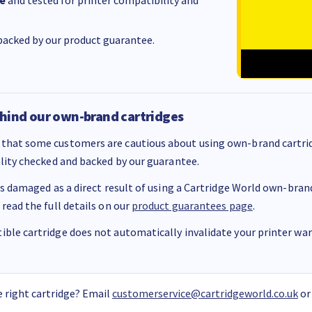
e
and tested for printer compatibility and
acked by our product guarantee.
hind our own-brand cartridges
that some customers are cautious about using own-brand cartrid
ality checked and backed by our guarantee.
 is damaged as a direct result of using a Cartridge World own-brand 
 read the full details on our
product guarantees page
.
ble cartridge does not automatically invalidate your printer warr
 right cartridge? Email
customerservice@cartridgeworld.co.uk
or