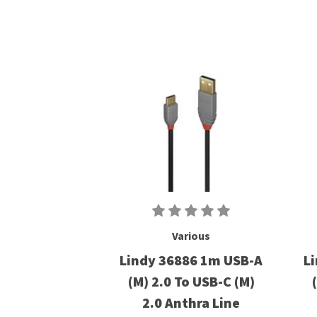
Various
Lindy 36886 1m USB-A
L
(M) 2.0 To USB-C (M)
2.0 Anthra Line