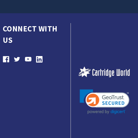
CONNECT WITH
US