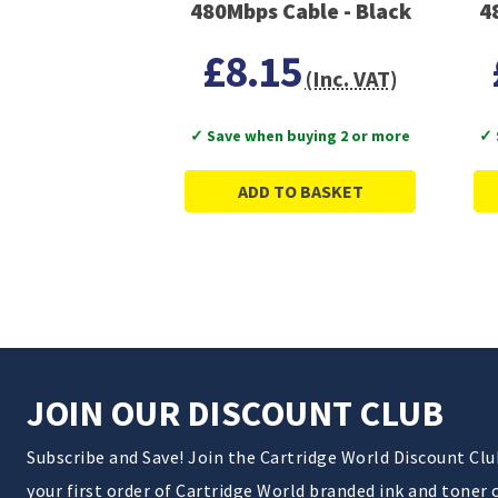
480Mbps Cable - Black
4
£8.15
(Inc. VAT)
✓ Save when buying 2 or more
✓ 
ADD TO BASKET
JOIN OUR DISCOUNT CLUB
Subscribe and Save! Join the Cartridge World Discount Cl
your first order of Cartridge World branded ink and toner 