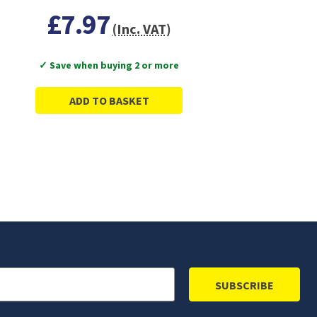
£7.97
(Inc. VAT)
✓ Save when buying 2 or more
ADD TO BASKET