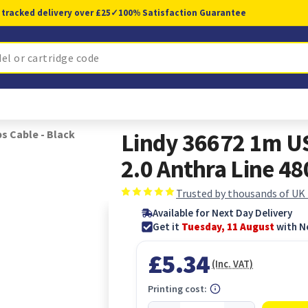
 tracked delivery over £25
✓
100% Satisfaction Guarantee
ps Cable - Black
Lindy 36672 1m US
2.0 Anthra Line 4
Trusted by thousands of UK
Available for Next Day Delivery
Get it
Tuesday, 11 August
with N
£5.34
(Inc. VAT)
Printing cost: