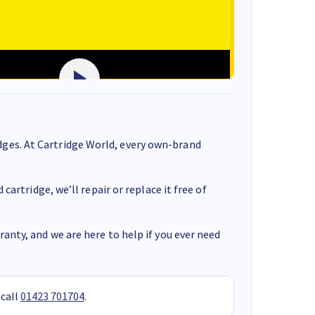
ges. At Cartridge World, every own-brand
cartridge, we’ll repair or replace it free of
anty, and we are here to help if you ever need
 call
01423 701704
.