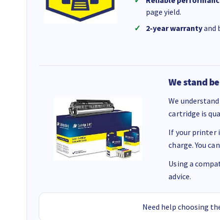
Reliable performanc
page yield.
2-year warranty
and b
We stand be
We understand 
cartridge is qu
If your printer
charge. You can
Using a compati
advice.
Need help choosing the