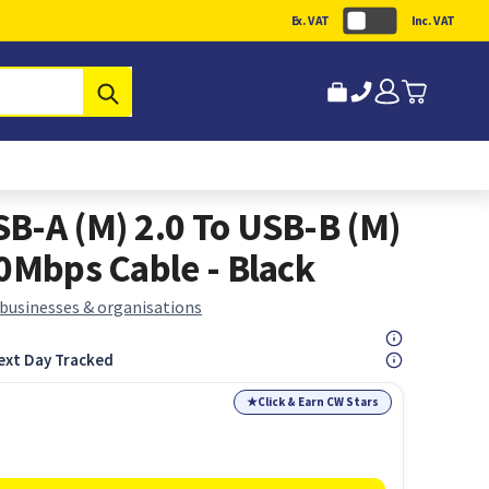
Ex. VAT
Inc. VAT
Submit
B-A (M) 2.0 To USB-B (M)
80Mbps Cable - Black
 businesses & organisations
ext Day Tracked
★
Click & Earn CW Stars