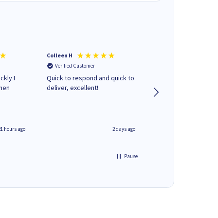
Colleen H
MR D G
Verified Customer
Verified Customer
ckly I
Quick to respond and quick to
Review already sent 
when
deliver, excellent!
separate email
21 hours ago
2 days ago
Pause