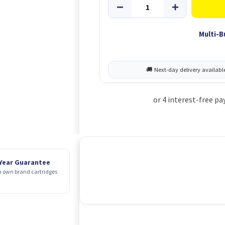
Multi-B
 Year Guarantee
 own brand cartridges