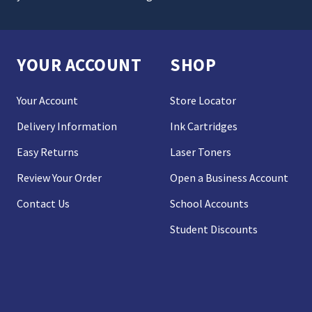
YOUR ACCOUNT
SHOP
Your Account
Store Locator
Delivery Information
Ink Cartridges
Easy Returns
Laser Toners
Review Your Order
Open a Business Account
Contact Us
School Accounts
Student Discounts