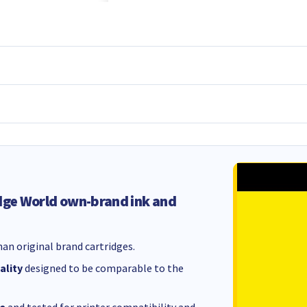
dge World own-brand ink and
an original brand cartridges.
ality
designed to be comparable to the