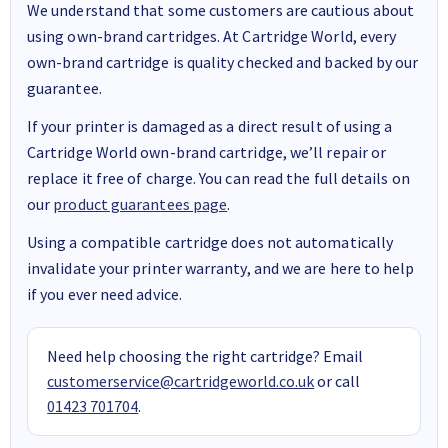
We understand that some customers are cautious about
using own-brand cartridges. At Cartridge World, every
own-brand cartridge is quality checked and backed by our
guarantee.
If your printer is damaged as a direct result of using a
Cartridge World own-brand cartridge, we’ll repair or
replace it free of charge. You can read the full details on
our
product guarantees page
.
Using a compatible cartridge does not automatically
invalidate your printer warranty, and we are here to help
if you ever need advice.
Need help choosing the right cartridge? Email
customerservice@cartridgeworld.co.uk
or call
01423 701704
.