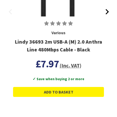
Various
Lindy 36693 2m USB-A (M) 2.0 Anthra
Line 480Mbps Cable - Black
£7.97
(Inc. VAT)
✓ Save when buying 2 or more
ADD TO BASKET