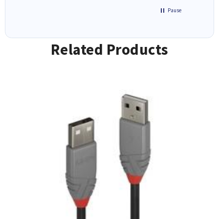
Pause
Related Products