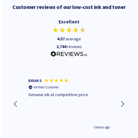
Customer reviews of our low-cost ink and toner
Excellent
4.57
average
2,744
reviews
BRIAN S
Elaine B
Verified Customer
Verifi
Genuine ink at competitive price
Excellen
people 
deal wit
always 
saved do
4 hours ago
5 hours ago