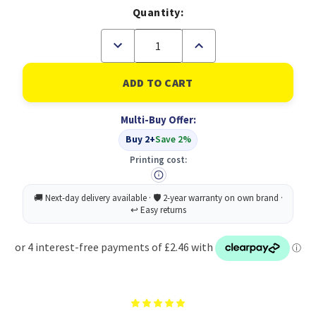
Quantity:
Decrease
Increase
Quantity
Quantity
of
of
Lindy
Lindy
36887
36887
2m
2m
USB-
USB-
Multi-Buy Offer:
A
A
(M)
(M)
Buy 2+
Save 2%
2.0
2.0
To
To
Printing cost:
USB-
USB-
C
C
(M)
(M)
2.0
2.0
Anthra
Anthra
Line
Line
480Mbps
480Mbps
Cable
Cable
-
-
Black
Black