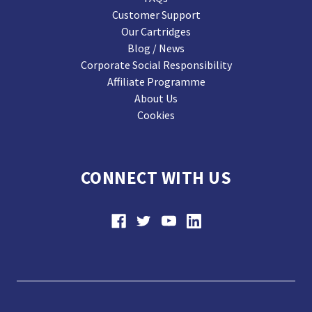
Customer Support
Our Cartridges
Blog / News
Corporate Social Responsibility
Affiliate Programme
About Us
Cookies
CONNECT WITH US