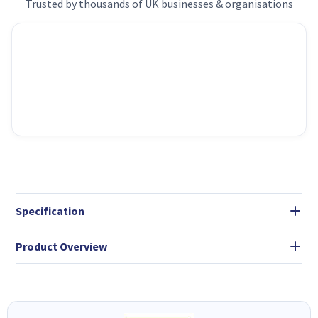
Trusted by thousands of UK businesses & organisations
Specification
Product Overview