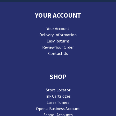
YOUR ACCOUNT
Your Account
Delivery Information
Easy Returns
Review Your Order
Contact Us
SHOP
Store Locator
Ink Cartridges
Laser Toners
Open a Business Account
School Accounts