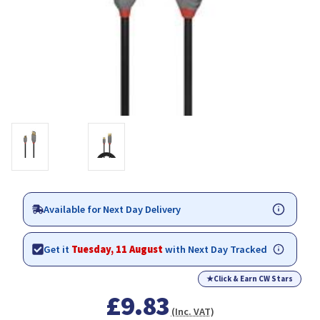
Available for Next Day Delivery
Get it
Tuesday, 11 August
with Next Day Tracked
★
Click & Earn CW Stars
£9.83
(Inc. VAT)