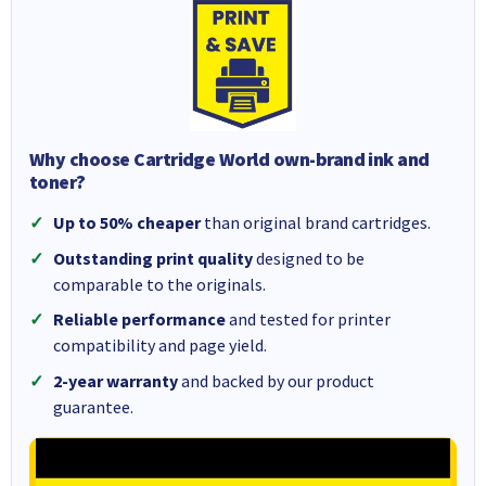
Why choose Cartridge World own-brand ink and
toner?
Up to 50% cheaper
than original brand cartridges.
Outstanding print quality
designed to be
comparable to the originals.
Reliable performance
and tested for printer
compatibility and page yield.
2-year warranty
and backed by our product
guarantee.