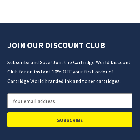
JOIN OUR DISCOUNT CLUB
Subscribe and Save! Join the Cartridge World Discount
Club for an instant 10% OFF your first order of
Cartridge World branded ink and toner cartridges.
Email
Address