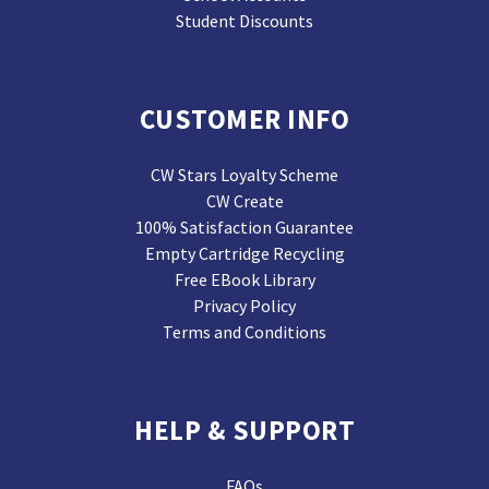
Student Discounts
CUSTOMER INFO
CW Stars Loyalty Scheme
CW Create
100% Satisfaction Guarantee
Empty Cartridge Recycling
Free EBook Library
Privacy Policy
Terms and Conditions
HELP & SUPPORT
FAQs