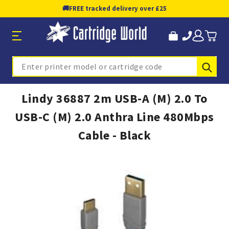
🚚
FREE tracked delivery over £25
Sub
Search
Lindy 36887 2m USB-A (M) 2.0 To
USB-C (M) 2.0 Anthra Line 480Mbps
Cable - Black