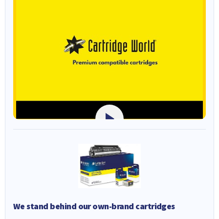
We stand behind our own-brand cartridges