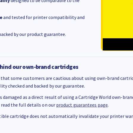
ality
designed to be comparable to the
e
and tested for printer compatibility and
acked by our product guarantee.
hind our own-brand cartridges
that some customers are cautious about using own-brand cartrid
ality checked and backed by our guarantee.
 is damaged as a direct result of using a Cartridge World own-brand 
 read the full details on our
product guarantees page
.
ble cartridge does not automatically invalidate your printer warr