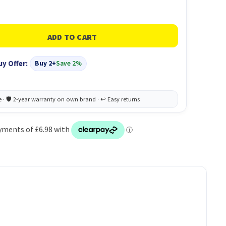
uy Offer:
Buy 2+
Save 2%