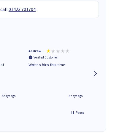
 call
01423 701704
.
Andrew J
Mr peter p
Verified Customer
Verified Customer
eat
Wot no biro this time
very helpful on the
phone.Thank you
3 days ago
3 days ago
Pause