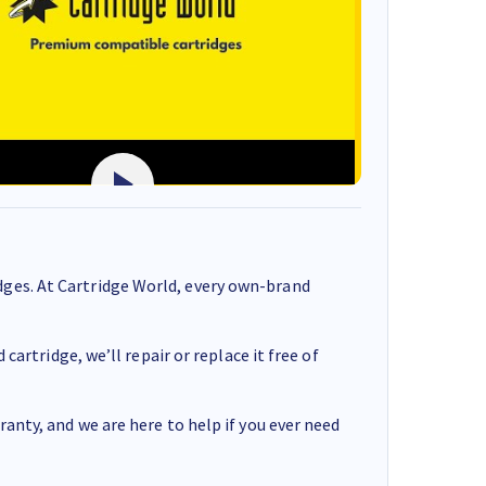
ges. At Cartridge World, every own-brand
cartridge, we’ll repair or replace it free of
anty, and we are here to help if you ever need