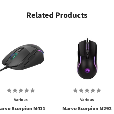
Related Products
Various
Various
arvo Scorpion M411
Marvo Scorpion M292