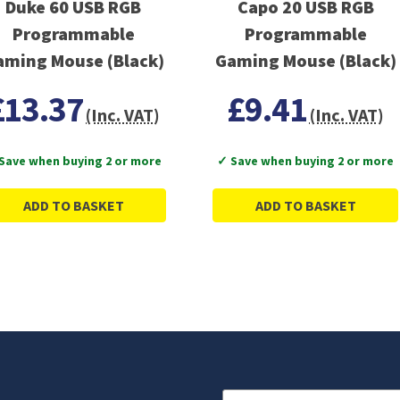
Duke 60 USB RGB
Capo 20 USB RGB
Programmable
Programmable
aming Mouse (Black)
Gaming Mouse (Black)
£13.37
£9.41
(Inc. VAT)
(Inc. VAT)
Save when buying 2 or more
✓ Save when buying 2 or more
ADD TO BASKET
ADD TO BASKET