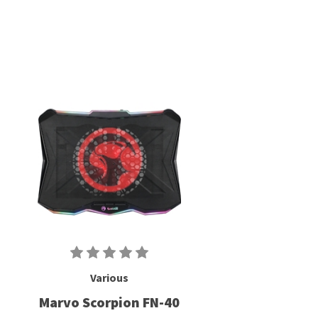
Various
Marvo Scorpion FN-40