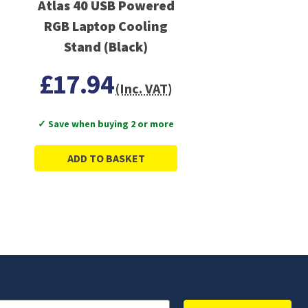
Atlas 40 USB Powered
RGB Laptop Cooling
Stand (Black)
£17.94
(Inc. VAT)
✓ Save when buying 2 or more
ADD TO BASKET