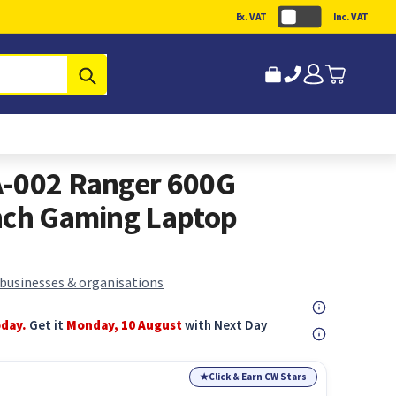
Ex. VAT
Inc. VAT
Submit
A-002 Ranger 600G
nch Gaming Laptop
 businesses & organisations
oday.
Get it
Monday, 10 August
with Next Day
★
Click & Earn CW Stars