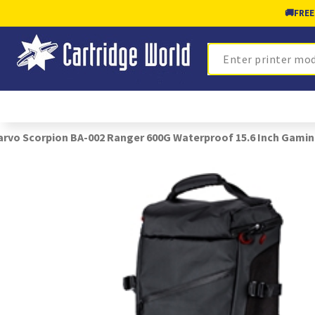
🚚
FREE
Search
rvo Scorpion BA-002 Ranger 600G Waterproof 15.6 Inch Gami