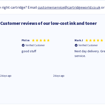
 right cartridge? Email
customerservice@cartridgeworld.co.uk
or
Customer reviews of our low-cost ink and toner
Phil m
Mark J
Verified Customer
Verified Customer
n
good stuff
Next day delivery. Gr
service.
2 days ago
2 days ago