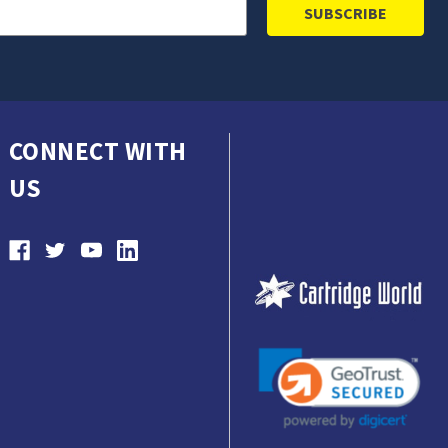
CONNECT WITH
US