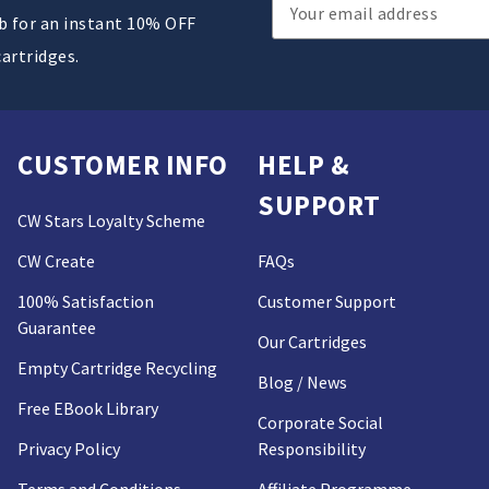
Email
ub for an instant 10% OFF
Address
cartridges.
CUSTOMER INFO
HELP &
SUPPORT
CW Stars Loyalty Scheme
CW Create
FAQs
100% Satisfaction
Customer Support
Guarantee
Our Cartridges
Empty Cartridge Recycling
Blog / News
Free EBook Library
Corporate Social
Privacy Policy
Responsibility
Terms and Conditions
Affiliate Programme