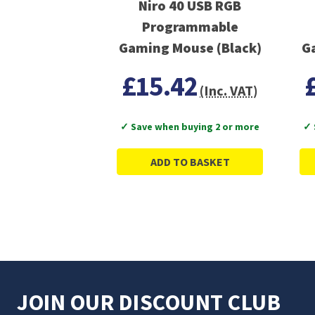
Niro 40 USB RGB
Programmable
Gaming Mouse (Black)
G
£15.42
(Inc. VAT)
✓ Save when buying 2 or more
✓ 
ADD TO BASKET
JOIN OUR DISCOUNT CLUB