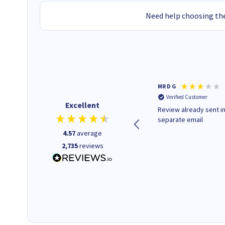
Need help choosing the
Colleen H
MR D G
Verified Customer
Verified Customer
Excellent
Quick to respond and quick to
Review already sent i
deliver, excellent!
separate email
4.57
average
2,735
reviews
1 day ago