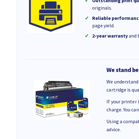
Outstanding print qu
originals.
Reliable performanc
page yield.
2-year warranty
and b
We stand be
We understand 
cartridge is qu
If your printer
charge. You can
Using a compati
advice.