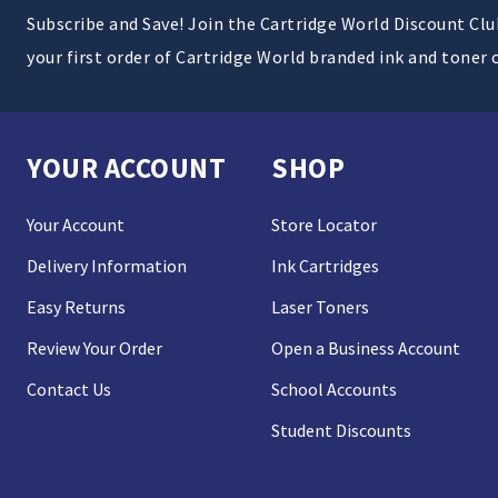
Subscribe and Save! Join the Cartridge World Discount Cl
your first order of Cartridge World branded ink and toner 
YOUR ACCOUNT
SHOP
Your Account
Store Locator
Delivery Information
Ink Cartridges
Easy Returns
Laser Toners
Review Your Order
Open a Business Account
Contact Us
School Accounts
Student Discounts