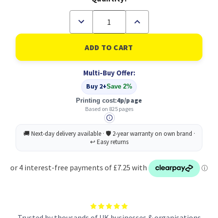
Decrease
Increase
Quantity
Quantity
of
of
Original
Original
HP
HP
935XL
935XL
Cyan
Cyan
Multi-Buy Offer:
Ink
Ink
Cartridge
Cartridge
Buy 2+
Save 2%
(C2P24AE)
(C2P24AE)
4p/page
Printing cost:
Based on 825 pages
Trusted by thousands of UK businesses & organisations