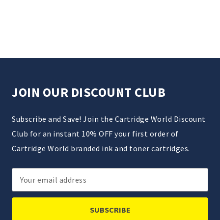
JOIN OUR DISCOUNT CLUB
Subscribe and Save! Join the Cartridge World Discount
Club for an instant 10% OFF your first order of
Cartridge World branded ink and toner cartridges.
Email
Address