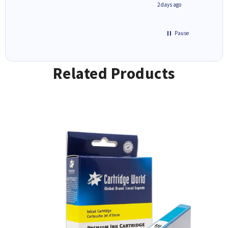
1 day ago
2 days ago
Pause
Related Products