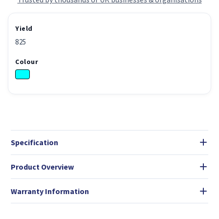
Yield
825
Colour
Specification
Product Overview
Warranty Information