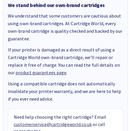
We stand behind our own-brand cartridges
We understand that some customers are cautious about
using own-brand cartridges. At Cartridge World, every
own-brand cartridge is quality checked and backed by our
guarantee.
If your printer is damaged as a direct result of using a
Cartridge World own-brand cartridge, we’ll repair or
replace it free of charge. You can read the full details on
our
product guarantees page
.
Using a compatible cartridge does not automatically
invalidate your printer warranty, and we are here to help
if you ever need advice.
Need help choosing the right cartridge? Email
customerservice@cartridgeworld.co.uk
or call