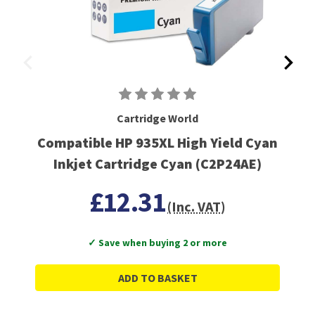
Cartridge World
Compatible HP 935XL High Yield Cyan
Inkjet Cartridge Cyan (C2P24AE)
£12.31
(Inc. VAT)
✓ Save when buying 2 or more
ADD TO BASKET