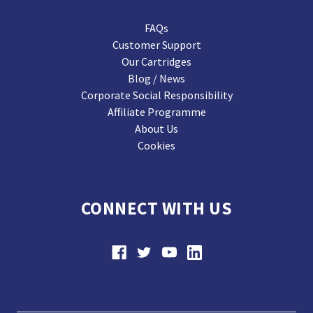
FAQs
Customer Support
Our Cartridges
Blog / News
Corporate Social Responsibility
Affiliate Programme
About Us
Cookies
CONNECT WITH US