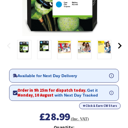
Available for Next Day Delivery
Order in 9h 25m for dispatch today.
Get it
Monday, 10 August
with Next Day Tracked
★
Click & Earn CW Stars
£28.99
(Inc. VAT)
Quantity: