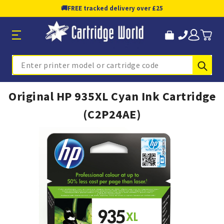
🚚
FREE tracked delivery over £25
Sub
Search
Original HP 935XL Cyan Ink Cartridge
(C2P24AE)