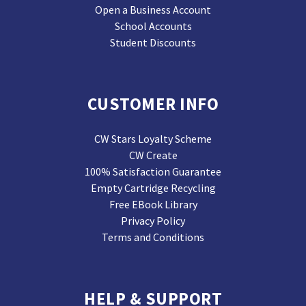
Open a Business Account
School Accounts
Student Discounts
CUSTOMER INFO
CW Stars Loyalty Scheme
CW Create
100% Satisfaction Guarantee
Empty Cartridge Recycling
Free EBook Library
Privacy Policy
Terms and Conditions
HELP & SUPPORT