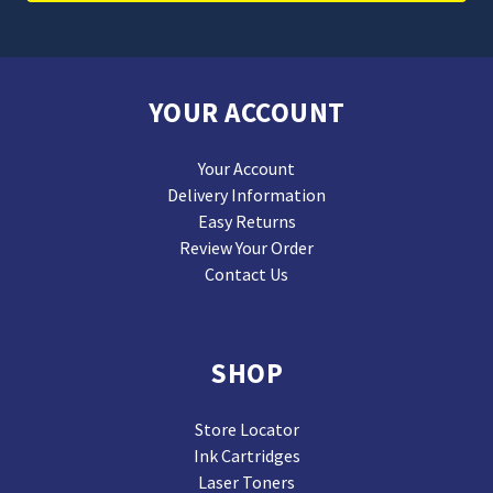
YOUR ACCOUNT
Your Account
Delivery Information
Easy Returns
Review Your Order
Contact Us
SHOP
Store Locator
Ink Cartridges
Laser Toners