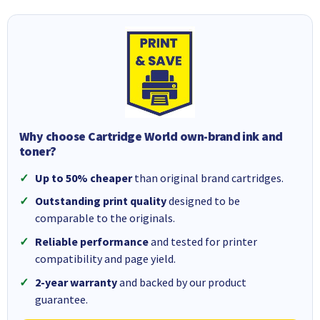
Why choose Cartridge World own-brand ink and
toner?
Up to 50% cheaper
than original brand cartridges.
Outstanding print quality
designed to be
comparable to the originals.
Reliable performance
and tested for printer
compatibility and page yield.
2-year warranty
and backed by our product
guarantee.