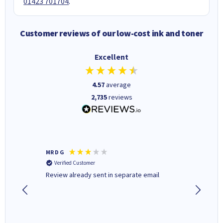
01423 701704
.
Customer reviews of our low-cost ink and toner
Excellent
4.57
average
2,735
reviews
MR D G
Phil m
Verified Customer
Verifi
r,
Review already sent in separate email
good st