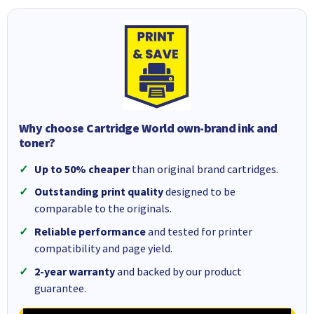
Why choose Cartridge World own-brand ink and
toner?
Up to 50% cheaper
than original brand cartridges.
Outstanding print quality
designed to be
comparable to the originals.
Reliable performance
and tested for printer
compatibility and page yield.
2-year warranty
and backed by our product
guarantee.