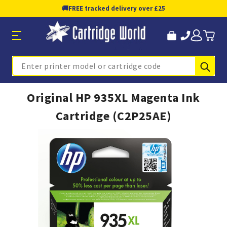
🚚
FREE tracked delivery over £25
Sub
Search
Original HP 935XL Magenta Ink
Cartridge (C2P25AE)