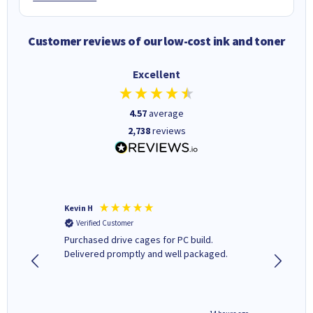
Customer reviews of our low-cost ink and toner
Excellent
4.57
average
2,738
reviews
Kevin H
Barbars
Verified Customer
Verifi
Purchased drive cages for PC build.
Cartridg
Delivered promptly and well packaged.
to when