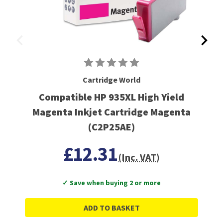
Cartridge World
Compatible HP 935XL High Yield
Magenta Inkjet Cartridge Magenta
(C2P25AE)
£12.31
(Inc. VAT)
✓ Save when buying 2 or more
ADD TO BASKET