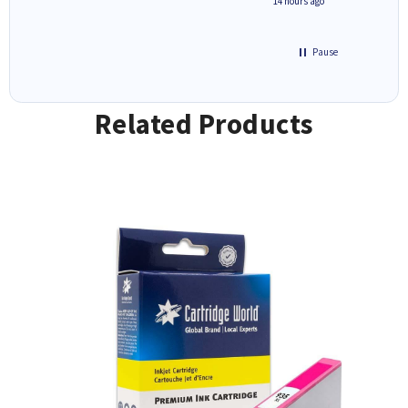
8 hours ago
14 hours ago
Pause
Related Products