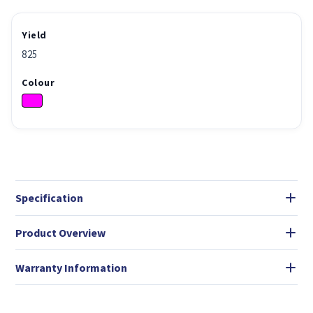
Yield
825
Colour
Specification
Product Overview
Warranty Information