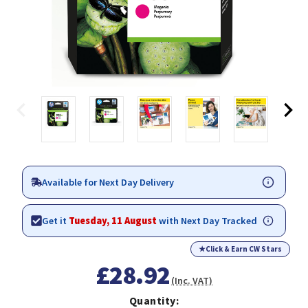
Available for Next Day Delivery
Get it
Tuesday, 11 August
with Next Day Tracked
★
Click & Earn CW Stars
£28.92
(Inc. VAT)
Quantity: