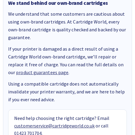
We stand behind our own-brand cartridges
We understand that some customers are cautious about
using own-brand cartridges. At Cartridge World, every
own-brand cartridge is quality checked and backed by our
guarantee.
If your printer is damaged as a direct result of using a
Cartridge World own-brand cartridge, we’ll repair or
replace it free of charge. You can read the full details on
our
product guarantees page
.
Using a compatible cartridge does not automatically
invalidate your printer warranty, and we are here to help
if you ever need advice.
Need help choosing the right cartridge? Email
customerservice@cartridgeworld.co.uk
or call
01423 701704
.