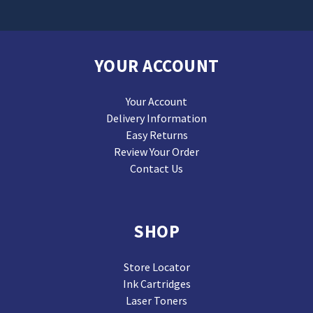
YOUR ACCOUNT
Your Account
Delivery Information
Easy Returns
Review Your Order
Contact Us
SHOP
Store Locator
Ink Cartridges
Laser Toners