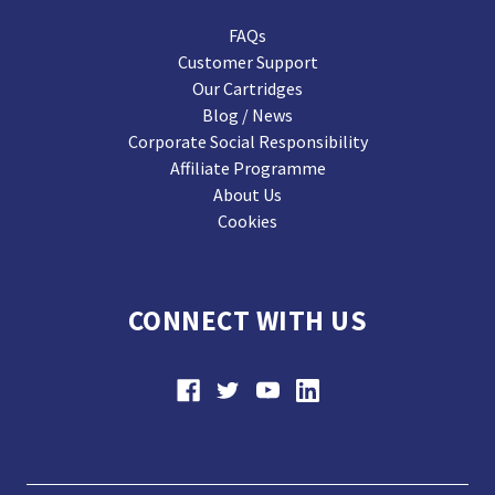
FAQs
Customer Support
Our Cartridges
Blog / News
Corporate Social Responsibility
Affiliate Programme
About Us
Cookies
CONNECT WITH US