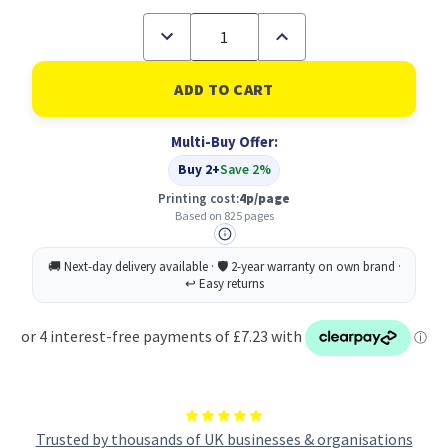
Decrease
Increase
Quantity
Quantity
of
of
Original
Original
HP
HP
935XL
935XL
Magenta
Magenta
Multi-Buy Offer:
Ink
Ink
Cartridge
Cartridge
Buy 2+
Save 2%
(C2P25AE)
(C2P25AE)
Printing cost:
4p/page
Based on 825 pages
Trusted by thousands of UK businesses & organisations