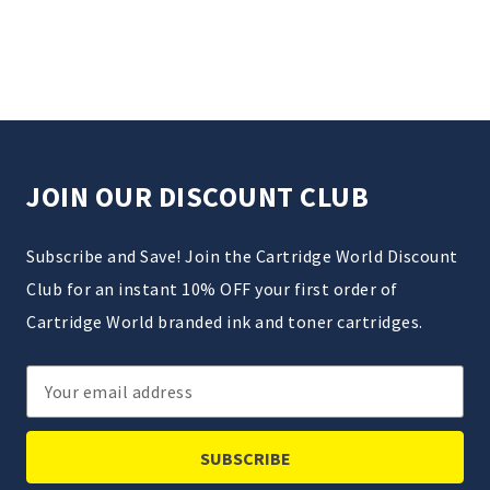
JOIN OUR DISCOUNT CLUB
Subscribe and Save! Join the Cartridge World Discount
Club for an instant 10% OFF your first order of
Cartridge World branded ink and toner cartridges.
Email
Address