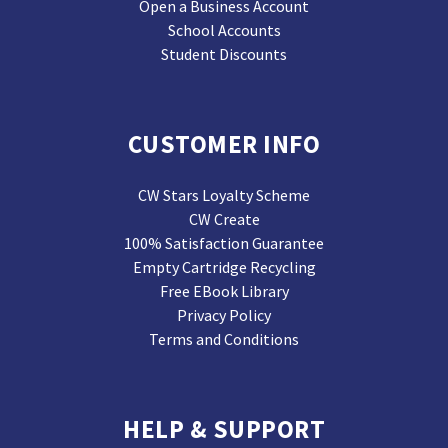
Open a Business Account
School Accounts
Student Discounts
CUSTOMER INFO
CW Stars Loyalty Scheme
CW Create
100% Satisfaction Guarantee
Empty Cartridge Recycling
Free EBook Library
Privacy Policy
Terms and Conditions
HELP & SUPPORT