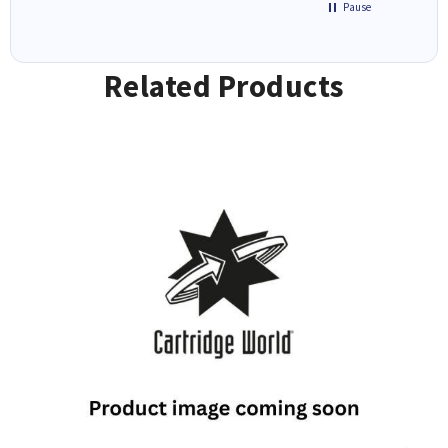
Pause
Related Products