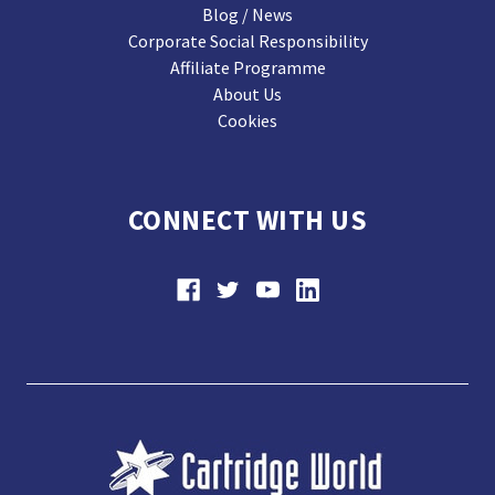
Blog / News
Corporate Social Responsibility
Affiliate Programme
About Us
Cookies
CONNECT WITH US