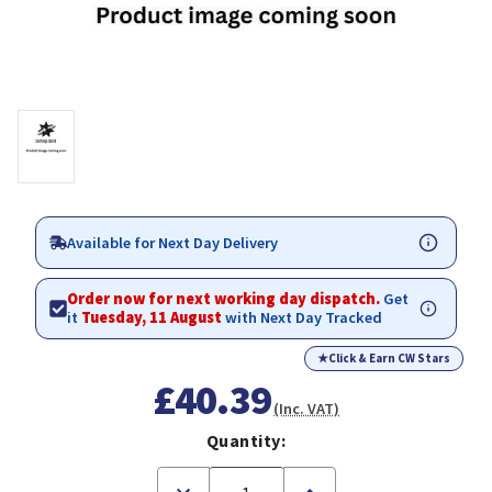
Available for Next Day Delivery
Order now for next working day dispatch.
Get
it
Tuesday, 11 August
with Next Day Tracked
★
Click & Earn CW Stars
£40.39
(Inc. VAT)
Quantity:
Decrease
Increase