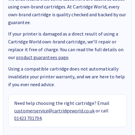
using own-brand cartridges. At Cartridge World, every
own-brand cartridge is quality checked and backed by our
guarantee.
If your printer is damaged as a direct result of using a
Cartridge World own-brand cartridge, we’ll repair or
replace it free of charge. You can read the full details on
our
product guarantees page
.
Using a compatible cartridge does not automatically
invalidate your printer warranty, and we are here to help
if you ever need advice.
Need help choosing the right cartridge? Email
customerservice@cartridgeworld.co.uk
or call
01423 701704
.