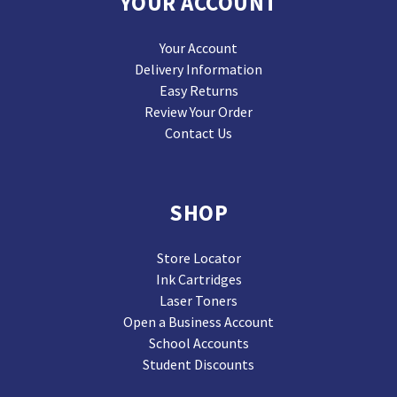
YOUR ACCOUNT
Your Account
Delivery Information
Easy Returns
Review Your Order
Contact Us
SHOP
Store Locator
Ink Cartridges
Laser Toners
Open a Business Account
School Accounts
Student Discounts