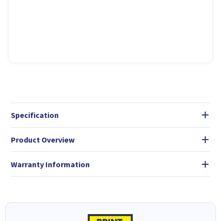
Specification
Product Overview
Warranty Information