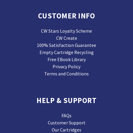
CUSTOMER INFO
CW Stars Loyalty Scheme
CW Create
100% Satisfaction Guarantee
Empty Cartridge Recycling
Free EBook Library
Privacy Policy
Terms and Conditions
HELP & SUPPORT
FAQs
Customer Support
Our Cartridges