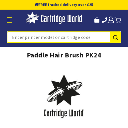
🚚
FREE tracked delivery over £25
Sub
Search
Paddle Hair Brush PK24