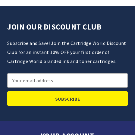
JOIN OUR DISCOUNT CLUB
Subscribe and Save! Join the Cartridge World Discount
Club for an instant 10% OFF your first order of
Cartridge World branded ink and toner cartridges.
Email
Address