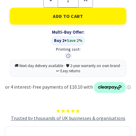
Quantity
Quantity
of
of
Paddle
Paddle
Hair
Hair
Brush
Brush
PK24
PK24
Multi-Buy Offer:
Buy 2+
Save 2%
Printing cost:
Trusted by thousands of UK businesses & organisations