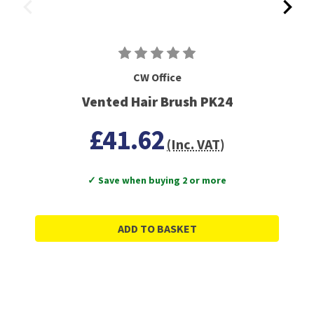
CW Office
Vented Hair Brush PK24
£41.62
(Inc. VAT)
✓ Save when buying 2 or more
ADD TO BASKET