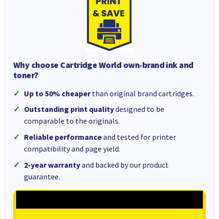
Why choose Cartridge World own-brand ink and
toner?
Up to 50% cheaper
than original brand cartridges.
Outstanding print quality
designed to be
comparable to the originals.
Reliable performance
and tested for printer
compatibility and page yield.
2-year warranty
and backed by our product
guarantee.