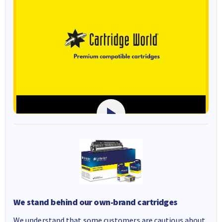
We stand behind our own-brand cartridges
We understand that some customers are cautious about