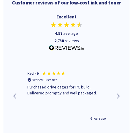
Customer reviews of our low-cost ink and toner
Excellent
4.57
average
2,738
reviews
Kevin H
Barbars
Verified Customer
Verifi
Purchased drive cages for PC build.
Cartridg
Delivered promptly and well packaged.
to when
seconds ago
6 hours ago