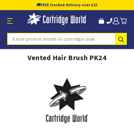
🚚
FREE tracked delivery over £25
Sub
Search
Vented Hair Brush PK24