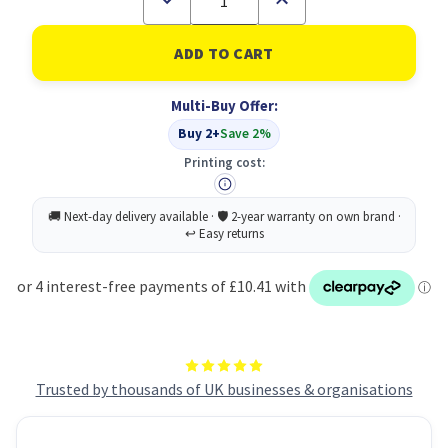
Quantity
Quantity
of
of
Vented
Vented
Hair
Hair
Brush
Brush
PK24
PK24
Multi-Buy Offer:
Buy 2+
Save 2%
Printing cost:
Trusted by thousands of UK businesses & organisations