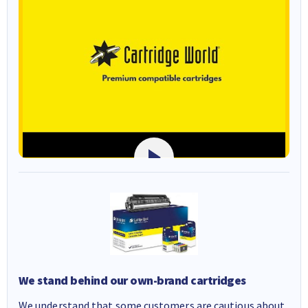
We stand behind our own-brand cartridges
We understand that some customers are cautious about