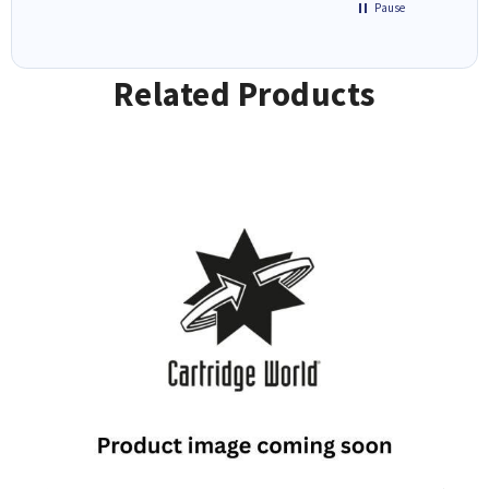
Pause
Related Products