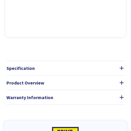
Specification
Product Overview
Warranty Information