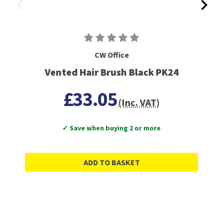
CW Office
Vented Hair Brush Black PK24
£33.05
(Inc. VAT)
✓ Save when buying 2 or more
ADD TO BASKET