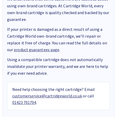
using own-brand cartridges. At Cartridge World, every
own-brand cartridge is quality checked and backed by our
guarantee.
If your printer is damaged as a direct result of using a
Cartridge World own-brand cartridge, we’ll repair or
replace it free of charge. You can read the full details on
our
product guarantees page
.
Using a compatible cartridge does not automatically
invalidate your printer warranty, and we are here to help
if you ever need advice.
Need help choosing the right cartridge? Email
customerservice@cartridgeworld.co.uk
or call
01423 701704
.