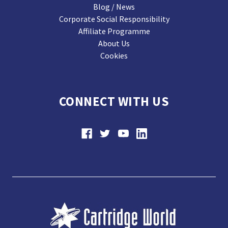
Blog / News
Corporate Social Responsibility
Affiliate Programme
About Us
Cookies
CONNECT WITH US