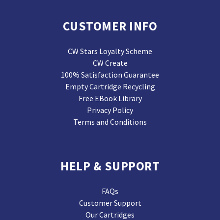
CUSTOMER INFO
CW Stars Loyalty Scheme
CW Create
100% Satisfaction Guarantee
Empty Cartridge Recycling
Free EBook Library
Privacy Policy
Terms and Conditions
HELP & SUPPORT
FAQs
Customer Support
Our Cartridges