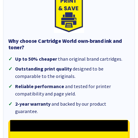
Why choose Cartridge World own-brand ink and
toner?
Up to 50% cheaper
than original brand cartridges.
Outstanding print quality
designed to be
comparable to the originals.
Reliable performance
and tested for printer
compatibility and page yield.
2-year warranty
and backed by our product
guarantee.