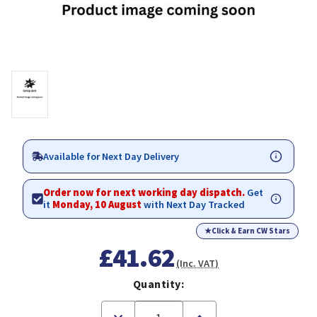
Available for Next Day Delivery
Order now for next working day dispatch.
Get
it
Monday, 10 August
with Next Day Tracked
★
Click & Earn CW Stars
£41.62
(Inc. VAT)
Quantity:
Decrease
Increase