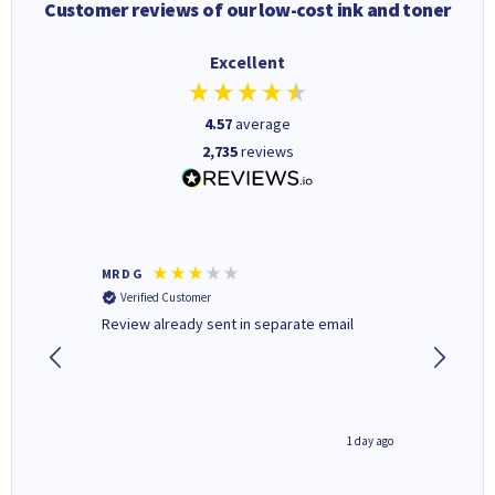
Customer reviews of our low-cost ink and toner
Excellent
4.57
average
2,735
reviews
MR D G
Phil m
Verified Customer
Verifi
r,
Review already sent in separate email
good st
1 day ago
1 day ago