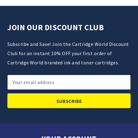
JOIN OUR DISCOUNT CLUB
Subscribe and Save! Join the Cartridge World Discount
Club for an instant 10% OFF your first order of
Cartridge World branded ink and toner cartridges.
Email
Address