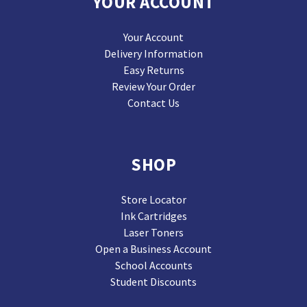
YOUR ACCOUNT
Your Account
Delivery Information
Easy Returns
Review Your Order
Contact Us
SHOP
Store Locator
Ink Cartridges
Laser Toners
Open a Business Account
School Accounts
Student Discounts