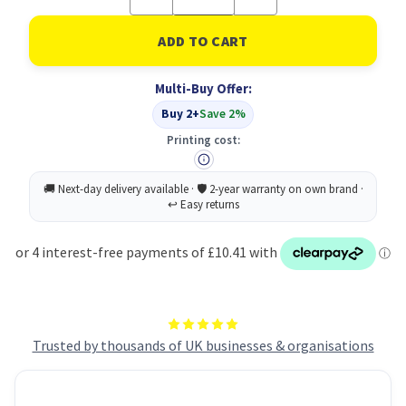
Quantity
Quantity
of
of
Printed
Printed
Shower
Shower
Cap
Cap
Assorted
Assorted
Multi-Buy Offer:
PK24
PK24
Buy 2+
Save 2%
Printing cost:
Trusted by thousands of UK businesses & organisations