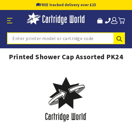
🚚
FREE tracked delivery over £25
Sub
Search
Printed Shower Cap Assorted PK24