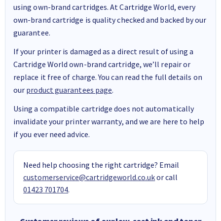
using own-brand cartridges. At Cartridge World, every
own-brand cartridge is quality checked and backed by our
guarantee.
If your printer is damaged as a direct result of using a
Cartridge World own-brand cartridge, we’ll repair or
replace it free of charge. You can read the full details on
our
product guarantees page
.
Using a compatible cartridge does not automatically
invalidate your printer warranty, and we are here to help
if you ever need advice.
Need help choosing the right cartridge? Email
customerservice@cartridgeworld.co.uk
or call
01423 701704
.