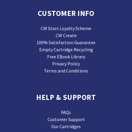
CUSTOMER INFO
CW Stars Loyalty Scheme
CW Create
100% Satisfaction Guarantee
Empty Cartridge Recycling
Free EBook Library
Privacy Policy
Terms and Conditions
HELP & SUPPORT
FAQs
Customer Support
Our Cartridges