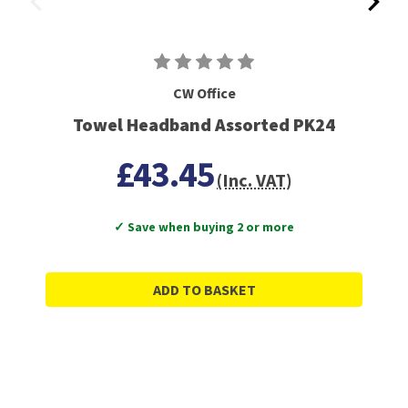
CW Office
Towel Headband Assorted PK24
£43.45
(Inc. VAT)
✓ Save when buying 2 or more
ADD TO BASKET