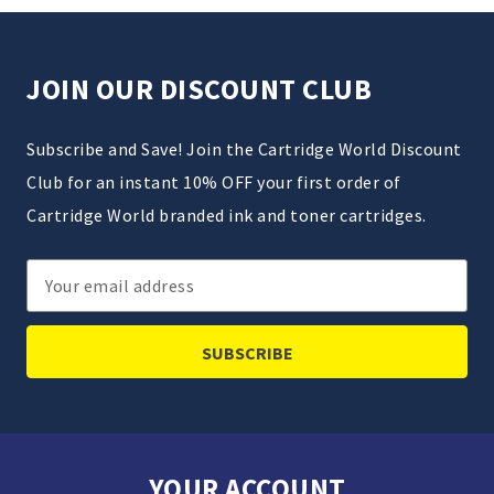
JOIN OUR DISCOUNT CLUB
Subscribe and Save! Join the Cartridge World Discount
Club for an instant 10% OFF your first order of
Cartridge World branded ink and toner cartridges.
Email
Address
YOUR ACCOUNT