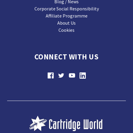
Blog / News
Corporate Social Responsibility
Affiliate Programme
About Us
Cookies
CONNECT WITH US