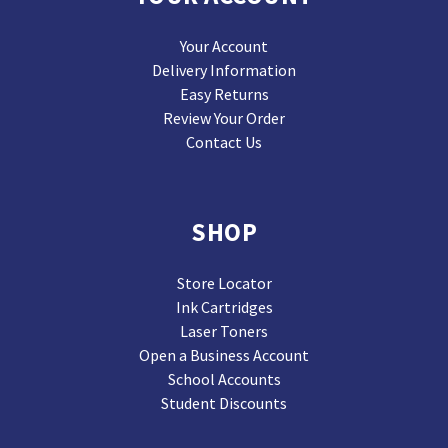
Your Account
Delivery Information
Easy Returns
Review Your Order
Contact Us
SHOP
Store Locator
Ink Cartridges
Laser Toners
Open a Business Account
School Accounts
Student Discounts