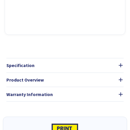
Specification
Product Overview
Warranty Information