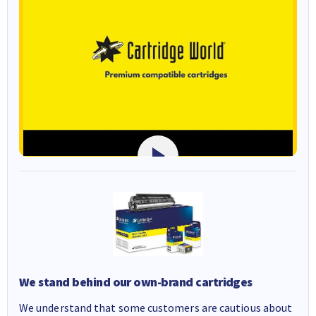
We stand behind our own-brand cartridges
We understand that some customers are cautious about