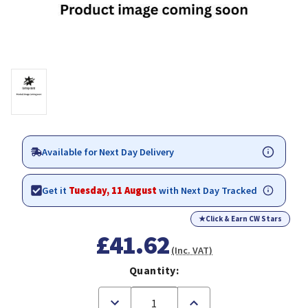
Available for Next Day Delivery
Get it
Tuesday, 11 August
with Next Day Tracked
★
Click & Earn CW Stars
£41.62
(Inc. VAT)
Quantity:
Decrease
Increase