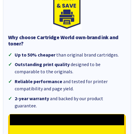
Why choose Cartridge World own-brand ink and
toner?
Up to 50% cheaper
than original brand cartridges.
Outstanding print quality
designed to be
comparable to the originals.
Reliable performance
and tested for printer
compatibility and page yield.
2-year warranty
and backed by our product
guarantee.