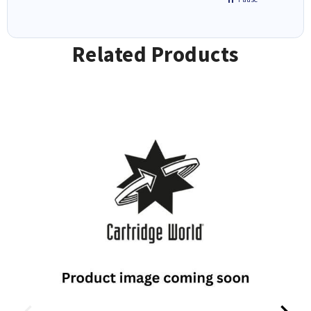
Related Products