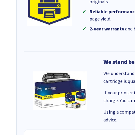
originals.
Reliable performanc
page yield.
2-year warranty
and b
We stand be
We understand 
cartridge is qu
If your printer
charge. You can
Using a compati
advice.