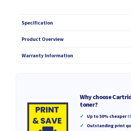
Specification
Product Overview
Warranty Information
Why choose Cartri
toner?
Up to 50% cheaper
th
Outstanding print qu