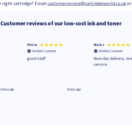
 right cartridge? Email
customerservice@cartridgeworld.co.uk
or
Customer reviews of our low-cost ink and toner
Phil m
Mark J
Verified Customer
Verified Customer
n
good stuff
Next day delivery. Gr
service.
2 days ago
2 days ago