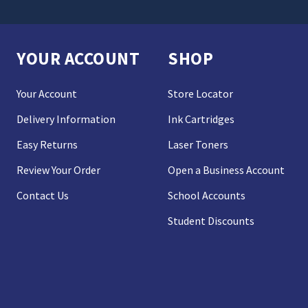
YOUR ACCOUNT
SHOP
Your Account
Store Locator
Delivery Information
Ink Cartridges
Easy Returns
Laser Toners
Review Your Order
Open a Business Account
Contact Us
School Accounts
Student Discounts