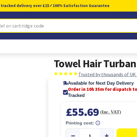
 tracked delivery over £25
✓
100% Satisfaction Guarantee
Towel Hair Turban
Trusted by thousands of UK
Available for Next Day Delivery
Order in 10h 34m for dispatch t
Tracked
£55.69
(Inc. VAT)
Printing cost: