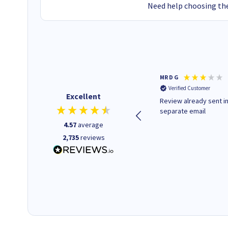
Need help choosing the
Colleen H
MR D G
Verified Customer
Verified Customer
Excellent
Quick to respond and quick to
Review already sent i
deliver, excellent!
separate email
4.57
average
2,735
reviews
1 day ago