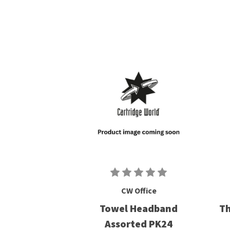
CW Office
Towel Headband
Th
Assorted PK24