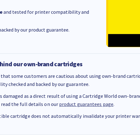
e
and tested for printer compatibility and
acked by our product guarantee.
hind our own-brand cartridges
that some customers are cautious about using own-brand cartrid
ality checked and backed by our guarantee.
 is damaged as a direct result of using a Cartridge World own-brand 
 read the full details on our
product guarantees page
.
ble cartridge does not automatically invalidate your printer warr