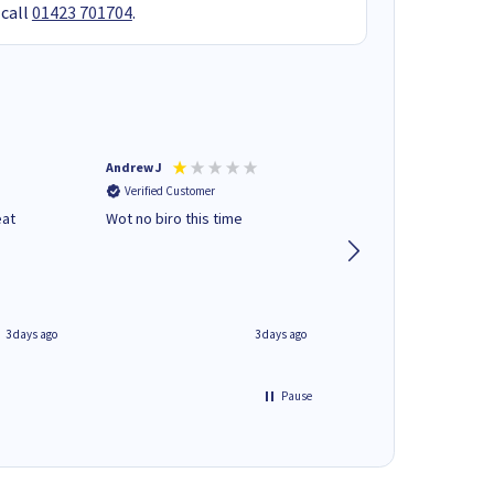
 call
01423 701704
.
Andrew J
Mr peter p
Verified Customer
Verified Customer
eat
Wot no biro this time
very helpful on the
phone.Thank you
3 days ago
3 days ago
Pause