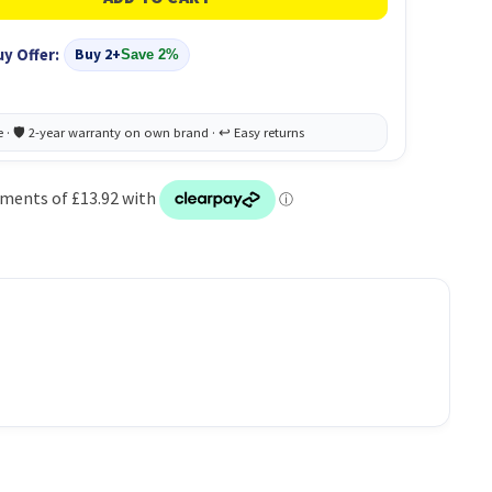
uy Offer:
Buy 2+
Save 2%