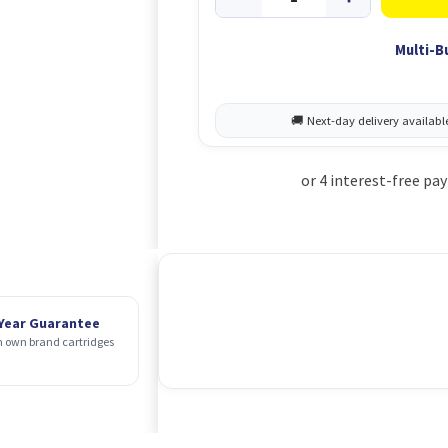
Multi-B
 Year Guarantee
 own brand cartridges