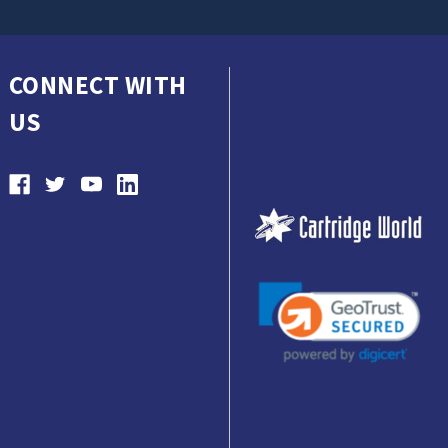
CONNECT WITH
US