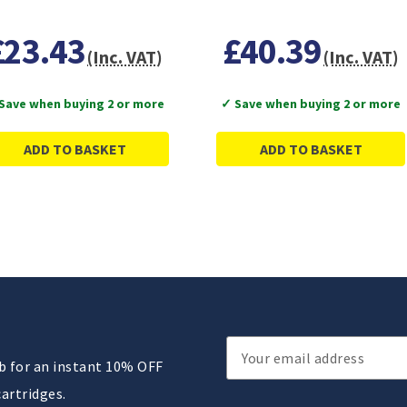
£23.43
£40.39
(Inc. VAT)
(Inc. VAT)
Save when buying 2 or more
✓ Save when buying 2 or more
ADD TO BASKET
ADD TO BASKET
Email
ub for an instant 10% OFF
Address
cartridges.