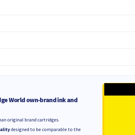
dge World own-brand ink and
an original brand cartridges.
ality
designed to be comparable to the