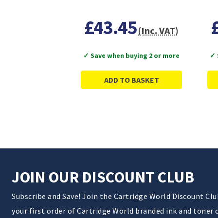
£43.45
(Inc. VAT)
✓ Save when buying 2 or more
✓ 
ADD TO BASKET
JOIN OUR DISCOUNT CLUB
Subscribe and Save! Join the Cartridge World Discount Cl
your first order of Cartridge World branded ink and toner 