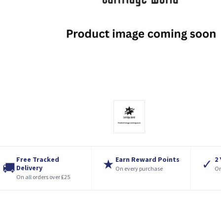
Free Tracked
Earn Reward Points
2
★
✓
🚚
Delivery
On every purchase
On
On all orders over £25