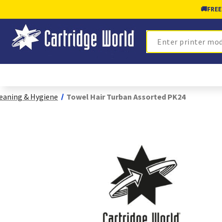
🚚
FREE
Search
eaning & Hygiene
Towel Hair Turban Assorted PK24