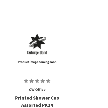
CW Office
Printed Shower Cap
Assorted PK24