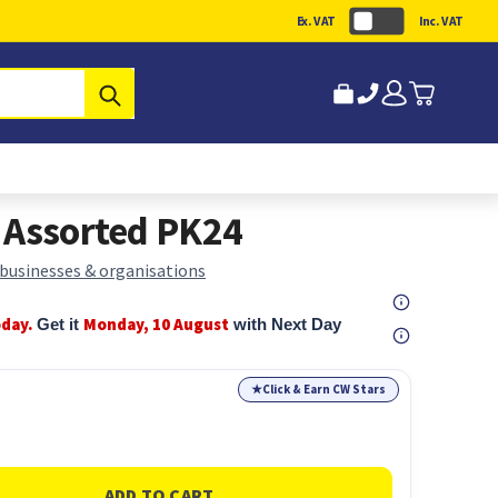
Ex. VAT
Inc. VAT
Submit
 Assorted PK24
 businesses & organisations
oday.
Monday, 10 August
Get it
with Next Day
★
Click & Earn CW Stars