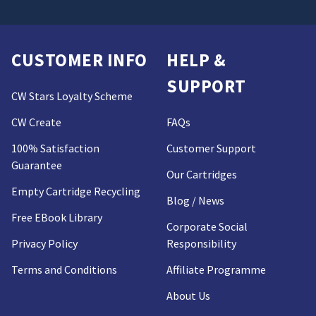
CUSTOMER INFO
HELP &
SUPPORT
CW Stars Loyalty Scheme
CW Create
FAQs
100% Satisfaction
Customer Support
Guarantee
Our Cartridges
Empty Cartridge Recycling
Blog / News
Free EBook Library
Corporate Social
Privacy Policy
Responsibility
Terms and Conditions
Affiliate Programme
About Us