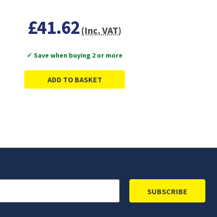
£41.62
(Inc. VAT)
✓ Save when buying 2 or more
ADD TO BASKET