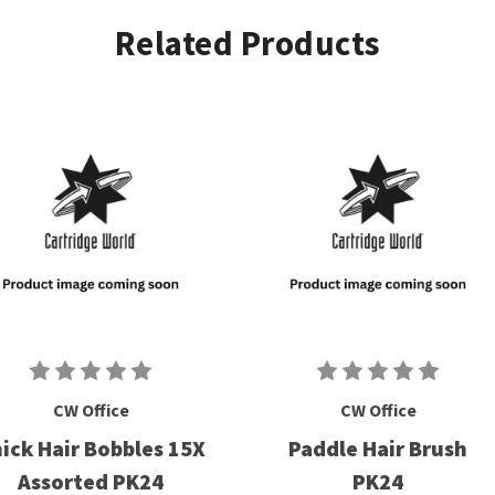
Related Products
CW Office
CW Office
ick Hair Bobbles 15X
Paddle Hair Brush
Assorted PK24
PK24