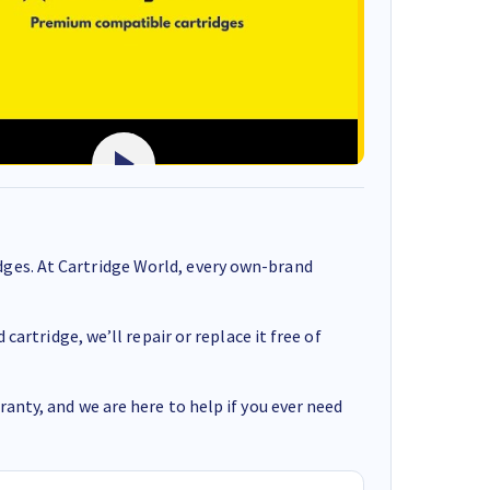
ges. At Cartridge World, every own-brand
cartridge, we’ll repair or replace it free of
anty, and we are here to help if you ever need