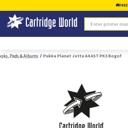
🚚
FREE
Search
oks, Pads & Albums
Pukka Planet Jotta A4 AST PK3 Bogof