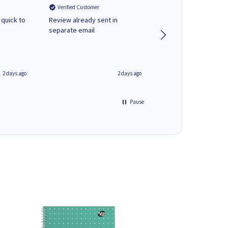
Verified Customer
Verified Customer
 quick to
Review already sent in
good stuff
separate email
2 days ago
2 days ago
Pause