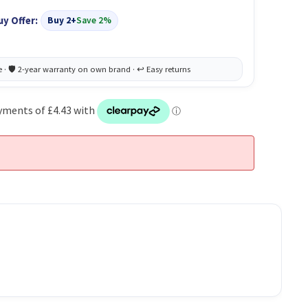
uy Offer:
Buy 2+
Save 2%