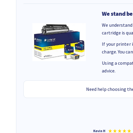
We stand be
We understand 
cartridge is qu
If your printer
charge. You can
Using a compati
advice.
Need help choosing the
Christopher M
Kevin H