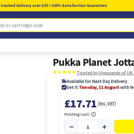
 tracked delivery over £25
✓
100% Satisfaction Guarantee
Pukka Planet Jott
Trusted by thousands of UK
Available for Next Day Delivery
Get it
Tuesday, 11 August
with N
£17.71
(Inc. VAT)
Printing cost: