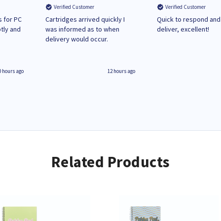
Verified Customer
Verified Customer
 for PC
Cartridges arrived quickly I
Quick to respond and
tly and
was informed as to when
deliver, excellent!
delivery would occur.
0 hours ago
12 hours ago
Related Products