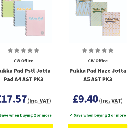
CW Office
CW Office
ukka Pad Pstl Jotta
Pukka Pad Haze Jotta
Pad A4 AST PK3
A5 AST PK3
£17.57
£9.40
(Inc. VAT)
(Inc. VAT)
Save when buying 2 or more
✓ Save when buying 2 or more