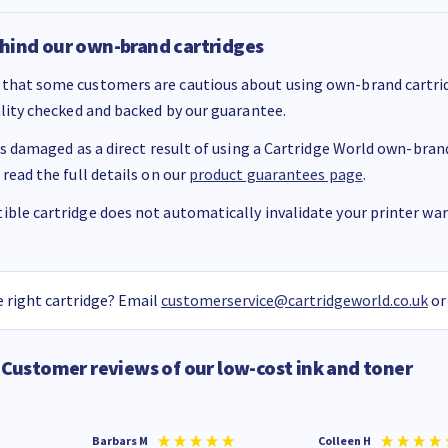
hind our own-brand cartridges
that some customers are cautious about using own-brand cartrid
ality checked and backed by our guarantee.
 is damaged as a direct result of using a Cartridge World own-brand 
 read the full details on our
product guarantees page
.
ble cartridge does not automatically invalidate your printer warr
 right cartridge? Email
customerservice@cartridgeworld.co.uk
or
Customer reviews of our low-cost ink and toner
Barbars M
Colleen H