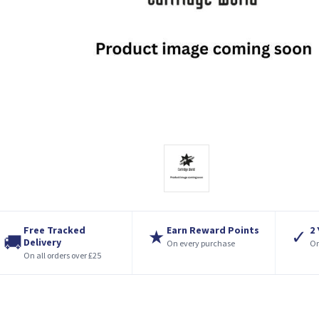
Free Tracked
Earn Reward Points
2
★
✓
🚚
Delivery
On every purchase
On
On all orders over £25