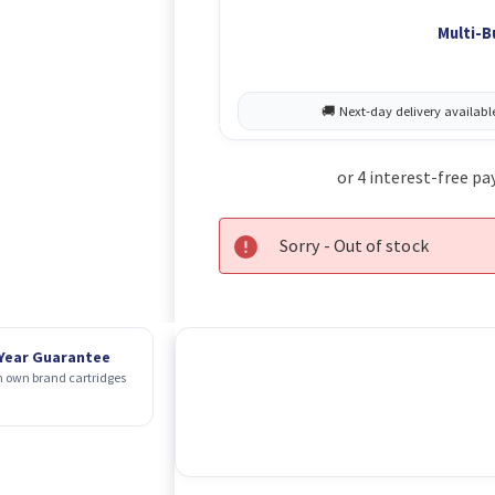
Multi-B
Sorry - Out of stock
 Year Guarantee
 own brand cartridges