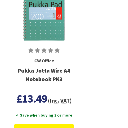
CW Office
Pukka Jotta Wire A4
Notebook PK3
£13.49
(Inc. VAT)
✓ Save when buying 2 or more