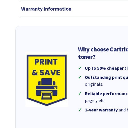
Warranty Information
Why choose Cartri
toner?
Up to 50% cheaper
th
Outstanding print qu
originals.
Reliable performanc
page yield.
2-year warranty
and b