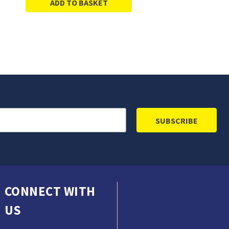
ADD TO BASKET
CONNECT WITH
US