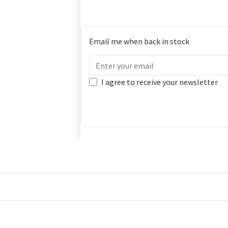
Email me when back in stock
I agree to receive your newsletter