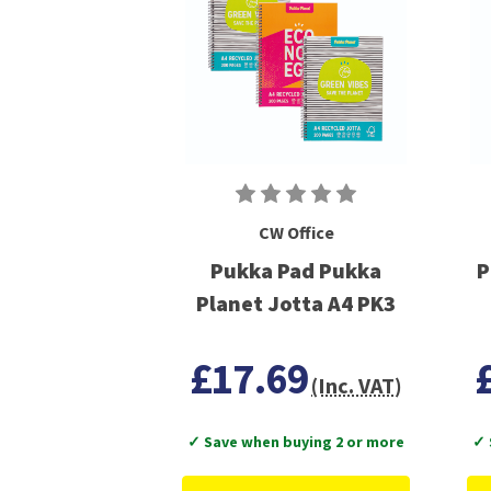
CW Office
Pukka Pad Pukka
P
Planet Jotta A4 PK3
£17.69
(Inc. VAT)
✓ Save when buying 2 or more
✓ 