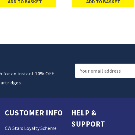
ADD TO BASKET
ADD TO BASKET
Email
ub for an instant 10% OFF
Address
cartridges.
CUSTOMER INFO
HELP &
SUPPORT
CW Stars Loyalty Scheme