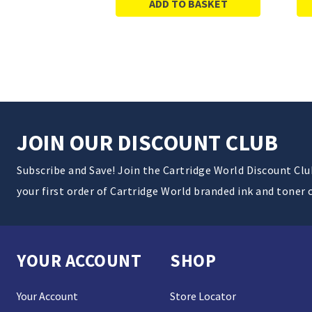
ADD TO BASKET
JOIN OUR DISCOUNT CLUB
Subscribe and Save! Join the Cartridge World Discount Cl
your first order of Cartridge World branded ink and toner 
YOUR ACCOUNT
SHOP
Your Account
Store Locator