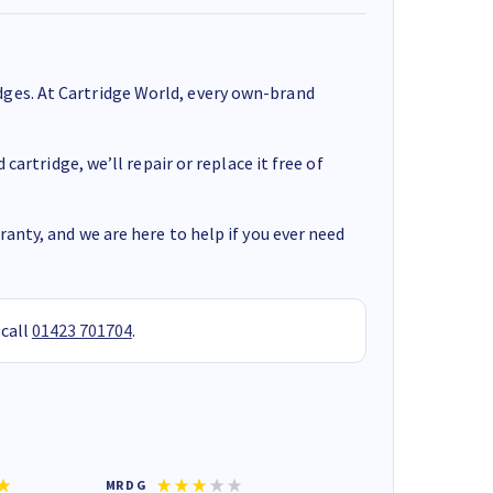
ges. At Cartridge World, every own-brand
cartridge, we’ll repair or replace it free of
anty, and we are here to help if you ever need
 call
01423 701704
.
MR D G
Phil m