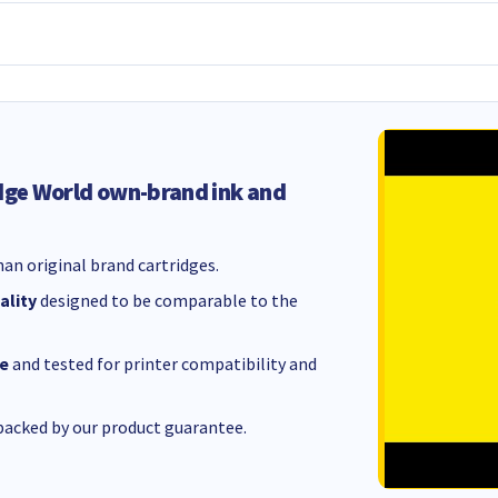
dge World own-brand ink and
an original brand cartridges.
ality
designed to be comparable to the
e
and tested for printer compatibility and
acked by our product guarantee.