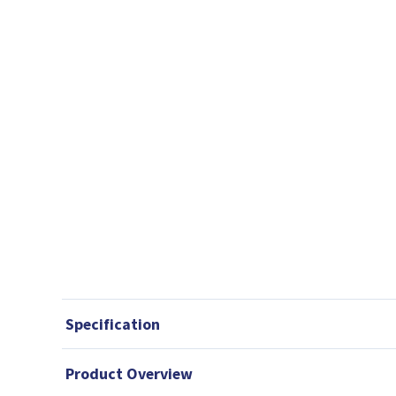
Specification
Product Overview