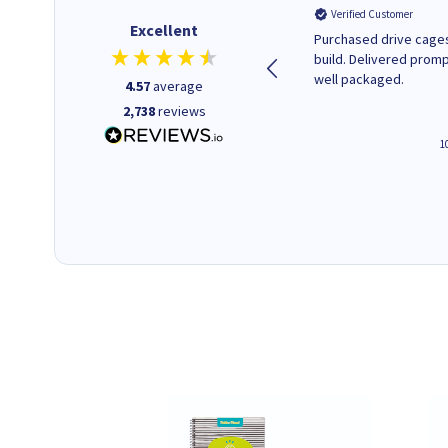
Verified Customer
Verified Customer
Excellent
A good start
Purchased drive cages
build. Delivered promp
well packaged.
4.57
average
2,738
reviews
4 hours ago
1