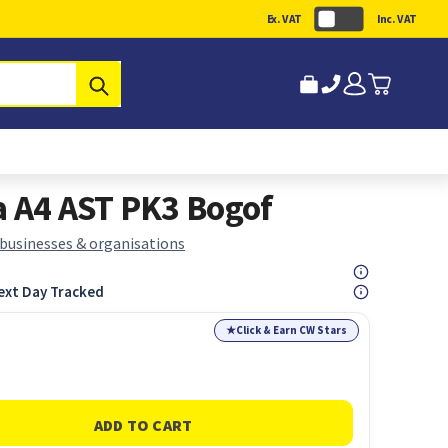
Ex. VAT
Inc. VAT
Submit
a A4 AST PK3 Bogof
 businesses & organisations
ext Day Tracked
★
Click & Earn CW Stars