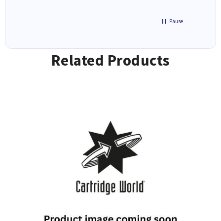
Pause
Related Products