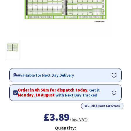
Available for Next Day Delivery
Order in 0h 58m for dispatch today.
Get it
Monday, 10 August
with Next Day Tracked
★
Click & Earn CW Stars
£3.89
(Inc. VAT)
Quantity: