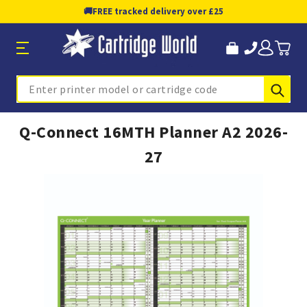
🚚
FREE tracked delivery over £25
Sub
Search
Q-Connect 16MTH Planner A2 2026-
27