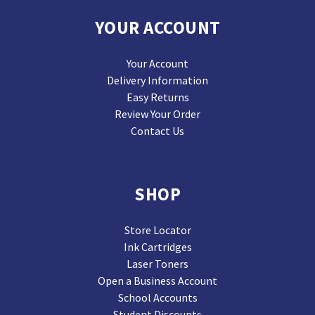
YOUR ACCOUNT
Your Account
Delivery Information
Easy Returns
Review Your Order
Contact Us
SHOP
Store Locator
Ink Cartridges
Laser Toners
Open a Business Account
School Accounts
Student Discounts