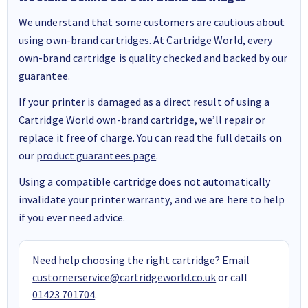
We understand that some customers are cautious about
using own-brand cartridges. At Cartridge World, every
own-brand cartridge is quality checked and backed by our
guarantee.
If your printer is damaged as a direct result of using a
Cartridge World own-brand cartridge, we’ll repair or
replace it free of charge. You can read the full details on
our
product guarantees page
.
Using a compatible cartridge does not automatically
invalidate your printer warranty, and we are here to help
if you ever need advice.
Need help choosing the right cartridge? Email
customerservice@cartridgeworld.co.uk
or call
01423 701704
.