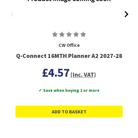
CW Office
Q-Connect 16MTH Planner A2 2027-28
£4.57
(Inc. VAT)
✓ Save when buying 2 or more
ADD TO BASKET