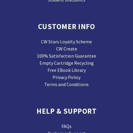
CUSTOMER INFO
CW Stars Loyalty Scheme
CW Create
100% Satisfaction Guarantee
Empty Cartridge Recycling
Free EBook Library
Privacy Policy
Terms and Conditions
HELP & SUPPORT
FAQs