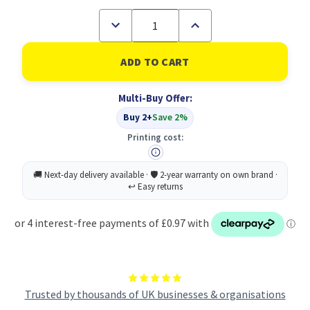
Decrease
Increase
Quantity
Quantity
of
of
Q-
Q-
Connect
Connect
16MTH
16MTH
Planner
Planner
Multi-Buy Offer:
A2
A2
2026-
2026-
Buy 2+
Save 2%
27
27
Printing cost:
Trusted by thousands of UK businesses & organisations