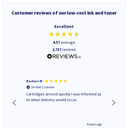
Customer reviews of our low-cost ink and toner
Excellent
4.57
average
2,737
reviews
Barbars M
Colleen 
Verified Customer
Verifi
Cartridges arrived quickly I was informed as
Quick to
ed.
to when delivery would occur.
excellen
4 hours ago
6 hours ago