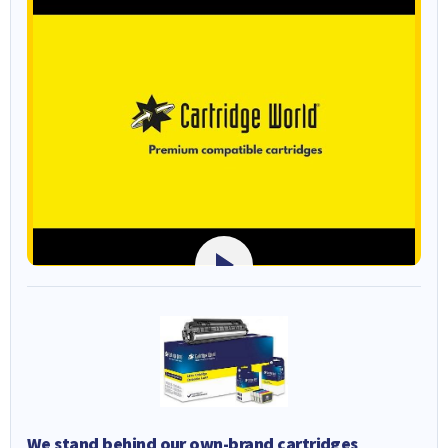
We stand behind our own-brand cartridges