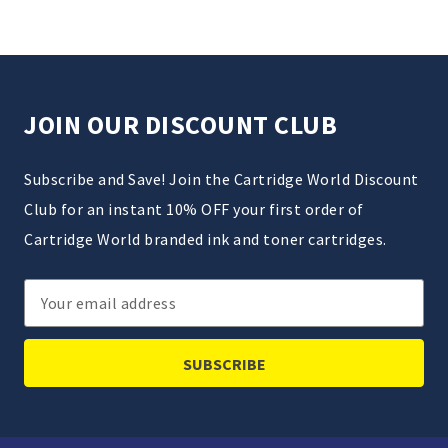
JOIN OUR DISCOUNT CLUB
Subscribe and Save! Join the Cartridge World Discount
Club for an instant 10% OFF your first order of
Cartridge World branded ink and toner cartridges.
Email
Address