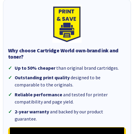
Why choose Cartridge World own-brand ink and
toner?
Up to 50% cheaper
than original brand cartridges.
Outstanding print quality
designed to be
comparable to the originals.
Reliable performance
and tested for printer
compatibility and page yield.
2-year warranty
and backed by our product
guarantee.