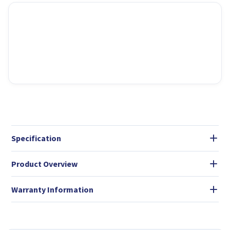
Specification
Product Overview
Warranty Information