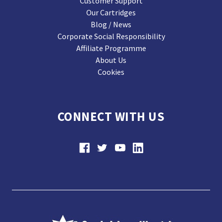
Customer Support
Our Cartridges
Blog / News
Corporate Social Responsibility
Affiliate Programme
About Us
Cookies
CONNECT WITH US