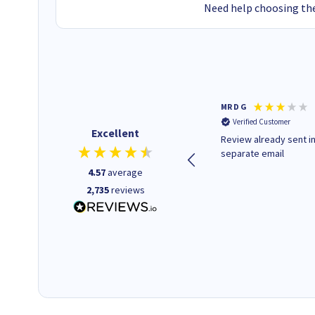
Need help choosing the
Colleen H
MR D G
Verified Customer
Verified Customer
Excellent
Quick to respond and quick to
Review already sent i
deliver, excellent!
separate email
4.57
average
2,735
reviews
1 day ago