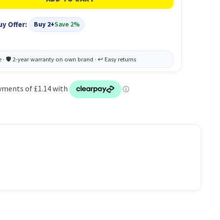
uy Offer:
Buy 2+
Save 2%