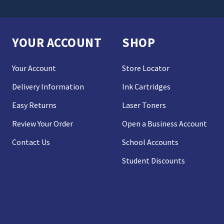
YOUR ACCOUNT
SHOP
Your Account
Store Locator
Delivery Information
Ink Cartridges
Easy Returns
Laser Toners
Review Your Order
Open a Business Account
Contact Us
School Accounts
Student Discounts