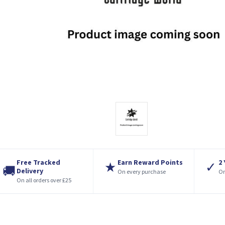
Free Tracked
Earn Reward Points
2
★
✓
🚚
Delivery
On every purchase
On
On all orders over £25