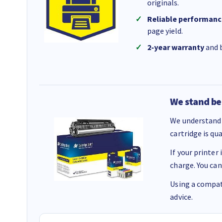
originals.
Reliable performanc
page yield.
2-year warranty
and b
We stand be
We understand 
cartridge is qu
If your printer
charge. You can
Using a compati
advice.