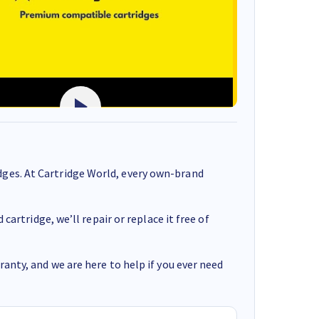
ges. At Cartridge World, every own-brand
cartridge, we’ll repair or replace it free of
anty, and we are here to help if you ever need