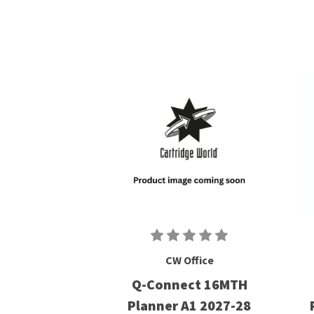
CW Office
Q-Connect 16MTH
Planner A1 2027-28