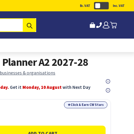
Ex. VAT
Inc. VAT
Submit
Planner A2 2027-28
 businesses & organisations
oday.
Get it
Monday, 10 August
with Next Day
★
Click & Earn CW Stars