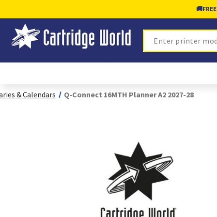
🚚
FREE
Search
aries & Calendars
Q-Connect 16MTH Planner A2 2027-28