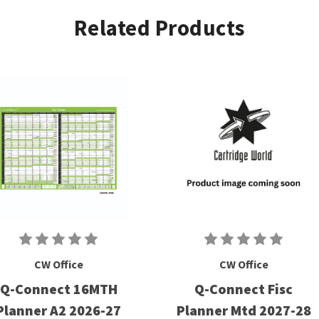
Related Products
CW Office
CW Office
Q-Connect 16MTH
Q-Connect Fisc
Planner A2 2026-27
Planner Mtd 2027-28