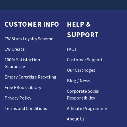
CUSTOMER INFO
HELP &
SUPPORT
CW Stars Loyalty Scheme
CW Create
FAQs
100% Satisfaction
Customer Support
Guarantee
Our Cartridges
Empty Cartridge Recycling
Blog / News
Free EBook Library
Corporate Social
Privacy Policy
Responsibility
Terms and Conditions
Affiliate Programme
About Us