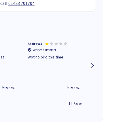
 call
01423 701704
.
Andrew J
Mr peter p
Verified Customer
Verified Customer
eat
Wot no biro this time
very helpful on the
phone.Thank you
3 days ago
3 days ago
Pause