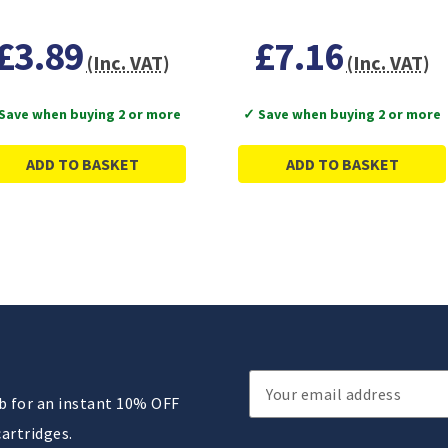
£3.89
£7.16
(Inc. VAT)
(Inc. VAT)
Save when buying 2 or more
✓ Save when buying 2 or more
ADD TO BASKET
ADD TO BASKET
Email
ub for an instant 10% OFF
Address
cartridges.