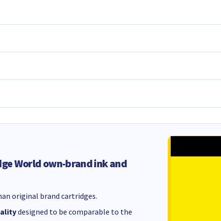
dge World own-brand ink and
an original brand cartridges.
ality
designed to be comparable to the