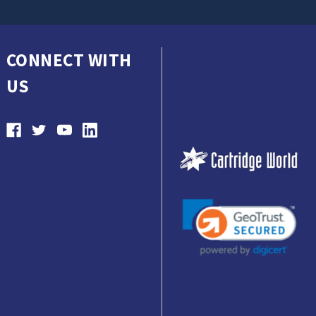
CONNECT WITH
US