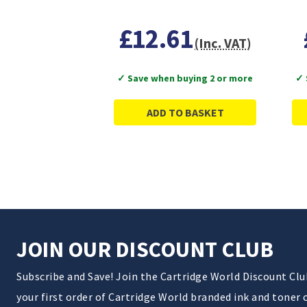
£12.61
(Inc. VAT)
✓ Save when buying 2 or more
✓ 
ADD TO BASKET
JOIN OUR DISCOUNT CLUB
Subscribe and Save! Join the Cartridge World Discount Cl
your first order of Cartridge World branded ink and toner 