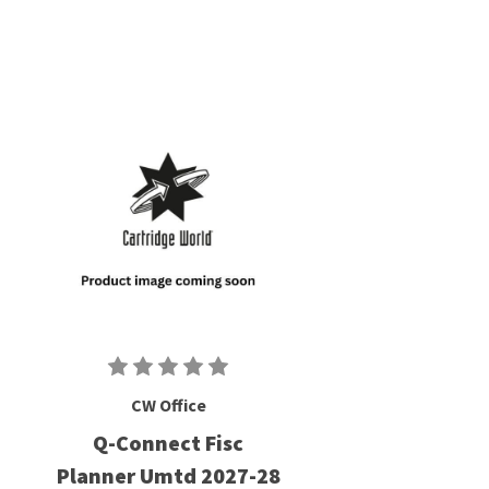
CW Office
Q-Connect Fisc
Planner Umtd 2027-28