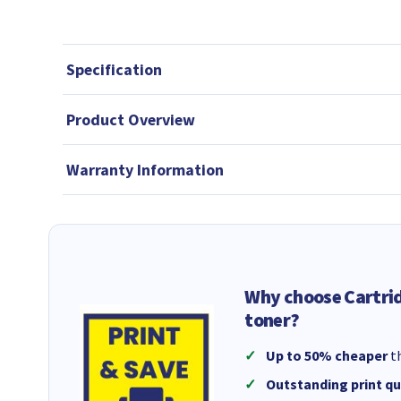
Specification
Product Overview
Warranty Information
Why choose Cartri
toner?
Up to 50% cheaper
th
Outstanding print qu