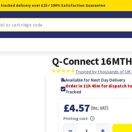
 tracked delivery over £25
✓
100% Satisfaction Guarantee
Q-Connect 16MTH 
Trusted by thousands of UK
Available for Next Day Delivery
Order in 11h 44m for dispatch t
Tracked
£4.57
(Inc. VAT)
Printing cost: