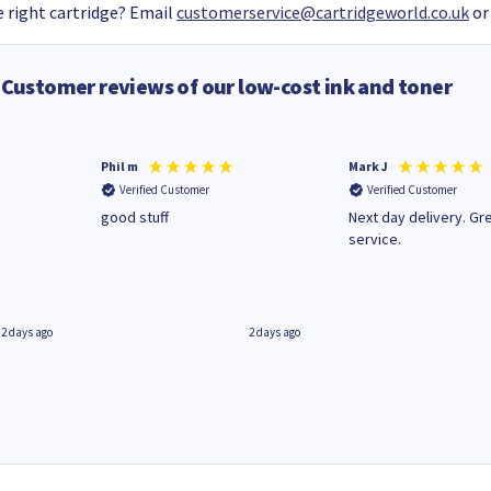
 right cartridge? Email
customerservice@cartridgeworld.co.uk
or
Customer reviews of our low-cost ink and toner
Phil m
Mark J
Verified Customer
Verified Customer
n
good stuff
Next day delivery. Gr
service.
2 days ago
2 days ago