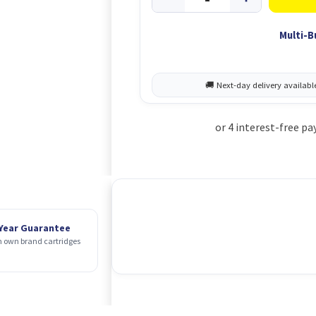
Multi-B
 Year Guarantee
 own brand cartridges