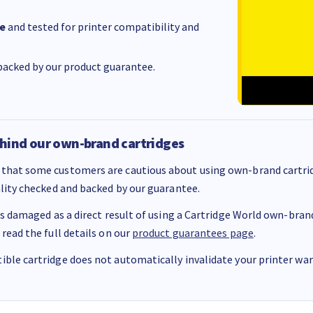
e
and tested for printer compatibility and
acked by our product guarantee.
hind our own-brand cartridges
that some customers are cautious about using own-brand cartrid
ality checked and backed by our guarantee.
 is damaged as a direct result of using a Cartridge World own-brand 
 read the full details on our
product guarantees page
.
ble cartridge does not automatically invalidate your printer warr