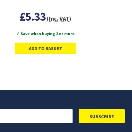
£5.33
(Inc. VAT)
✓ Save when buying 2 or more
ADD TO BASKET