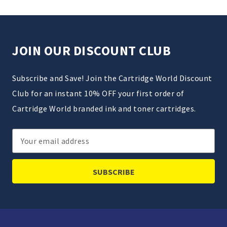
JOIN OUR DISCOUNT CLUB
Subscribe and Save! Join the Cartridge World Discount
Club for an instant 10% OFF your first order of
Cartridge World branded ink and toner cartridges.
Email
Address