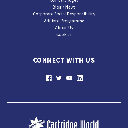
Our Cartridges
Blog / News
Corporate Social Responsibility
Affiliate Programme
About Us
Cookies
CONNECT WITH US