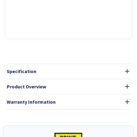
Specification
Product Overview
Warranty Information