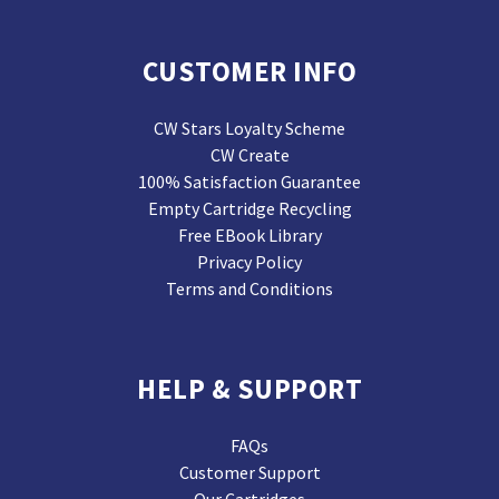
CUSTOMER INFO
CW Stars Loyalty Scheme
CW Create
100% Satisfaction Guarantee
Empty Cartridge Recycling
Free EBook Library
Privacy Policy
Terms and Conditions
HELP & SUPPORT
FAQs
Customer Support