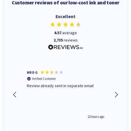
Customer reviews of our low-cost ink and toner
Excellent
4.57
average
2,735
reviews
MR D G
Phil m
Verified Customer
Verifi
r,
Review already sent in separate email
good st
0 hours ago
22 hours ago