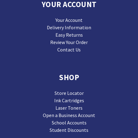
YOUR ACCOUNT
Your Account
Delivery Information
Easy Returns
Review Your Order
Contact Us
SHOP
Store Locator
Ink Cartridges
Laser Toners
Open a Business Account
School Accounts
Student Discounts