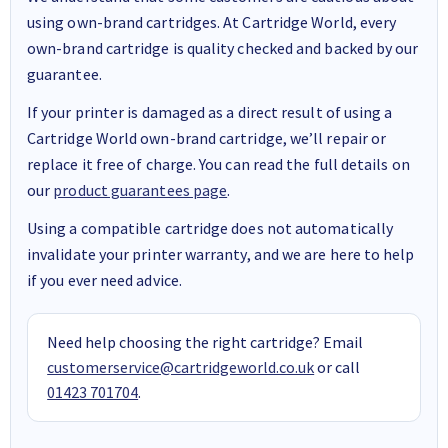
using own-brand cartridges. At Cartridge World, every
own-brand cartridge is quality checked and backed by our
guarantee.
If your printer is damaged as a direct result of using a
Cartridge World own-brand cartridge, we’ll repair or
replace it free of charge. You can read the full details on
our
product guarantees page
.
Using a compatible cartridge does not automatically
invalidate your printer warranty, and we are here to help
if you ever need advice.
Need help choosing the right cartridge? Email
customerservice@cartridgeworld.co.uk
or call
01423 701704
.