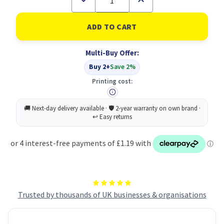
Quantity
Quantity
of
of
Q-
Q-
Connect
Connect
Perm
Perm
UV
UV
Multi-Buy Offer:
Security
Security
Marker
Marker
Buy 2+
Save 2%
Printing cost:
Trusted by thousands of UK businesses & organisations