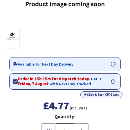
Available for Next Day Delivery
Order in 15h 15m for dispatch today.
Get it
Friday, 7 August
with Next Day Tracked
★
Click & Earn CW Stars
£4.77
(Inc. VAT)
Quantity:
Decrease
Increase