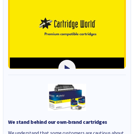
We stand behind our own-brand cartridges
We understand that some customers are cautious about