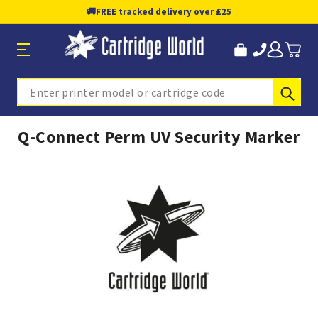
🚚
FREE tracked delivery over £25
Sub
Search
Q-Connect Perm UV Security Marker