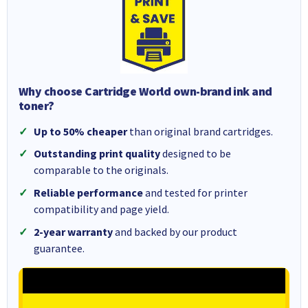
Why choose Cartridge World own-brand ink and
toner?
Up to 50% cheaper
than original brand cartridges.
Outstanding print quality
designed to be
comparable to the originals.
Reliable performance
and tested for printer
compatibility and page yield.
2-year warranty
and backed by our product
guarantee.