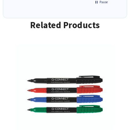
Pause
Related Products