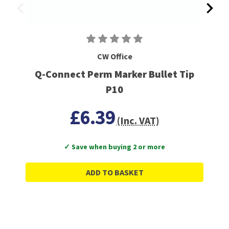
CW Office
Q-Connect Perm Marker Bullet Tip
P10
£6.39
(Inc. VAT)
✓ Save when buying 2 or more
ADD TO BASKET